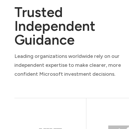
Trusted
Independent
Guidance
Leading organizations worldwide rely on our
independent expertise to make clearer, more
confident Microsoft investment decisions.