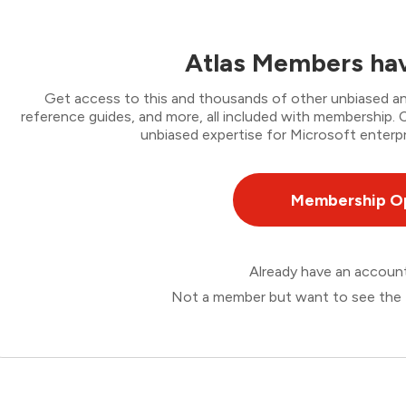
Atlas Members hav
Get access to this and thousands of other unbiased ana
reference guides, and more, all included with membership
unbiased expertise for Microsoft enterpr
Membership O
Already have an accou
Not a member but want to see the 