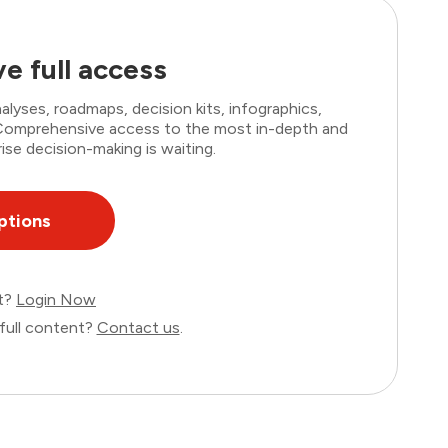
e full access
lyses, roadmaps, decision kits, infographics,
. Comprehensive access to the most in-depth and
ise decision-making is waiting.
ptions
nt?
Login Now
full content?
Contact us
.