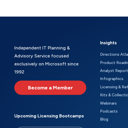
Insights
Independent IT Planning &
Directions Atl
Advisory Service focused
Product Road
exclusively on Microsoft since
Analyst Repor
1992
Infographics
Become a Member
Licensing & Re
Kits & Collecti
Webinars
Podcasts
Upcoming Licensing Bootcamps
Blog