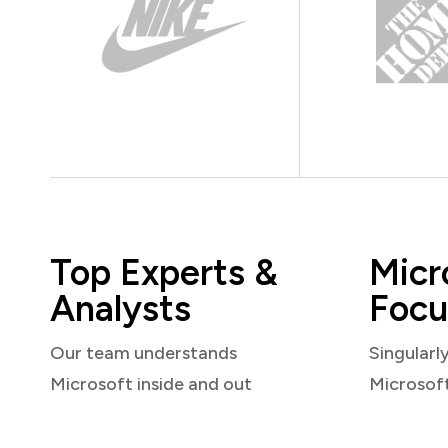
Top Experts &
Micr
Analysts
Focu
Our team understands
Singularl
Microsoft inside and out
Microsof