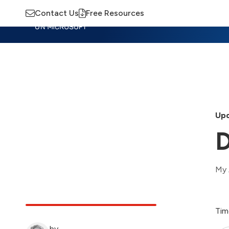
Contact Us
Free Resources
Insights
Training
Advisory
M
Upd
D
My 
Tim
by