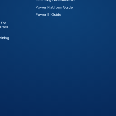
Power Platform Guide
Power BI Guide
 for
tract
aining