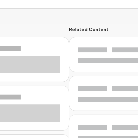
Related Content