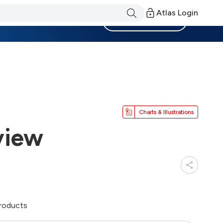
Atlas Login
Become a Member
Charts & Illustrations
view
products