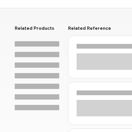
Related Products
Related Reference