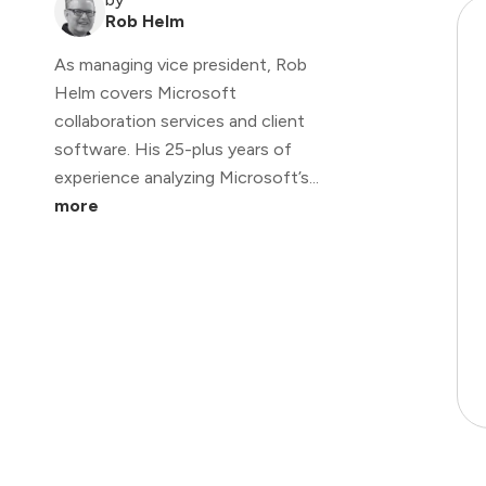
Rob Helm
As managing vice president, Rob
Helm covers Microsoft
collaboration services and client
software. His 25-plus years of
experience analyzing Microsoft’s...
more