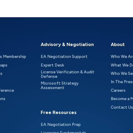
Advisory & Negotiation
About
as Membership
EA Negotiation Support
Who We Ar
maps
Expert Desk
What We D
License Verification & Audit
ts
Who We Se
Defense
In The Pres
Microsoft Strategy
Assessment
ference
Careers
ons
Become a 
Contact Us
Free Resources
EA Negotiation Prep
Licensing Fundamentals