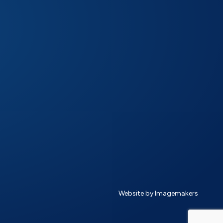
Website by Imagemakers