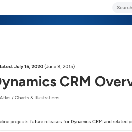
ary Jo Foley’s Blog
CIO Blog
Lane’s Lens
About Us
ated: July 15, 2020
(June 8, 2015)
ynamics CRM Over
Atlas
/
Charts & Illustrations
eline projects future releases for Dynamics CRM and related 