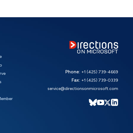
e
o
Phone:
+1 (425) 739-4669
rve
Fax:
+1 (425) 739-0339
s
service@directionsonmicrosoft.com
Member