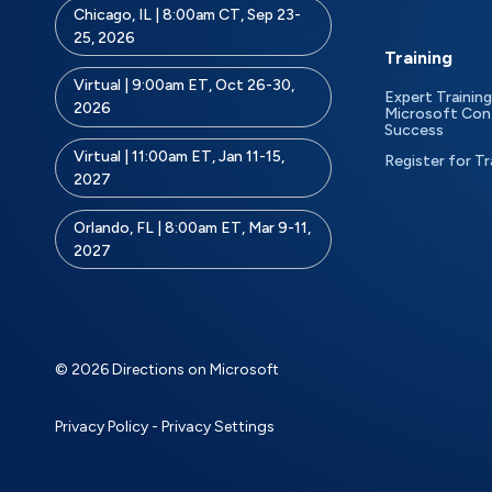
Chicago, IL | 8:00am CT, Sep 23-
25, 2026
Training
Virtual | 9:00am ET, Oct 26-30,
Expert Training
2026
Microsoft Con
Success
Virtual | 11:00am ET, Jan 11-15,
Register for Tr
2027
Orlando, FL | 8:00am ET, Mar 9-11,
2027
© 2026 Directions on Microsoft
Privacy Policy
-
Privacy Settings