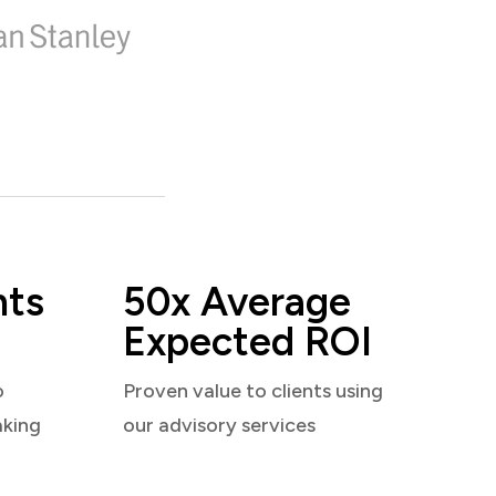
nts
50x Average
Expected ROI
o
Proven value to clients using
aking
our advisory services