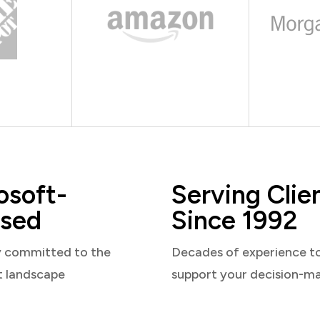
osoft-
Serving Clie
sed
Since 1992
y committed to the
Decades of experience t
t landscape
support your decision-m