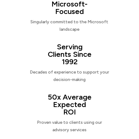
Microsoft-
Focused
Singularly committed to the Microsoft
landscape
Serving
Clients Since
1992
Decades of experience to support your
decision-making
50x Average
Expected
ROI
Proven value to clients using our
advisory services