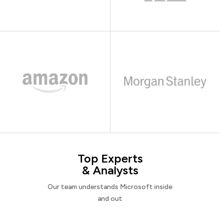
Top Experts
& Analysts
Our team understands Microsoft inside
and out