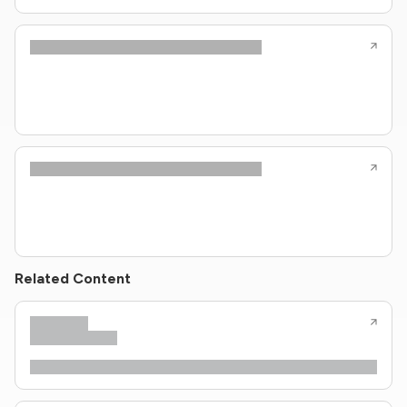
Related Content