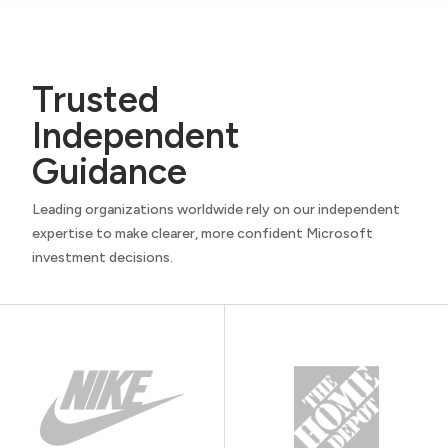
Trusted
Independent
Guidance
Leading organizations worldwide rely on our independent
expertise to make clearer, more confident Microsoft
investment decisions.