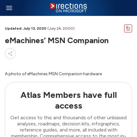
Updated: July 13, 2020
(July 24, 2000)
eMachines’ MSN Companion
A photo of eMachines MSN Companion hardware
Atlas Members have full
access
Get access to this and thousands of other unbiased
analyses, roadmaps, decision kits, infographics,
reference guides, and more, all included with
membership. Comprehensive access to the most in-