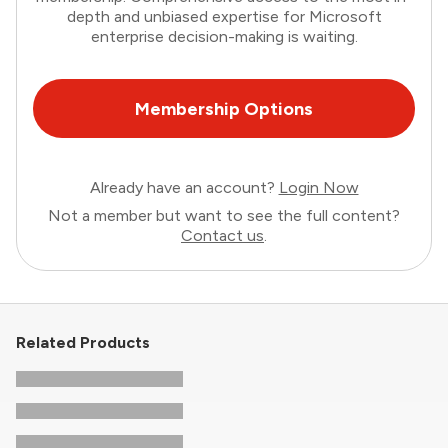
depth and unbiased expertise for Microsoft
enterprise decision-making is waiting.
Membership Options
Already have an account?
Login Now
Not a member but want to see the full content?
Contact us
.
Related Products