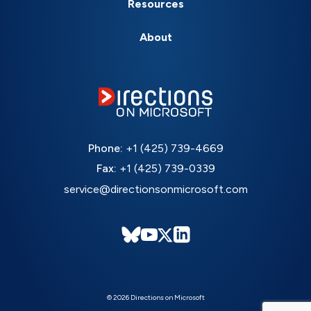
Resources
About
Phone:
+1 (425) 739-4669
Fax:
+1 (425) 739-0339
service@directionsonmicrosoft.com
© 2026 Directions on Microsoft