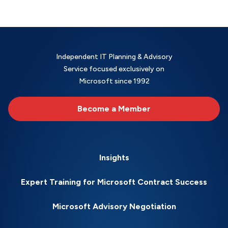
Independent IT Planning & Advisory
Service focused exclusively on
Microsoft since 1992
Become a Member
Insights
Expert Training for Microsoft Contract Success
Microsoft Advisory Negotiation