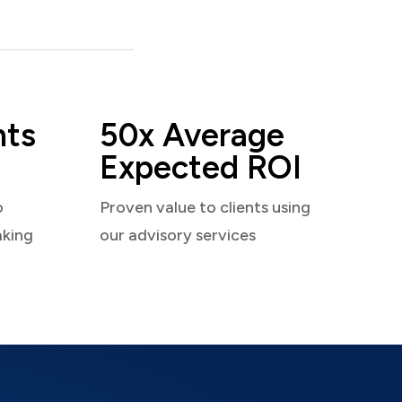
nts
50x Average
Expected ROI
o
Proven value to clients using
aking
our advisory services