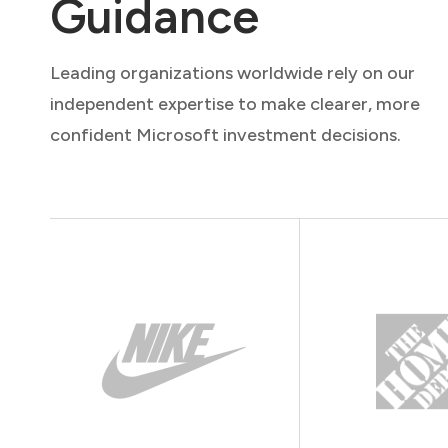
Guidance
Leading organizations worldwide rely on our
independent expertise to make clearer, more
confident Microsoft investment decisions.