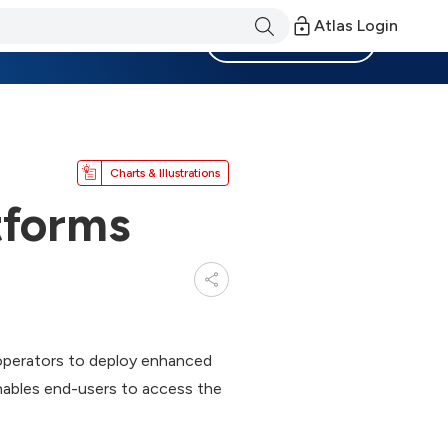
Atlas Login
Become a Member
Charts & Illustrations
tforms
operators to deploy enhanced
nables end-users to access the