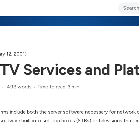
ary Jo Foley’s Blog
CIO Blog
Lane’s Lens
About Us
ry 12, 2001)
TV Services and Pla
498 words
Time to read: 3 min
rms include both the server software necessary for network 
oftware built into set-top boxes (STBs) or televisions that e