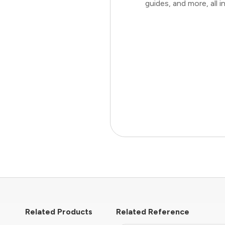
guides, and more, all
Related Products
Related Reference