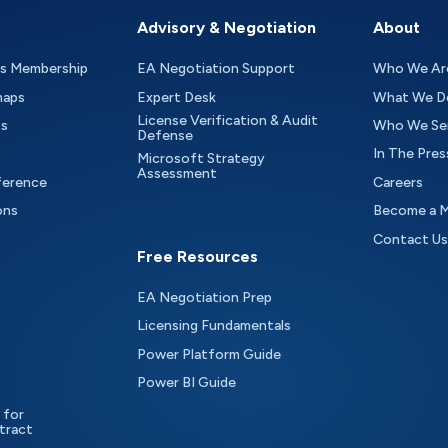
Advisory & Negotiation
About
as Membership
EA Negotiation Support
Who We Ar
maps
Expert Desk
What We D
License Verification & Audit
ts
Who We Se
Defense
In The Pres
Microsoft Strategy
Assessment
ference
Careers
ons
Become a 
Contact Us
Free Resources
EA Negotiation Prep
Licensing Fundamentals
Power Platform Guide
Power BI Guide
 for
tract