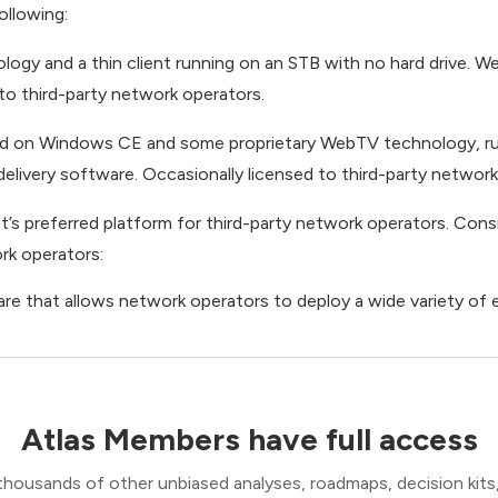
ollowing:
ogy and a thin client running on an STB with no hard drive. W
 to third-party network operators.
sed on Windows CE and some proprietary WebTV technology, ru
delivery software. Occasionally licensed to third-party network
s preferred platform for third-party network operators. Cons
rk operators:
re that allows network operators to deploy a wide variety of
Atlas Members have full access
thousands of other unbiased analyses, roadmaps, decision kits,