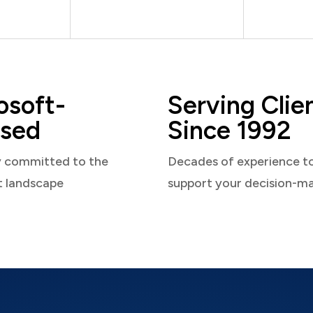
osoft-
Serving Clie
sed
Since 1992
y committed to the
Decades of experience t
t landscape
support your decision-m