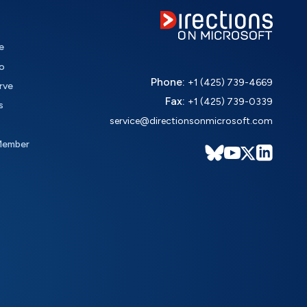
e
o
Phone:
+1 (425) 739-4669
rve
Fax:
+1 (425) 739-0339
s
service@directionsonmicrosoft.com
Member