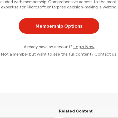
 included with membership. Comprehensive access to the most
expertise for Microsoft enterprise decision-making is waiting.
Membership Options
Already have an account?
Login Now
Not a member but want to see the full content?
Contact us
.
Related Content