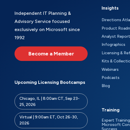
Insights
Independent IT Planning &
Directions Atl
Advisory Service focused
Product Road
exclusively on Microsoft since
Analyst Repor
1992
Infographics
Become a Member
Licensing & Re
Kits & Collecti
Webinars
Podcasts
Upcoming Licensing Bootcamps
Blog
Chicago, IL | 8:00am CT, Sep 23-
25, 2026
Training
Virtual | 9:00am ET, Oct 26-30,
Expert Training
2026
Microsoft Con
Success