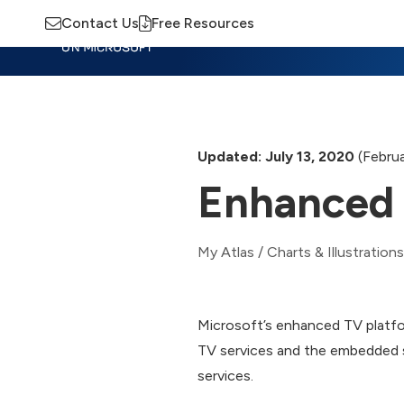
Contact Us
Free Resources
Insights
Training
Advisory
M
Updated: July 13, 2020
(Februa
Enhanced 
My Atlas
/
Charts & Illustrations
Microsoft’s enhanced TV platfo
TV services and the embedded s
services.