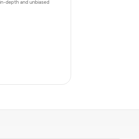
 in-depth and unbiased