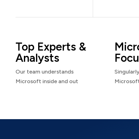
Top Experts &
Micr
Analysts
Focu
Our team understands
Singularl
Microsoft inside and out
Microsof