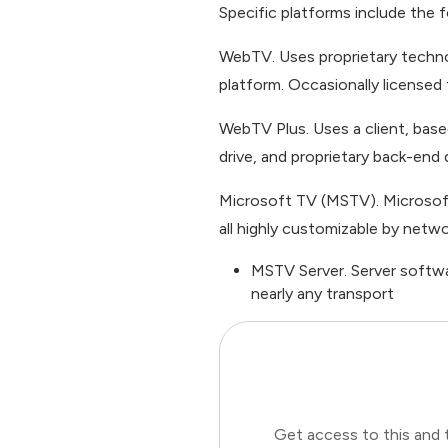
Specific platforms include the f
WebTV. Uses proprietary technol
platform. Occasionally licensed
WebTV Plus. Uses a client, ba
drive, and proprietary back-end 
Microsoft TV (MSTV). Microsoft’
all highly customizable by netwo
MSTV Server. Server softwa
nearly any transport
Get access to this and 