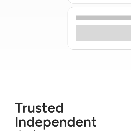
Trusted
Independent