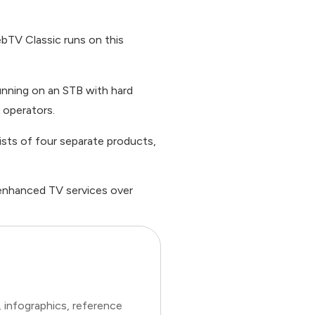
ebTV Classic runs on this
nning on an STB with hard
 operators.
ists of four separate products,
 enhanced TV services over
 infographics, reference