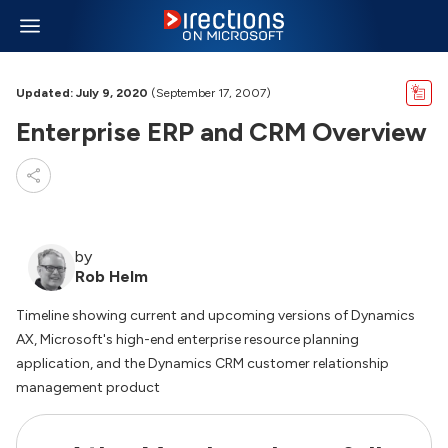
Updated: July 9, 2020
(September 17, 2007)
Enterprise ERP and CRM Overview
by
Rob Helm
Timeline showing current and upcoming versions of Dynamics
AX, Microsoft's high-end enterprise resource planning
application, and the Dynamics CRM customer relationship
management product