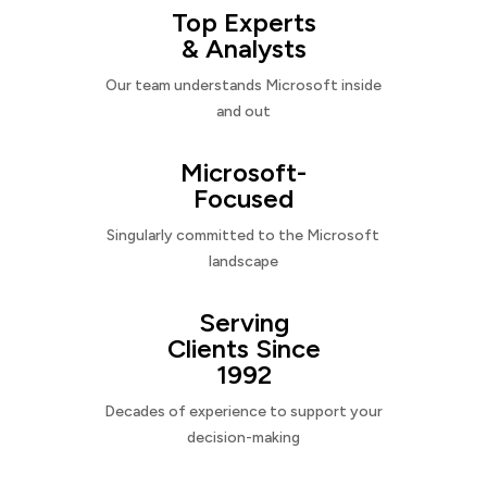
Top Experts
& Analysts
Our team understands Microsoft inside
and out
Microsoft-
Focused
Singularly committed to the Microsoft
landscape
Serving
Clients Since
1992
Decades of experience to support your
decision-making