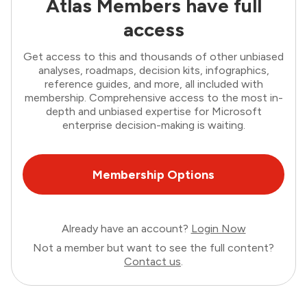
Atlas Members have full
access
Get access to this and thousands of other unbiased
analyses, roadmaps, decision kits, infographics,
reference guides, and more, all included with
membership. Comprehensive access to the most in-
depth and unbiased expertise for Microsoft
enterprise decision-making is waiting.
Membership Options
Already have an account?
Login Now
Not a member but want to see the full content?
Contact us
.