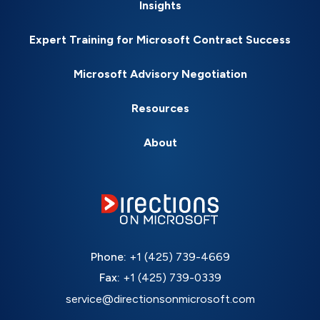
Insights
Expert Training for Microsoft Contract Success
Microsoft Advisory Negotiation
Resources
About
Phone:
+1 (425) 739-4669
Fax:
+1 (425) 739-0339
service@directionsonmicrosoft.com