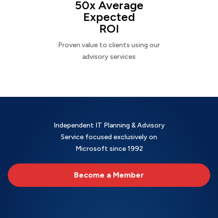
50x Average
Expected
ROI
Proven value to clients using our
advisory services
Independent IT Planning & Advisory
Service focused exclusively on
Microsoft since 1992
Become a Member