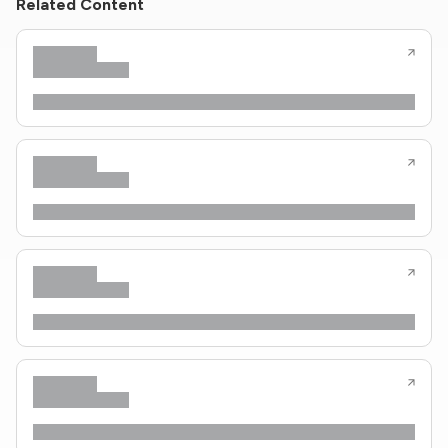
Related Content