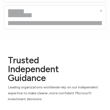
Trusted
Independent
Guidance
Leading organizations worldwide rely on our independent
expertise to make clearer, more confident Microsoft
investment decisions.