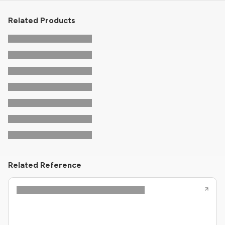
Related Products
Related Reference