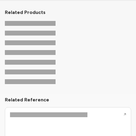
Related Products
Related Reference