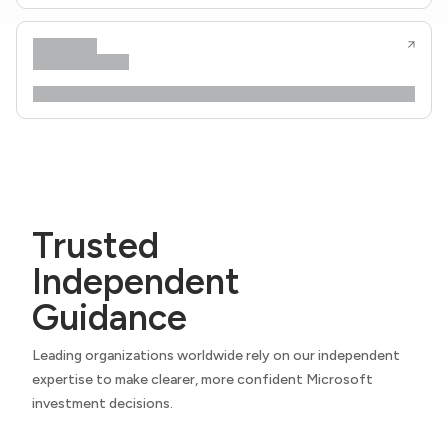
Trusted
Independent
Guidance
Leading organizations worldwide rely on our independent
expertise to make clearer, more confident Microsoft
investment decisions.