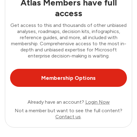
Atlas Members have full
access
Get access to this and thousands of other unbiased
analyses, roadmaps, decision kits, infographics,
reference guides, and more, all included with
membership. Comprehensive access to the most in-
depth and unbiased expertise for Microsoft
enterprise decision-making is waiting.
Membership Options
Already have an account?
Login Now
Not a member but want to see the full content?
Contact us
.