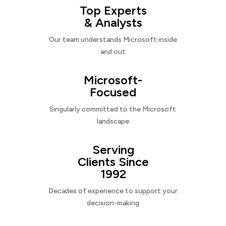
Top Experts
& Analysts
Our team understands Microsoft inside
and out
Microsoft-
Focused
Singularly committed to the Microsoft
landscape
Serving
Clients Since
1992
Decades of experience to support your
decision-making