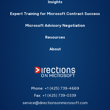
Insights
Expert Training for Microsoft Contract Success
Microsoft Advisory Negotiation
Resources
About
Phone:
+1 (425) 739-4669
Fax:
+1 (425) 739-0339
service@directionsonmicrosoft.com