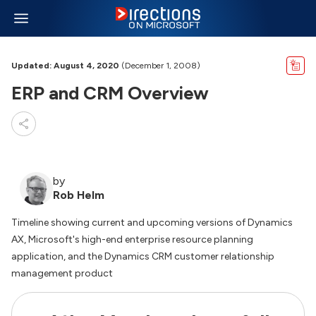
Updated: August 4, 2020
(December 1, 2008)
ERP and CRM Overview
by
Rob Helm
Timeline showing current and upcoming versions of Dynamics
AX, Microsoft's high-end enterprise resource planning
application, and the Dynamics CRM customer relationship
management product