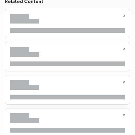
Related Content