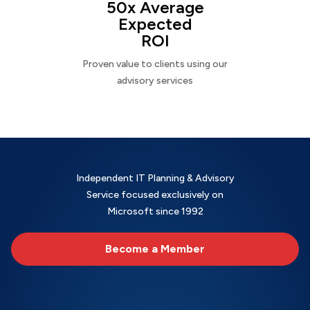
50x Average
Expected
ROI
Proven value to clients using our
advisory services
Independent IT Planning & Advisory
Service focused exclusively on
Microsoft since 1992
Become a Member