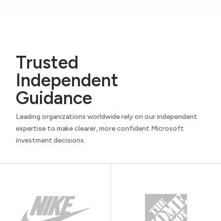
Trusted
Independent
Guidance
Leading organizations worldwide rely on our independent
expertise to make clearer, more confident Microsoft
investment decisions.