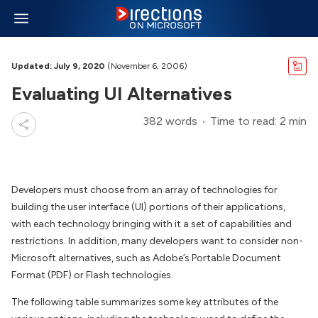
Updated: July 9, 2020
(November 6, 2006)
Evaluating UI Alternatives
382 words
Time to read: 2 min
Developers must choose from an array of technologies for
building the user interface (UI) portions of their applications,
with each technology bringing with it a set of capabilities and
restrictions. In addition, many developers want to consider non-
Microsoft alternatives, such as Adobe’s Portable Document
Format (PDF) or Flash technologies.
The following table summarizes some key attributes of the