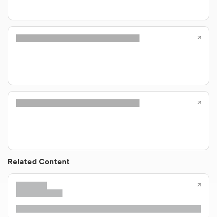
Related Content