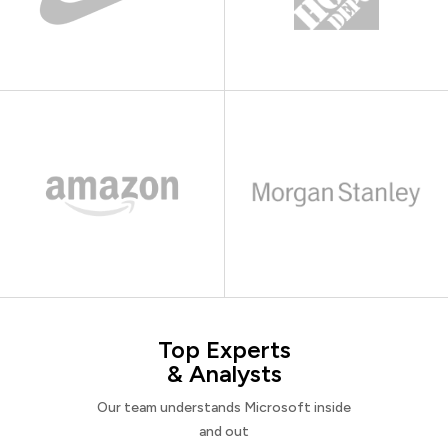
Top Experts
& Analysts
Our team understands Microsoft inside
and out