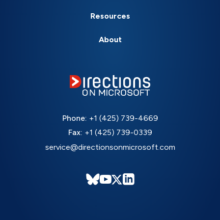
Resources
About
Phone:
+1 (425) 739-4669
Fax:
+1 (425) 739-0339
service@directionsonmicrosoft.com