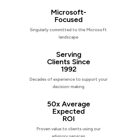
Microsoft-
Focused
Singularly committed to the Microsoft
landscape
Serving
Clients Since
1992
Decades of experience to support your
decision-making
50x Average
Expected
ROI
Proven value to clients using our
advisory services