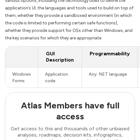
various options, including the technology used to define the
application’s UI, the languages and tools used to build on top of
them, whether they provide a sandboxed environment (in which
the code is limited to performing certain safe functions),
whether they provide support for OSs other than Windows, and
the key scenarios for which they are appropriate.
GUI
Programmability
Description
Windows
Application
Any .NET language
Forms
code
Atlas Members have full
access
Get access to this and thousands of other unbiased
analyses, roadmaps, decision kits, infographics,