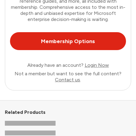
reference guides, and more, all included with
membership. Comprehensive access to the most in-
depth and unbiased expertise for Microsoft
enterprise decision-making is waiting.
Membership Options
Already have an account?
Login Now
Not a member but want to see the full content?
Contact us
.
Related Products