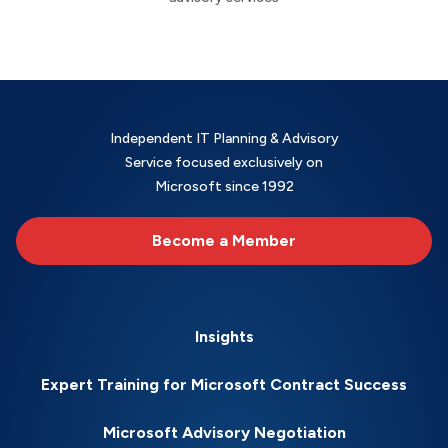
Independent IT Planning & Advisory
Service focused exclusively on
Microsoft since 1992
Become a Member
Insights
Expert Training for Microsoft Contract Success
Microsoft Advisory Negotiation