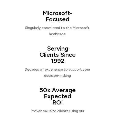
Microsoft-
Focused
Singularly committed to the Microsoft
landscape
Serving
Clients Since
1992
Decades of experience to support your
decision-making
50x Average
Expected
ROI
Proven value to clients using our