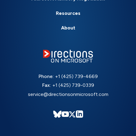
Resources
About
Phone:
+1 (425) 739-4669
Fax:
+1 (425) 739-0339
service@directionsonmicrosoft.com