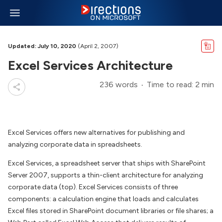
Updated: July 10, 2020
(April 2, 2007)
Excel Services Architecture
236 words
Time to read: 2 min
Excel Services offers new alternatives for publishing and
analyzing corporate data in spreadsheets.
Excel Services, a spreadsheet server that ships with SharePoint
Server 2007, supports a thin-client architecture for analyzing
corporate data (top). Excel Services consists of three
components: a calculation engine that loads and calculates
Excel files stored in SharePoint document libraries or file shares; a