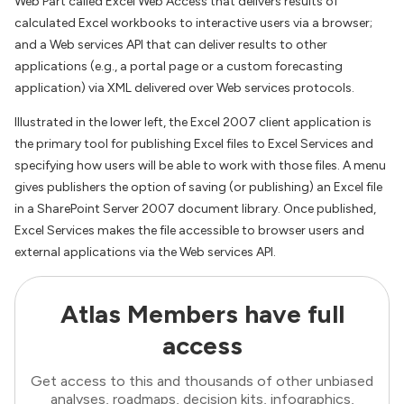
Web Part called Excel Web Access that delivers results of
calculated Excel workbooks to interactive users via a browser;
and a Web services API that can deliver results to other
applications (e.g., a portal page or a custom forecasting
application) via XML delivered over Web services protocols.
Illustrated in the lower left, the Excel 2007 client application is
the primary tool for publishing Excel files to Excel Services and
specifying how users will be able to work with those files. A menu
gives publishers the option of saving (or publishing) an Excel file
in a SharePoint Server 2007 document library. Once published,
Excel Services makes the file accessible to browser users and
external applications via the Web services API.
Atlas Members have full
access
Get access to this and thousands of other unbiased
analyses, roadmaps, decision kits, infographics,