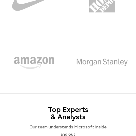
Top Experts
& Analysts
Our team understands Microsoft inside
and out