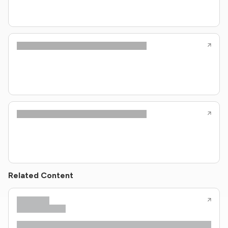
Related Content