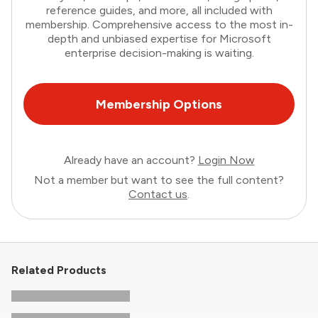
reference guides, and more, all included with
membership. Comprehensive access to the most in-
depth and unbiased expertise for Microsoft
enterprise decision-making is waiting.
Membership Options
Already have an account?
Login Now
Not a member but want to see the full content?
Contact us
.
Related Products