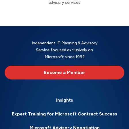
advisory services
Independent IT Planning & Advisory
Service focused exclusively on
Microsoft since 1992
Become a Member
Insights
Expert Training for Microsoft Contract Success
Microsoft Advisory Negotiation