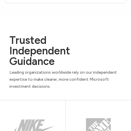
Trusted
Independent
Guidance
Leading organizations worldwide rely on our independent
expertise to make clearer, more confident Microsoft
investment decisions.