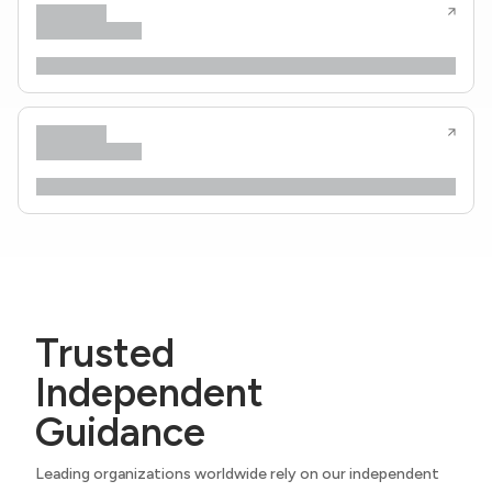
Trusted
Independent
Guidance
Leading organizations worldwide rely on our independent