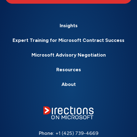
Insights
Expert Training for Microsoft Contract Success
Microsoft Advisory Negotiation
Resources
About
Phone:
+1 (425) 739-4669