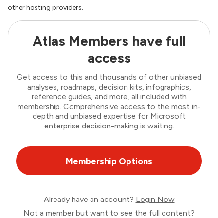
other hosting providers.
Atlas Members have full
access
Get access to this and thousands of other unbiased
analyses, roadmaps, decision kits, infographics,
reference guides, and more, all included with
membership. Comprehensive access to the most in-
depth and unbiased expertise for Microsoft
enterprise decision-making is waiting.
Membership Options
Already have an account?
Login Now
Not a member but want to see the full content?