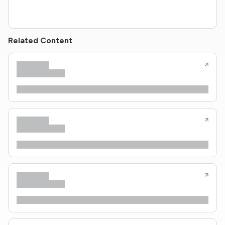
Related Content