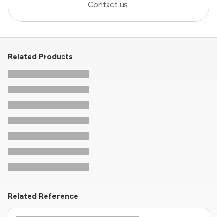
Contact us
.
Related Products
Related Reference