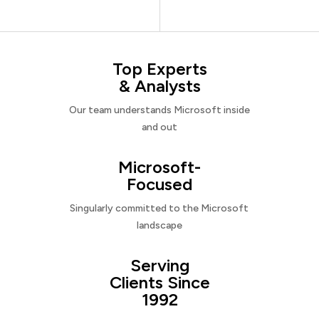
Top Experts
& Analysts
Our team understands Microsoft inside
and out
Microsoft-
Focused
Singularly committed to the Microsoft
landscape
Serving
Clients Since
1992