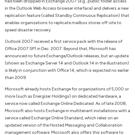
had been dropped in Exchange 2007 (e.g., public folder access
in the Outlook Web Access browser interface) and delivers a new
replication feature (called Standby Continuous Replication) that
enables organizations to replicate mailbox stores off-site to
speed disaster recovery.
Outlook 2007 received a first service pack with the release of
Office 2007 SP1 in Dec. 2007. Beyond that, Microsoft has
announced no future Exchange/Outlook releases, but an update
(shown as Exchange Server 14 and Outlook 14 in the illustration)
is likely in conjunction with Office 14, which is expected no earlier
than 2009.
Microsoft already hosts Exchange for organizations of 5,000 or
more (such as Energizer Holdings) on dedicated hardware, a
service now called Exchange Online Dedicated. As of late 2008,
Microsoft also hosts Exchange in multitenant installations with a
service called Exchange Online Standard, which relies on an
updated version of the Hosted Messaging and Collaboration
management software. Microsoft also offers this software to