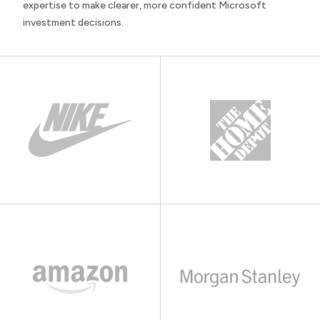
expertise to make clearer, more confident Microsoft
investment decisions.