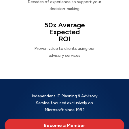
Decades of experience to support your
decision-making
50x Average
Expected
ROI
Proven value to clients using our
advisory services
Independent IT Planning & Advisory
Service focused exclusively on
Microsoft since 1992
Become a Member