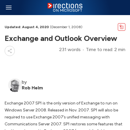
Updated: August 4, 2020
(December 1, 2008)
Exchange and Outlook Overview
231 words
Time to read: 2 min
by
Rob Helm
Exchange 2007 SP1 is the only version of Exchange to run on
Windows Server 2008. Released in Nov. 2007. SP1 will also be
required to use Exchange 2007’s unified messaging with
Communications Server 2007. SP1 restores some features that