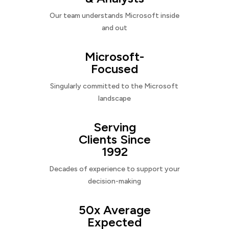
Our team understands Microsoft inside
and out
Microsoft-
Focused
Singularly committed to the Microsoft
landscape
Serving
Clients Since
1992
Decades of experience to support your
decision-making
50x Average
Expected