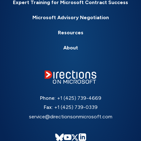
Expert Training for Microsoft Contract Success
Microsoft Advisory Negotiation
Resources
About
Phone:
+1 (425) 739-4669
Fax:
+1 (425) 739-0339
service@directionsonmicrosoft.com