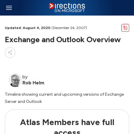
Updated: August 4, 2020
(December 24, 2007)
Exchange and Outlook Overview
by
Rob Helm
Timeline showing current and upcoming versions of Exchange
Server and Outlook
Atlas Members have full
access