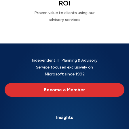
ROI
Proven value to clients using our
advisory services
Independent IT Planning & Advisory
Service focused exclusively on
Microsoft since 1992
Become a Member
Insights