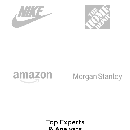
Top Experts
& Analysts