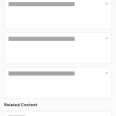
Related Content