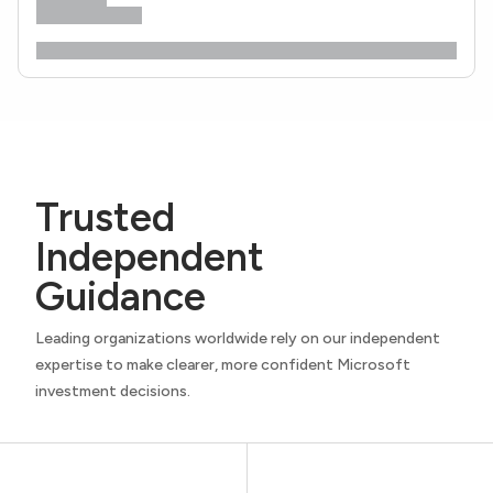
Trusted
Independent
Guidance
Leading organizations worldwide rely on our independent
expertise to make clearer, more confident Microsoft
investment decisions.