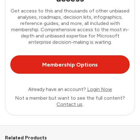
Get access to this and thousands of other unbiased
analyses, roadmaps, decision kits, infographics,
reference guides, and more, all included with
membership. Comprehensive access to the most in-
depth and unbiased expertise for Microsoft
enterprise decision-making is waiting.
Membership Options
Already have an account?
Login Now
Not a member but want to see the full content?
Contact us
.
Related Products