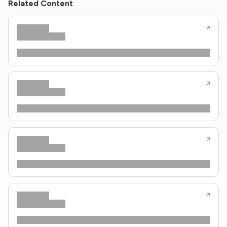
Related Content