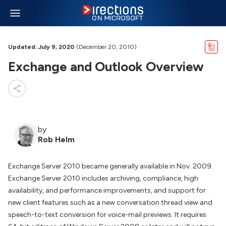
Updated: July 9, 2020
(December 20, 2010)
Exchange and Outlook Overview
by
Rob Helm
Exchange Server 2010 became generally available in Nov. 2009.
Exchange Server 2010 includes archiving, compliance, high
availability, and performance improvements, and support for
new client features such as a new conversation thread view and
speech-to-text conversion for voice-mail previews. It requires