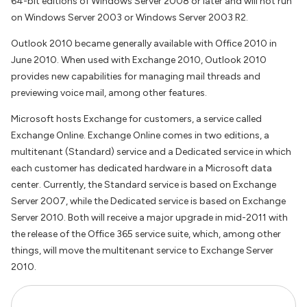
64-bit editions of Windows Server 2008 or later and will not run
on Windows Server 2003 or Windows Server 2003 R2.
Outlook 2010 became generally available with Office 2010 in
June 2010. When used with Exchange 2010, Outlook 2010
provides new capabilities for managing mail threads and
previewing voice mail, among other features.
Microsoft hosts Exchange for customers, a service called
Exchange Online. Exchange Online comes in two editions, a
multitenant (Standard) service and a Dedicated service in which
each customer has dedicated hardware in a Microsoft data
center. Currently, the Standard service is based on Exchange
Server 2007, while the Dedicated service is based on Exchange
Server 2010. Both will receive a major upgrade in mid-2011 with
the release of the Office 365 service suite, which, among other
things, will move the multitenant service to Exchange Server
2010.