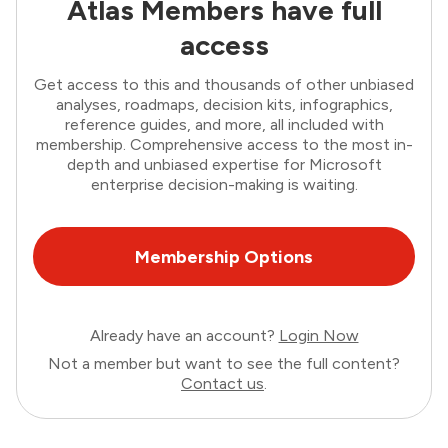
Atlas Members have full
access
Get access to this and thousands of other unbiased
analyses, roadmaps, decision kits, infographics,
reference guides, and more, all included with
membership. Comprehensive access to the most in-
depth and unbiased expertise for Microsoft
enterprise decision-making is waiting.
Membership Options
Already have an account?
Login Now
Not a member but want to see the full content?
Contact us
.