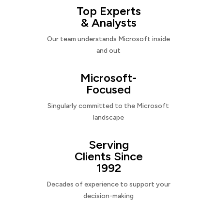
Top Experts
& Analysts
Our team understands Microsoft inside
and out
Microsoft-
Focused
Singularly committed to the Microsoft
landscape
Serving
Clients Since
1992
Decades of experience to support your
decision-making