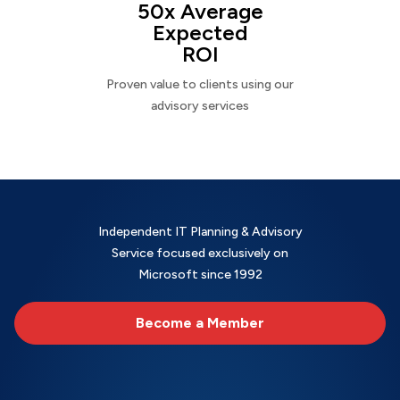
50x Average
Expected
ROI
Proven value to clients using our
advisory services
Independent IT Planning & Advisory
Service focused exclusively on
Microsoft since 1992
Become a Member