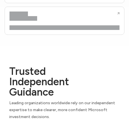
Trusted
Independent
Guidance
Leading organizations worldwide rely on our independent
expertise to make clearer, more confident Microsoft
investment decisions.