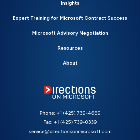
Insights
Expert Training for Microsoft Contract Success
Microsoft Advisory Negotiation
Resources
About
Phone:
+1 (425) 739-4669
Fax:
+1 (425) 739-0339
service@directionsonmicrosoft.com