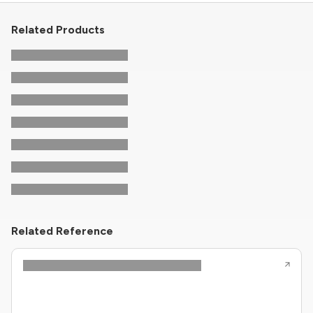
Related Products
Related Reference