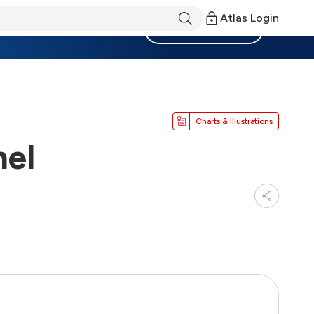
Atlas Login
Become a Member
Charts & Illustrations
nel