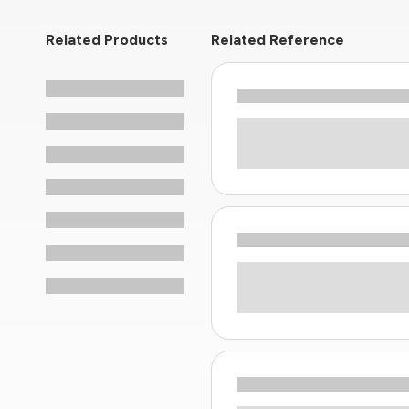
Related Products
Related Reference