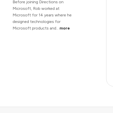
Before joining Directions on
Microsoft, Rob worked at
Microsoft for 14 years where he
designed technologies for
Microsoft products and...
more