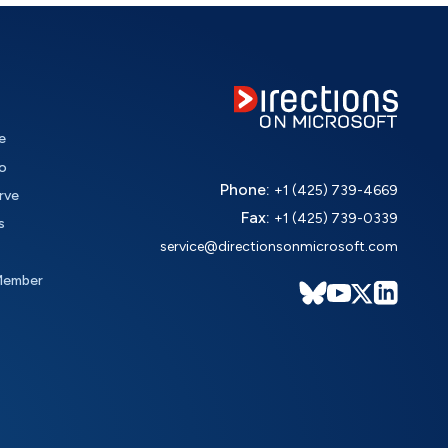
e
o
Phone:
+1 (425) 739-4669
rve
Fax:
+1 (425) 739-0339
s
service@directionsonmicrosoft.com
Member