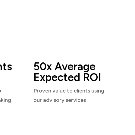
nts
50x Average
Expected ROI
o
Proven value to clients using
aking
our advisory services