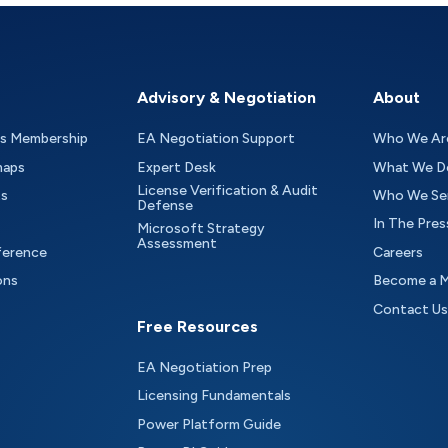
Advisory & Negotiation
About
as Membership
EA Negotiation Support
Who We Ar
maps
Expert Desk
What We D
License Verification & Audit
ts
Who We Se
Defense
In The Pres
Microsoft Strategy
Assessment
ference
Careers
ons
Become a 
Contact Us
Free Resources
EA Negotiation Prep
Licensing Fundamentals
Power Platform Guide