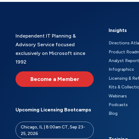
Insights
Independent IT Planning &
Directions Atl
Advisory Service focused
Product Road
exclusively on Microsoft since
Analyst Repor
1992
Infographics
Become a Member
Licensing & Re
Kits & Collecti
Webinars
Podcasts
Upcoming Licensing Bootcamps
Blog
Chicago, IL | 8:00am CT, Sep 23-
25, 2026