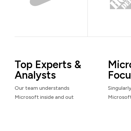
Top Experts &
Micr
Analysts
Focu
Our team understands
Singularl
Microsoft inside and out
Microsof