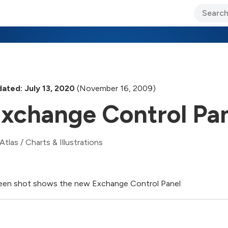
ary Jo Foley’s Blog
CIO Blog
Lane’s Lens
About Us
ated: July 13, 2020
(November 16, 2009)
xchange Control Pa
Atlas
/
Charts & Illustrations
een shot shows the new Exchange Control Panel