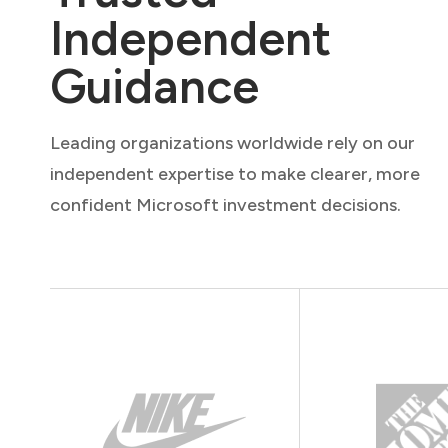
Independent
Guidance
Leading organizations worldwide rely on our
independent expertise to make clearer, more
confident Microsoft investment decisions.