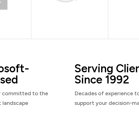
osoft-
Serving Clie
sed
Since 1992
y committed to the
Decades of experience t
t landscape
support your decision-m