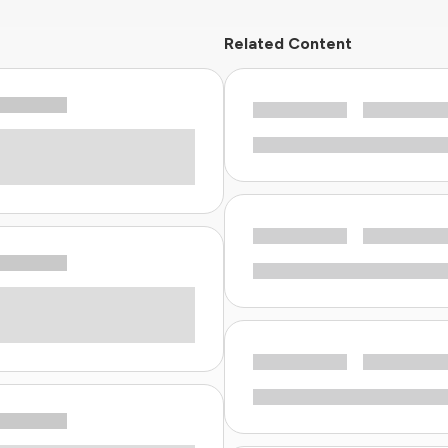
Related Content