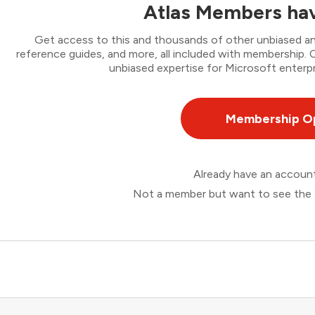
Atlas Members hav
Get access to this and thousands of other unbiased ana
reference guides, and more, all included with membership
unbiased expertise for Microsoft enterpr
Membership O
Already have an accou
Not a member but want to see the 