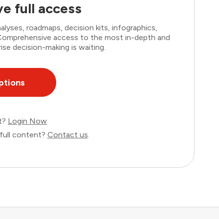
e full access
lyses, roadmaps, decision kits, infographics,
. Comprehensive access to the most in-depth and
ise decision-making is waiting.
ptions
nt?
Login Now
full content?
Contact us
.