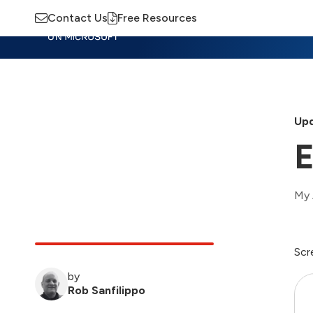
Contact Us
Free Resources
Insights
Training
Advisory
M
Upd
E
My 
Scr
by
Rob Sanfilippo