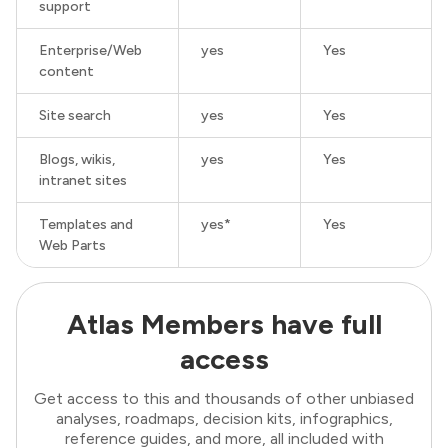
support
Enterprise/Web
yes
Yes
content
Site search
yes
Yes
Blogs, wikis,
yes
Yes
intranet sites
Templates and
yes*
Yes
Web Parts
Atlas Members have full
access
Get access to this and thousands of other unbiased
analyses, roadmaps, decision kits, infographics,
reference guides, and more, all included with