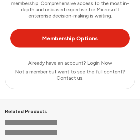
membership. Comprehensive access to the most in-
depth and unbiased expertise for Microsoft
enterprise decision-making is waiting.
Membership Options
Already have an account?
Login Now
Not a member but want to see the full content?
Contact us
.
Related Products