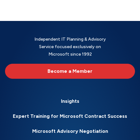
Independent IT Planning & Advisory
Service focused exclusively on
Microsoft since 1992
Become a Member
Insights
Expert Training for Microsoft Contract Success
Microsoft Advisory Negotiation