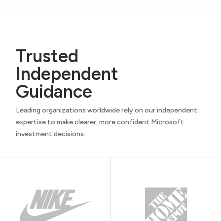
Trusted
Independent
Guidance
Leading organizations worldwide rely on our independent
expertise to make clearer, more confident Microsoft
investment decisions.