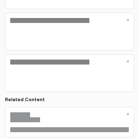
Related Content