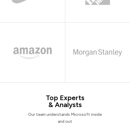
Top Experts
& Analysts
Our team understands Microsoft inside
and out