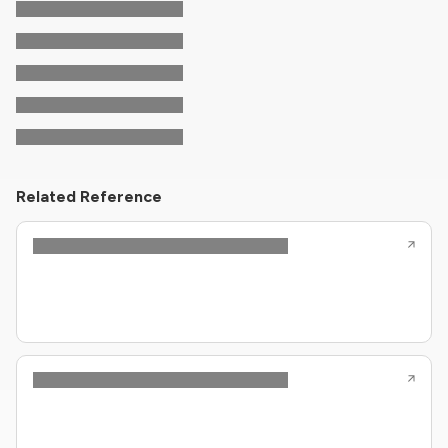
Related Reference