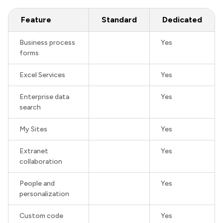
Feature
Standard
Dedicated
Business process
Yes
forms
Excel Services
Yes
Enterprise data
Yes
search
My Sites
Yes
Extranet
Yes
collaboration
People and
Yes
personalization
Custom code
Yes