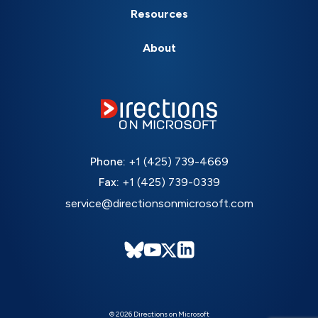
Resources
About
Phone:
+1 (425) 739-4669
Fax:
+1 (425) 739-0339
service@directionsonmicrosoft.com
© 2026 Directions on Microsoft