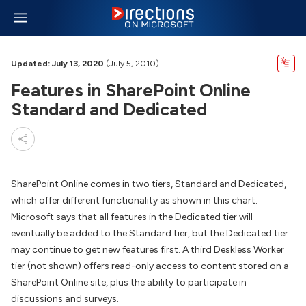
Updated: July 13, 2020
(July 5, 2010)
Features in SharePoint Online
Standard and Dedicated
SharePoint Online comes in two tiers, Standard and Dedicated,
which offer different functionality as shown in this chart.
Microsoft says that all features in the Dedicated tier will
eventually be added to the Standard tier, but the Dedicated tier
may continue to get new features first. A third Deskless Worker
tier (not shown) offers read-only access to content stored on a
SharePoint Online site, plus the ability to participate in
discussions and surveys.