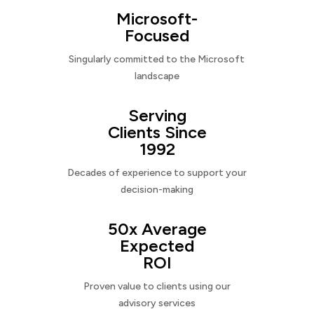
Microsoft-
Focused
Singularly committed to the Microsoft
landscape
Serving
Clients Since
1992
Decades of experience to support your
decision-making
50x Average
Expected
ROI
Proven value to clients using our
advisory services