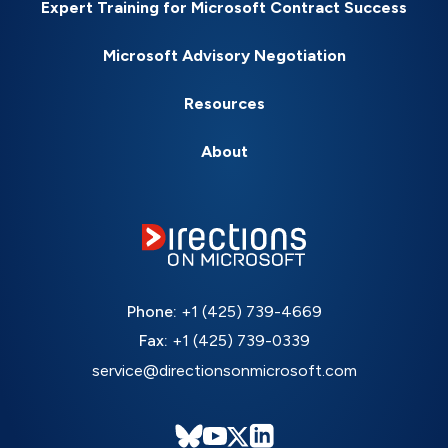
Expert Training for Microsoft Contract Success
Microsoft Advisory Negotiation
Resources
About
Phone:
+1 (425) 739-4669
Fax:
+1 (425) 739-0339
service@directionsonmicrosoft.com