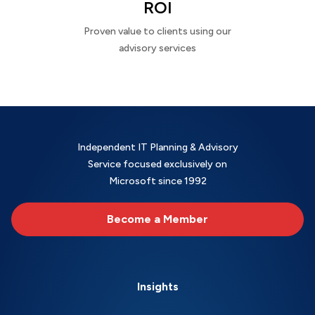
ROI
Proven value to clients using our
advisory services
Independent IT Planning & Advisory
Service focused exclusively on
Microsoft since 1992
Become a Member
Insights