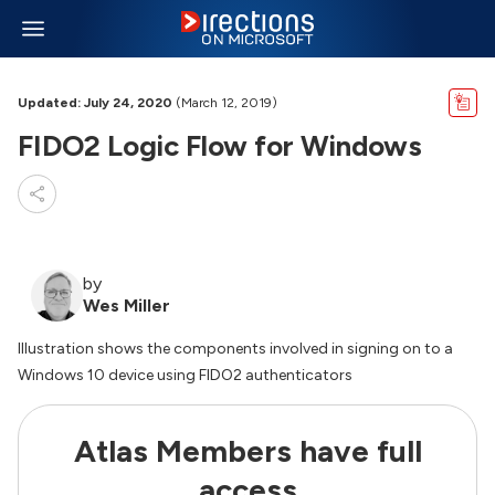
Updated: July 24, 2020
(March 12, 2019)
FIDO2 Logic Flow for Windows
by
Wes Miller
Illustration shows the components involved in signing on to a
Windows 10 device using FIDO2 authenticators
Atlas Members have full
access