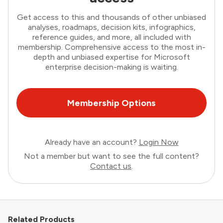
Get access to this and thousands of other unbiased
analyses, roadmaps, decision kits, infographics,
reference guides, and more, all included with
membership. Comprehensive access to the most in-
depth and unbiased expertise for Microsoft
enterprise decision-making is waiting.
Membership Options
Already have an account?
Login Now
Not a member but want to see the full content?
Contact us
.
Related Products