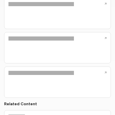
Related Content