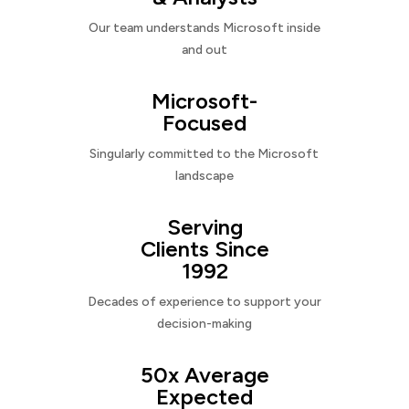
Our team understands Microsoft inside
and out
Microsoft-
Focused
Singularly committed to the Microsoft
landscape
Serving
Clients Since
1992
Decades of experience to support your
decision-making
50x Average
Expected