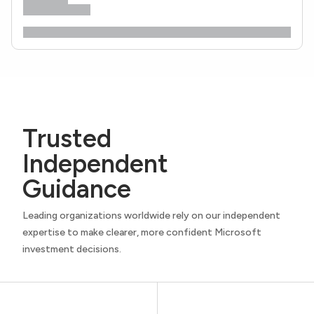
Trusted
Independent
Guidance
Leading organizations worldwide rely on our independent
expertise to make clearer, more confident Microsoft
investment decisions.