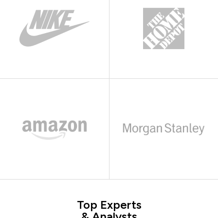
Top Experts
& Analysts