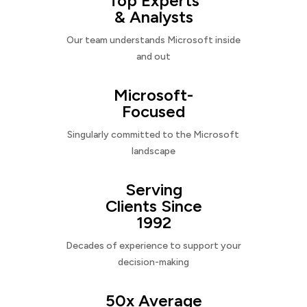
Top Experts
& Analysts
Our team understands Microsoft inside
and out
Microsoft-
Focused
Singularly committed to the Microsoft
landscape
Serving
Clients Since
1992
Decades of experience to support your
decision-making
50x Average