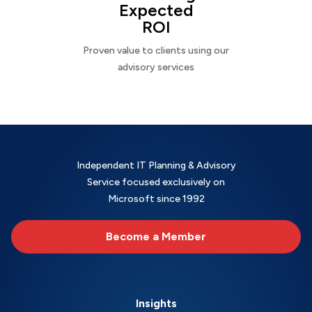
Expected
ROI
Proven value to clients using our
advisory services
Independent IT Planning & Advisory
Service focused exclusively on
Microsoft since 1992
Become a Member
Insights