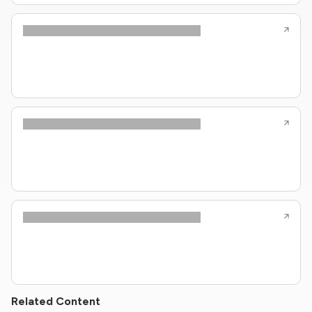
Related Content