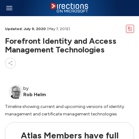
Updated: July 9, 2020
(May 7, 2012)
Forefront Identity and Access
Management Technologies
by
Rob Helm
Timeline showing current and upcoming versions of identity
management and certificate management technologies
Atlas Members have full