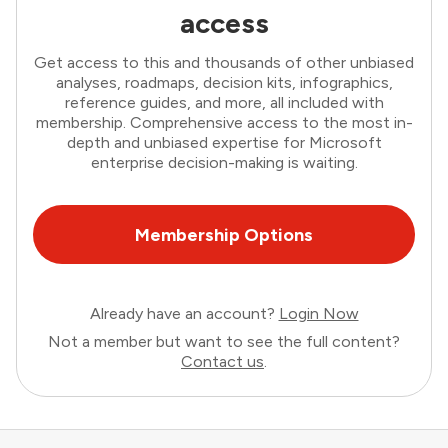
access
Get access to this and thousands of other unbiased
analyses, roadmaps, decision kits, infographics,
reference guides, and more, all included with
membership. Comprehensive access to the most in-
depth and unbiased expertise for Microsoft
enterprise decision-making is waiting.
Membership Options
Already have an account?
Login Now
Not a member but want to see the full content?
Contact us
.