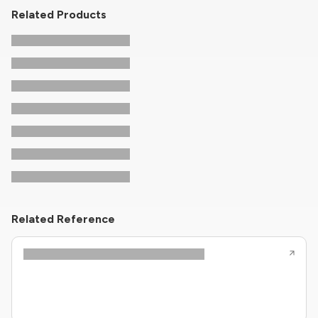
Related Products
Related Reference