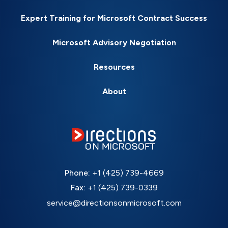
Expert Training for Microsoft Contract Success
Microsoft Advisory Negotiation
Resources
About
Phone:
+1 (425) 739-4669
Fax:
+1 (425) 739-0339
service@directionsonmicrosoft.com