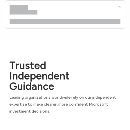
Trusted
Independent
Guidance
Leading organizations worldwide rely on our independent
expertise to make clearer, more confident Microsoft
investment decisions.