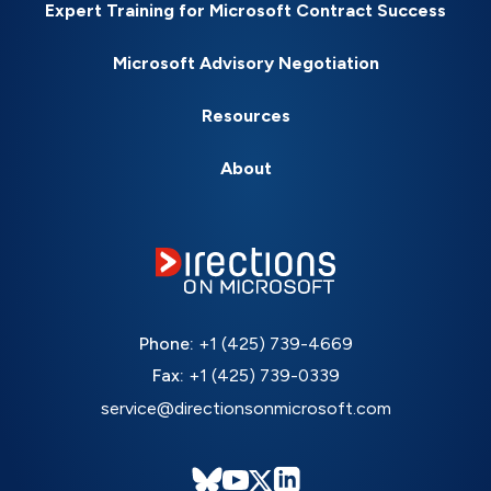
Expert Training for Microsoft Contract Success
Microsoft Advisory Negotiation
Resources
About
Phone:
+1 (425) 739-4669
Fax:
+1 (425) 739-0339
service@directionsonmicrosoft.com