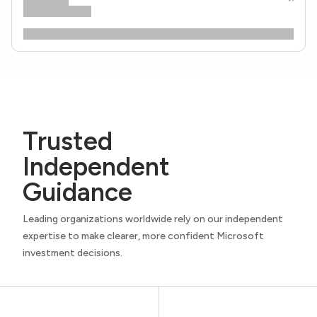
Trusted
Independent
Guidance
Leading organizations worldwide rely on our independent
expertise to make clearer, more confident Microsoft
investment decisions.