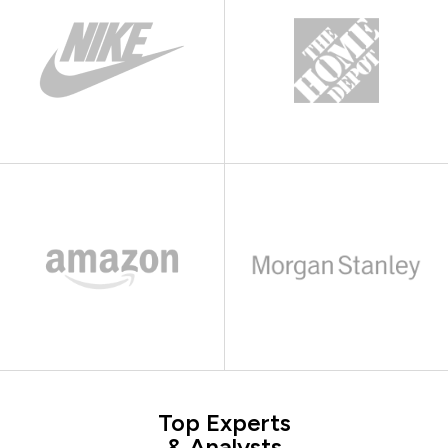
Top Experts
& Analysts