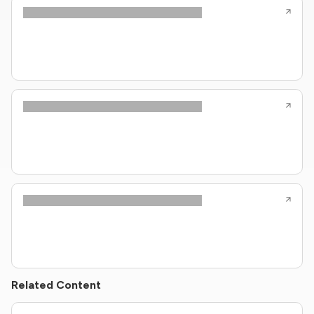
Related Content