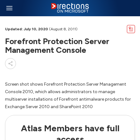
Updated: July 10, 2020
(August 8, 2011)
Forefront Protection Server
Management Console
Screen shot shows Forefront Protection Server Management
Console 2010, which allows administrators to manage
multiserver installations of Forefront antimalware products for
Exchange Server 2010 and SharePoint 2010
Atlas Members have full
access