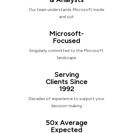
Our team understands Microsoft inside
and out
Microsoft-
Focused
Singularly committed to the Microsoft
landscape
Serving
Clients Since
1992
Decades of experience to support your
decision-making
50x Average
Expected