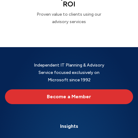
ROI
Proven value to clients using our
advisory services
Independent IT Planning & Advisory
Service focused exclusively on
Microsoft since 1992
Become a Member
Insights