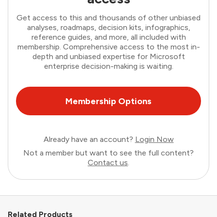
Get access to this and thousands of other unbiased
analyses, roadmaps, decision kits, infographics,
reference guides, and more, all included with
membership. Comprehensive access to the most in-
depth and unbiased expertise for Microsoft
enterprise decision-making is waiting.
Membership Options
Already have an account?
Login Now
Not a member but want to see the full content?
Contact us
.
Related Products