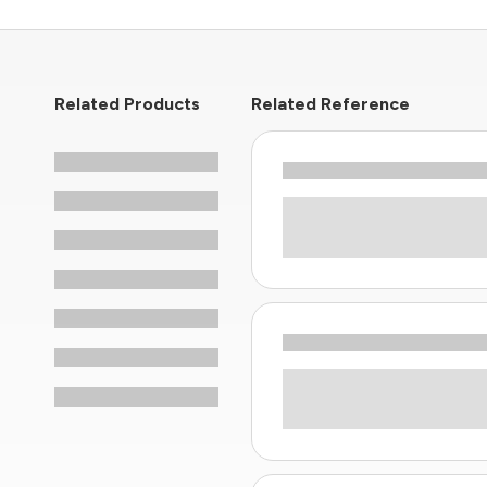
Related Products
Related Reference