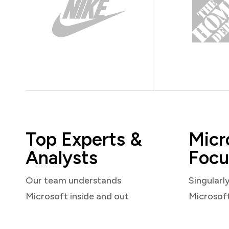
Top Experts &
Micr
Analysts
Focu
Our team understands
Singularl
Microsoft inside and out
Microsof