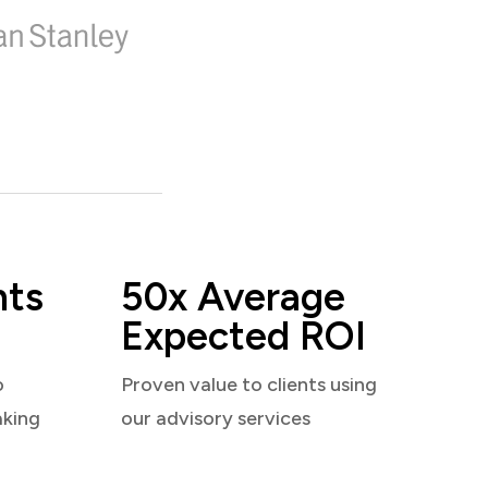
nts
50x Average
Expected ROI
o
Proven value to clients using
aking
our advisory services