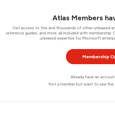
Atlas Members hav
Get access to this and thousands of other unbiased ana
reference guides, and more, all included with membership
unbiased expertise for Microsoft enterpr
Membership O
Already have an accou
Not a member but want to see the 