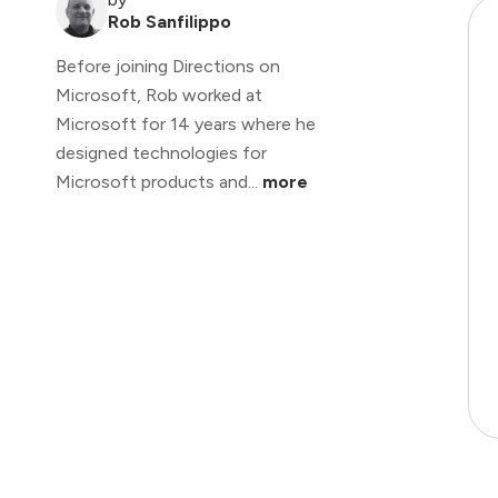
Rob Sanfilippo
Before joining Directions on
Microsoft, Rob worked at
Microsoft for 14 years where he
designed technologies for
Microsoft products and...
more