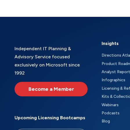
Insights
Independent IT Planning &
Directions Atl
Advisory Service focused
Product Road
exclusively on Microsoft since
Analyst Repor
1992
Infographics
Become a Member
Licensing & Re
Kits & Collecti
Webinars
Podcasts
Upcoming Licensing Bootcamps
Blog