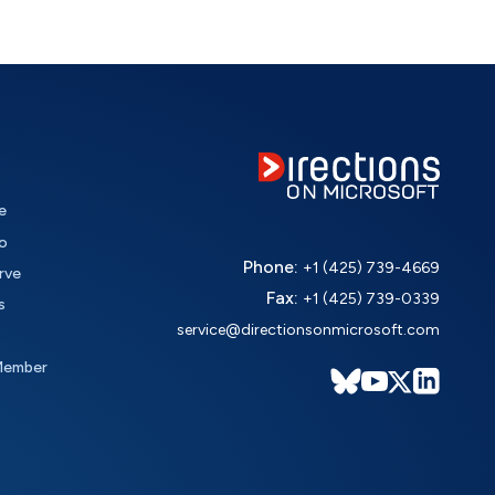
e
o
Phone:
+1 (425) 739-4669
rve
Fax:
+1 (425) 739-0339
s
service@directionsonmicrosoft.com
Member