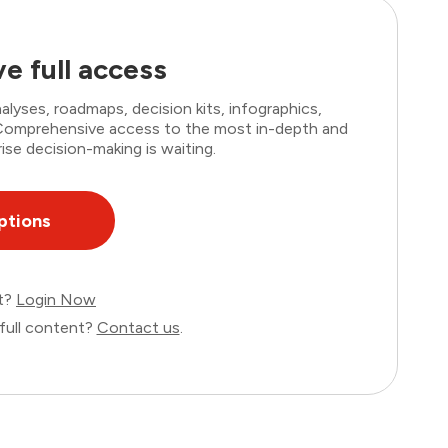
e full access
lyses, roadmaps, decision kits, infographics,
. Comprehensive access to the most in-depth and
ise decision-making is waiting.
ptions
nt?
Login Now
full content?
Contact us
.