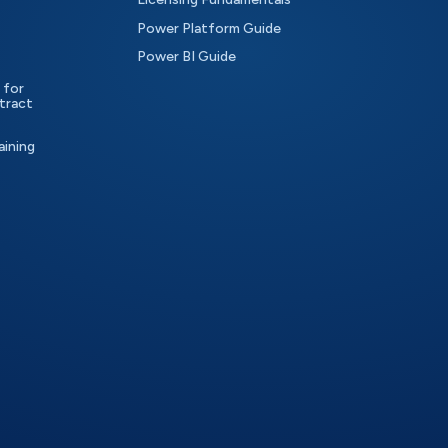
Power Platform Guide
Power BI Guide
 for
tract
aining