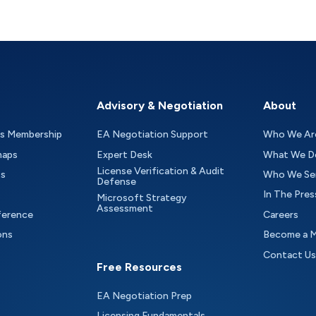
Advisory & Negotiation
About
as Membership
EA Negotiation Support
Who We Ar
maps
Expert Desk
What We D
License Verification & Audit
ts
Who We Se
Defense
In The Pres
Microsoft Strategy
Assessment
ference
Careers
ons
Become a 
Contact Us
Free Resources
EA Negotiation Prep
Licensing Fundamentals