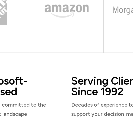
osoft-
Serving Clie
sed
Since 1992
y committed to the
Decades of experience t
t landscape
support your decision-m