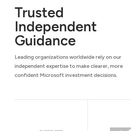
Trusted
Independent
Guidance
Leading organizations worldwide rely on our
independent expertise to make clearer, more
confident Microsoft investment decisions.