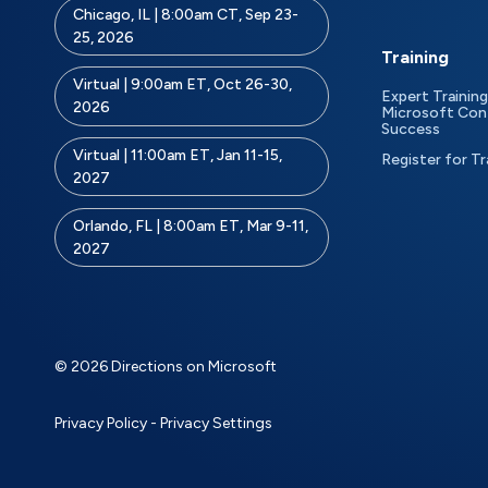
Chicago, IL | 8:00am CT, Sep 23-
25, 2026
Training
Virtual | 9:00am ET, Oct 26-30,
Expert Training
2026
Microsoft Con
Success
Virtual | 11:00am ET, Jan 11-15,
Register for Tr
2027
Orlando, FL | 8:00am ET, Mar 9-11,
2027
© 2026 Directions on Microsoft
Privacy Policy
-
Privacy Settings