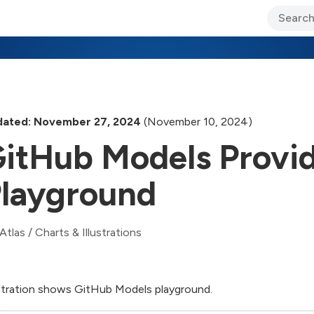
ary Jo Foley’s Blog
CIO Blog
Lane’s Lens
About Us
ated: November 27, 2024
(November 10, 2024)
itHub Models Provi
layground
Atlas
/
Charts & Illustrations
ustration shows GitHub Models playground.