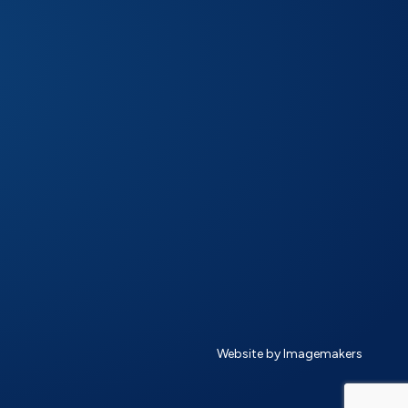
Website by Imagemakers