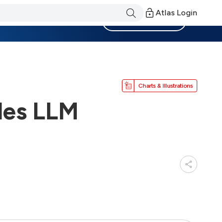
Atlas Login
Become a Member
Charts & Illustrations
des LLM