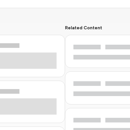
Related Content