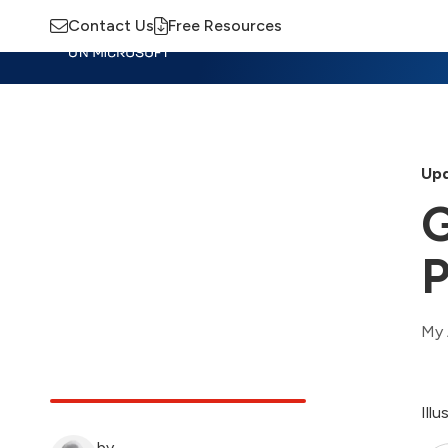
Contact Us
Free Resources
Insights
Training
Advisory
M
Upd
G
P
My 
Ill
by