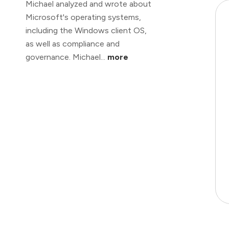
Michael analyzed and wrote about
Microsoft's operating systems,
including the Windows client OS,
as well as compliance and
governance. Michael...
more