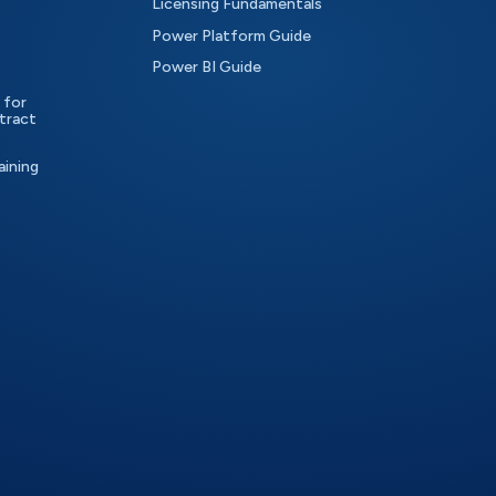
Licensing Fundamentals
Power Platform Guide
Power BI Guide
 for
tract
aining