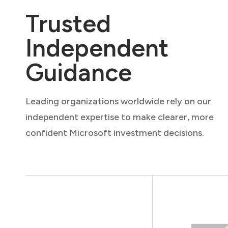
Trusted
Independent
Guidance
Leading organizations worldwide rely on our
independent expertise to make clearer, more
confident Microsoft investment decisions.