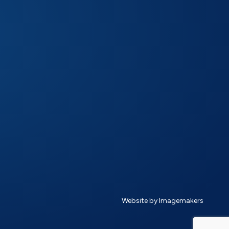
Website by Imagemakers