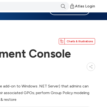
Atlas Login
Become a Member
Charts & Illustrations
ment Console
ree add-on to Windows .NET Server) that admins can
their associated GPOs; perform Group Policy modeling
 & restore