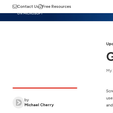
Contact Us
Free Resources
Insights
Training
Advisory
M
Upd
G
My 
Scr
use
by
Michael Cherry
and