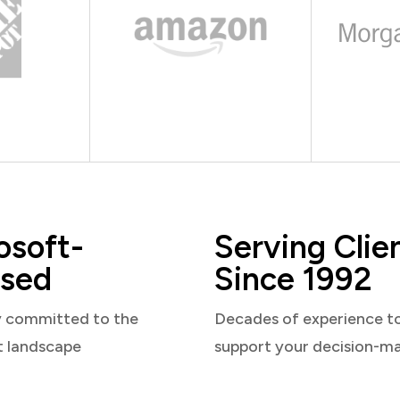
osoft-
Serving Clie
sed
Since 1992
y committed to the
Decades of experience t
t landscape
support your decision-m