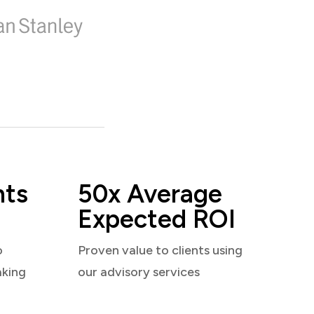
nts
50x Average
Expected ROI
o
Proven value to clients using
aking
our advisory services