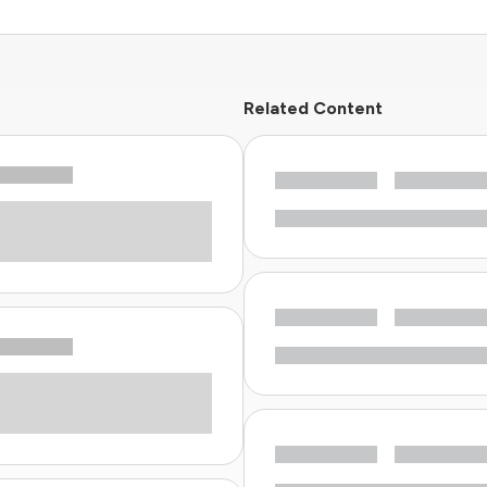
Related Content