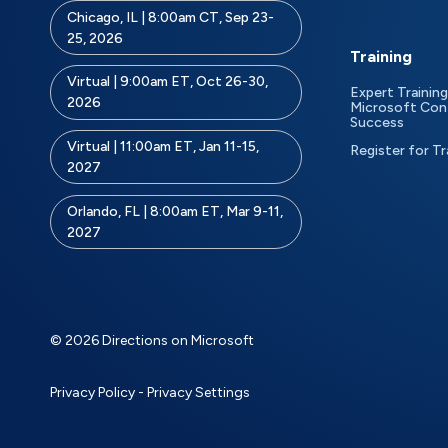
Chicago, IL | 8:00am CT, Sep 23-
25, 2026
Training
Virtual | 9:00am ET, Oct 26-30,
Expert Training
2026
Microsoft Con
Success
Virtual | 11:00am ET, Jan 11-15,
Register for Tr
2027
Orlando, FL | 8:00am ET, Mar 9-11,
2027
© 2026 Directions on Microsoft
Privacy Policy
-
Privacy Settings