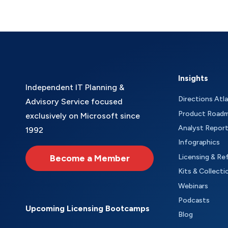
Insights
Independent IT Planning &
Directions Atl
Advisory Service focused
Product Road
exclusively on Microsoft since
Analyst Repor
1992
Infographics
Become a Member
Licensing & Re
Kits & Collecti
Webinars
Podcasts
Upcoming Licensing Bootcamps
Blog