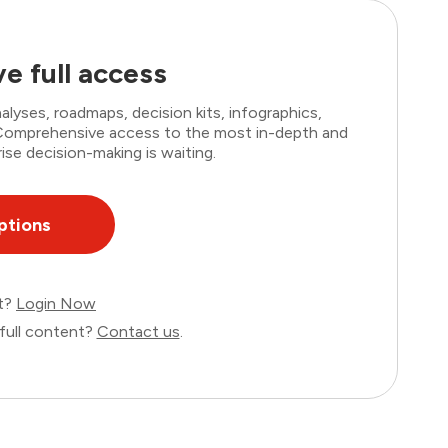
e full access
lyses, roadmaps, decision kits, infographics,
. Comprehensive access to the most in-depth and
ise decision-making is waiting.
ptions
nt?
Login Now
full content?
Contact us
.