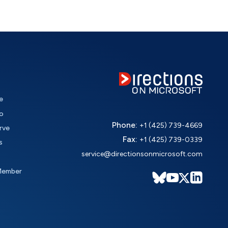
e
o
Phone:
+1 (425) 739-4669
rve
Fax:
+1 (425) 739-0339
s
service@directionsonmicrosoft.com
Member