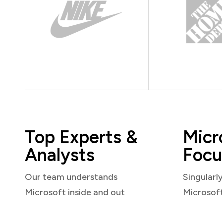
Top Experts &
Micr
Analysts
Focu
Our team understands
Singularl
Microsoft inside and out
Microsof