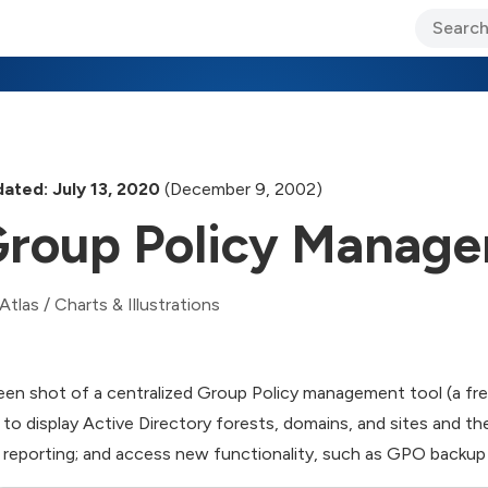
ary Jo Foley’s Blog
CIO Blog
Lane’s Lens
About Us
ated: July 13, 2020
(December 9, 2002)
roup Policy Manage
Atlas
/
Charts & Illustrations
een shot of a centralized Group Policy management tool (a f
 to display Active Directory forests, domains, and sites and 
 reporting; and access new functionality, such as GPO backup