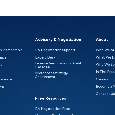
Advisory & Negotiation
About
as Membership
EA Negotiation Support
Who We Ar
maps
Expert Desk
What We D
License Verification & Audit
ts
Who We Se
Defense
In The Pres
Microsoft Strategy
Assessment
ference
Careers
ons
Become a 
Contact Us
Free Resources
EA Negotiation Prep