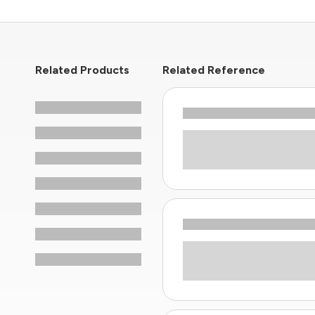
Related Products
Related Reference