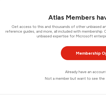
Atlas Members hav
Get access to this and thousands of other unbiased ana
reference guides, and more, all included with membership
unbiased expertise for Microsoft enterpr
Membership O
Already have an accou
Not a member but want to see the 