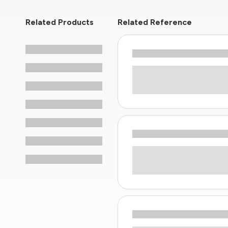
Related Products
Related Reference