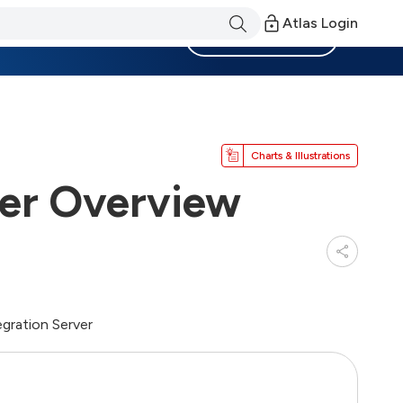
Atlas Login
Become a Member
Charts & Illustrations
ver Overview
egration Server