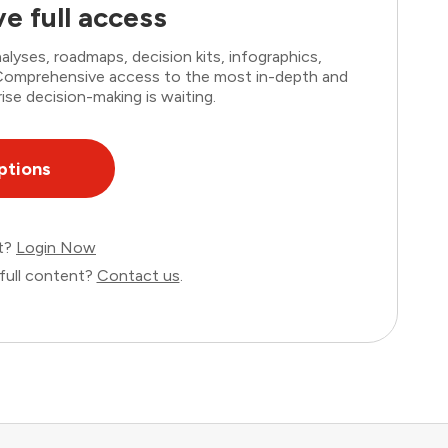
e full access
lyses, roadmaps, decision kits, infographics,
. Comprehensive access to the most in-depth and
ise decision-making is waiting.
ptions
nt?
Login Now
full content?
Contact us
.