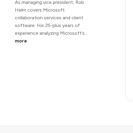
As managing vice president, Rob
Helm covers Microsoft
collaboration services and client
software. His 25-plus years of
experience analyzing Microsoft’s...
more