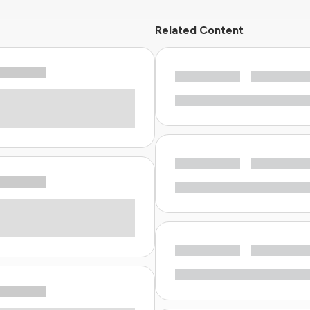
Related Content