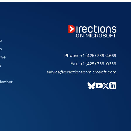
e
o
Phone:
+1 (425) 739-4669
rve
Fax:
+1 (425) 739-0339
s
service@directionsonmicrosoft.com
Member