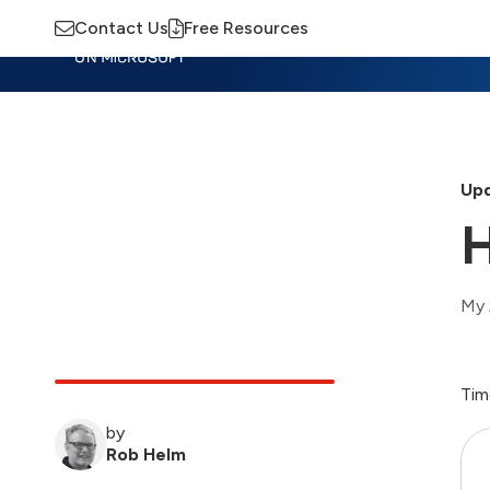
Contact Us
Free Resources
Insights
Training
Advisory
M
Upd
H
My 
Tim
by
Rob Helm