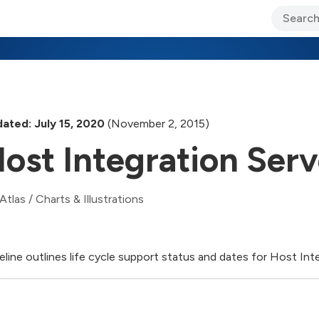
ary Jo Foley’s Blog
CIO Blog
Lane’s Lens
About Us
ated: July 15, 2020
(November 2, 2015)
ost Integration Ser
Atlas
/
Charts & Illustrations
eline outlines life cycle support status and dates for Host Int