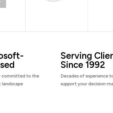
osoft-
Serving Clie
sed
Since 1992
y committed to the
Decades of experience t
t landscape
support your decision-m