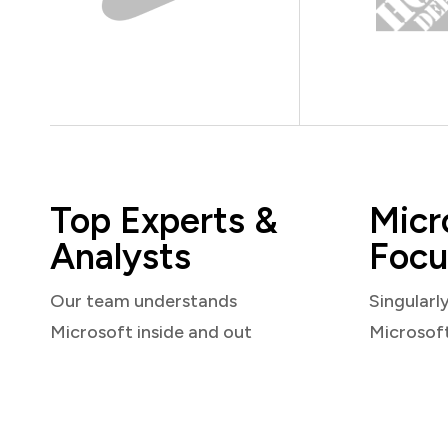
Top Experts &
Micr
Analysts
Focu
Our team understands
Singularl
Microsoft inside and out
Microsof