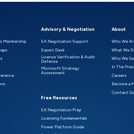
Advisory & Negotiation
About
as Membership
EA Negotiation Support
Who We Ar
maps
Expert Desk
What We D
License Verification & Audit
ts
Who We Se
Defense
In The Pres
Microsoft Strategy
Assessment
ference
Careers
ons
Become a 
Contact Us
Free Resources
EA Negotiation Prep
Licensing Fundamentals
Power Platform Guide