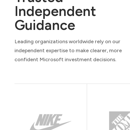
Independent
Guidance
Leading organizations worldwide rely on our
independent expertise to make clearer, more
confident Microsoft investment decisions.