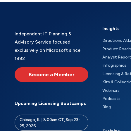
Insights
Independent IT Planning &
Directions Atl
Advisory Service focused
Product Road
exclusively on Microsoft since
Analyst Repor
1992
Infographics
Become a Member
Licensing & Re
Kits & Collecti
Webinars
Podcasts
Upcoming Licensing Bootcamps
Blog
Chicago, IL | 8:00am CT, Sep 23-
25, 2026