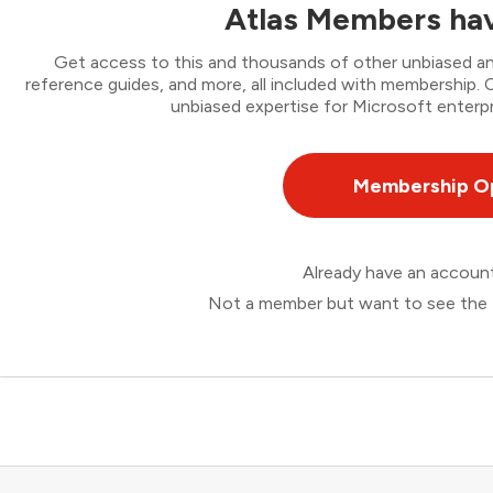
Atlas Members hav
Get access to this and thousands of other unbiased ana
reference guides, and more, all included with membership
unbiased expertise for Microsoft enterpr
Membership O
Already have an accou
Not a member but want to see the 