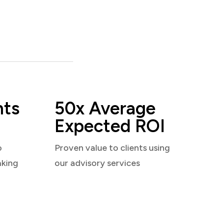
nts
50x Average
Expected ROI
o
Proven value to clients using
aking
our advisory services