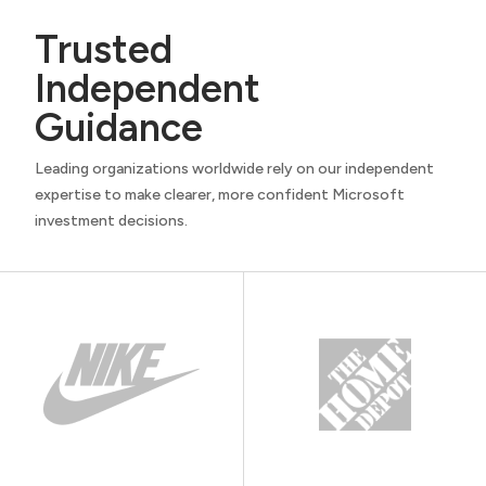
Trusted
Independent
Guidance
Leading organizations worldwide rely on our independent
expertise to make clearer, more confident Microsoft
investment decisions.