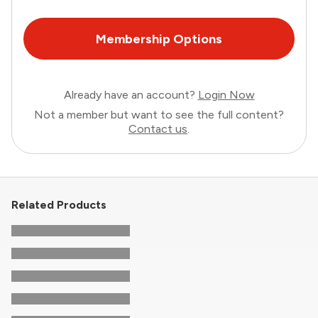
Membership Options
Already have an account?
Login Now
Not a member but want to see the full content?
Contact us
.
Related Products