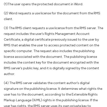
(1)The user opens the protected document in Word.
(2) Word requests a use license for the document from the RMS
client.
(3) The RMS client requests a use license from the RMS server. The
request includes the user’s Rights Management Account
Certificate, a digital certificate previously issued to the user by
RMS that enables the user to access protected content on the
specific computer. The request also includes the publishing
license associated with the document. The publishing license
includes the content key for the document encrypted with the
RMS server’s public key, and it is digitally signed by the content
author.
(4) The RMS server validates the content author’s digital
signature on the publishing license. It determines what rights the
user has to the document, according to the Extensible Rights
Markup Language (XrML) rights in the publishing license. If the
user has rights, the RMS server uses its own private key to