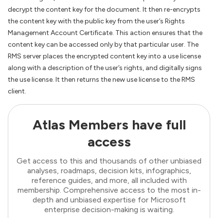
decrypt the content key for the document. It then re-encrypts
the content key with the public key from the user’s Rights
Management Account Certificate. This action ensures that the
content key can be accessed only by that particular user. The
RMS server places the encrypted content key into a use license
along with a description of the user’s rights, and digitally signs
the use license. It then returns the new use license to the RMS
client.
Atlas Members have full
access
Get access to this and thousands of other unbiased
analyses, roadmaps, decision kits, infographics,
reference guides, and more, all included with
membership. Comprehensive access to the most in-
depth and unbiased expertise for Microsoft
enterprise decision-making is waiting.