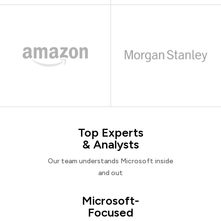
Top Experts
& Analysts
Our team understands Microsoft inside
and out
Microsoft-
Focused