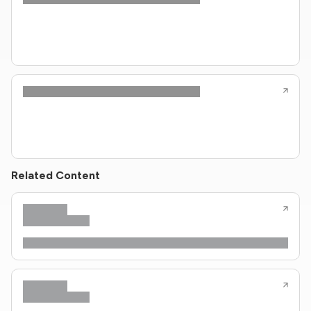
Related Content