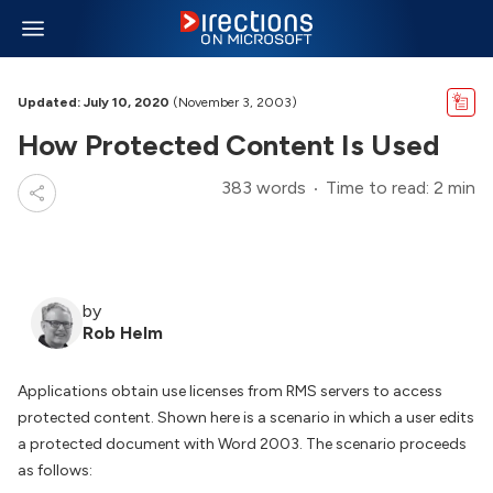
Updated: July 10, 2020
(November 3, 2003)
How Protected Content Is Used
383 words
Time to read: 2 min
by
Rob Helm
Applications obtain use licenses from RMS servers to access
protected content. Shown here is a scenario in which a user edits
a protected document with Word 2003. The scenario proceeds
as follows: