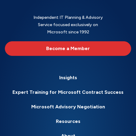
Independent IT Planning & Advisory
Service focused exclusively on
Microsoft since 1992
Become a Member
Insights
Expert Training for Microsoft Contract Success
Microsoft Advisory Negotiation
Resources
About