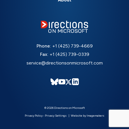
Phone:
+1 (425) 739-4669
Fax:
+1 (425) 739-0339
service@directionsonmicrosoft.com
© 2026 Directions on Microsoft
Privacy Policy
-
Privacy Settings
Website by Imagemakers