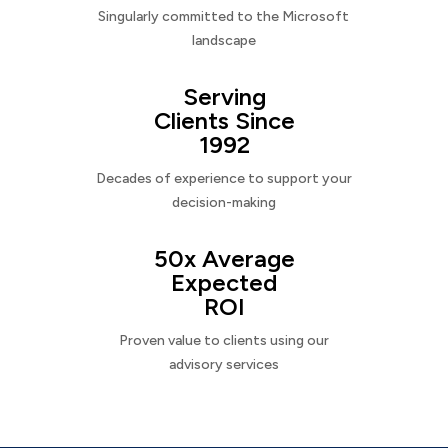
Singularly committed to the Microsoft
landscape
Serving
Clients Since
1992
Decades of experience to support your
decision-making
50x Average
Expected
ROI
Proven value to clients using our
advisory services