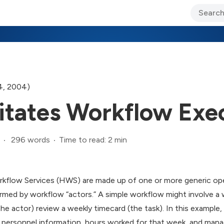
ary Jo Foley’s Blog
CIO Blog
Lane’s Lens
About Us
4, 2004)
itates Workflow Exe
296 words
Time to read: 2 min
kflow Services (HWS) are made up of one or more generic opera
ormed by workflow “actors.” A simple workflow might involve a 
the actor) review a weekly timecard (the task). In this example,
 personnel information, hours worked for that week, and mana