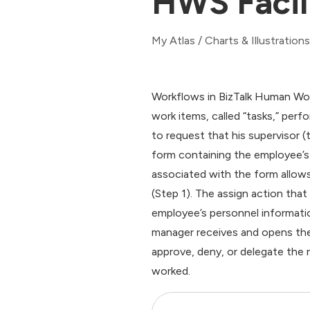
HWS Facil
My Atlas
/
Charts & Illustrations
Workflows in BizTalk Human Wor
work items, called “tasks,” perf
to request that his supervisor (
form containing the employee’s
associated with the form allow
(Step 1). The assign action th
employee’s personnel informatio
manager receives and opens the
approve, deny, or delegate the 
worked.