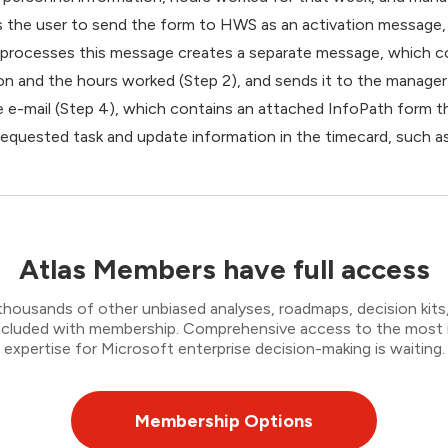
s the user to send the form to HWS as an activation message, 
at processes this message creates a separate message, which c
n and the hours worked (Step 2), and sends it to the manager 
 e-mail (Step 4), which contains an attached InfoPath form t
requested task and update information in the timecard, such a
Atlas Members have full access
thousands of other unbiased analyses, roadmaps, decision kits,
 included with membership. Comprehensive access to the most
expertise for Microsoft enterprise decision-making is waiting.
Membership Options