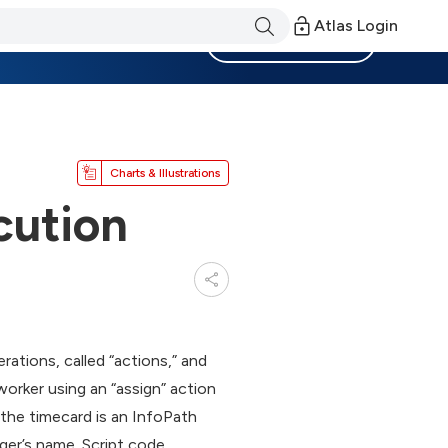
Atlas Login
Become a Member
Charts & Illustrations
cution
tions, called “actions,” and
worker using an “assign” action
 the timecard is an InfoPath
ger’s name. Script code