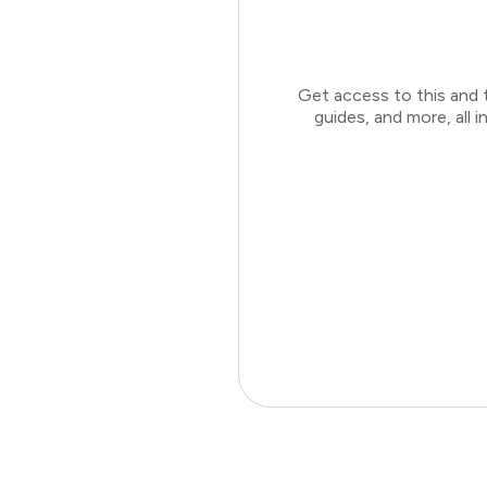
Get access to this and 
guides, and more, all