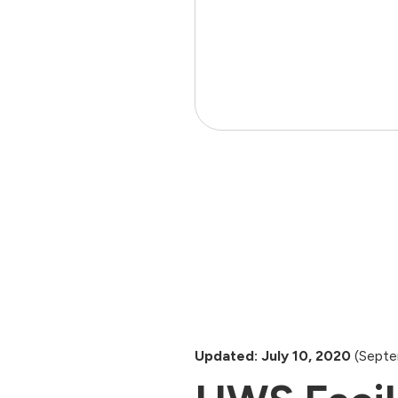
Updated: July 10, 2020
(Septe