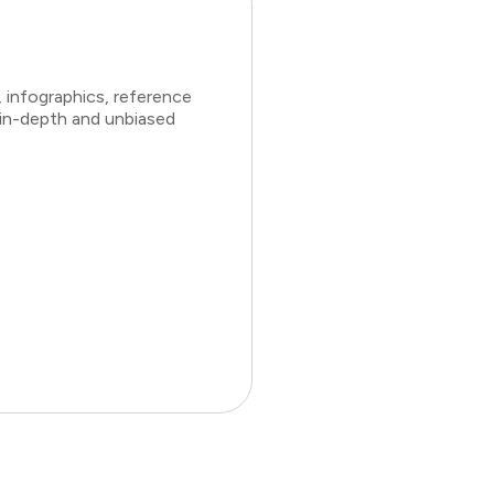
 infographics, reference
 in-depth and unbiased