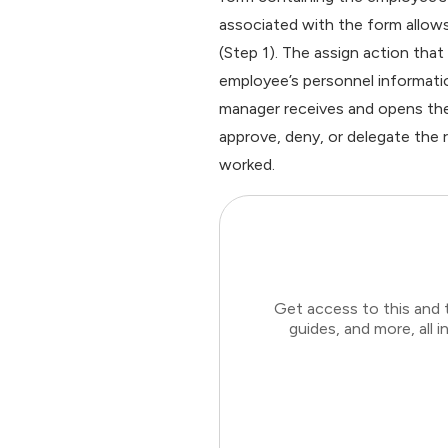
associated with the form allow
(Step 1). The assign action th
employee’s personnel informatio
manager receives and opens the
approve, deny, or delegate the 
worked.
Get access to this and 
guides, and more, all