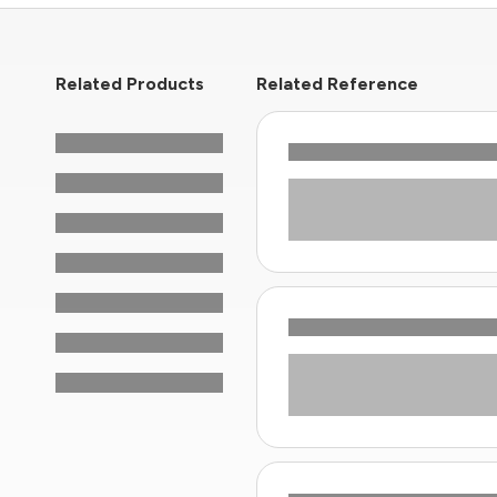
Related Products
Related Reference