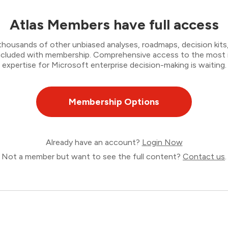
Atlas Members have full access
thousands of other unbiased analyses, roadmaps, decision kits,
 included with membership. Comprehensive access to the most
expertise for Microsoft enterprise decision-making is waiting.
Membership Options
Already have an account?
Login Now
Not a member but want to see the full content?
Contact us
.