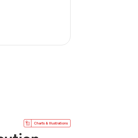
Charts & Illustrations