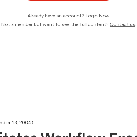
Already have an account?
Login Now
Not a member but want to see the full content?
Contact us
.
mber 13, 2004)