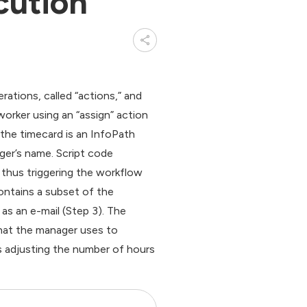
cution
tions, called “actions,” and
worker using an “assign” action
 the timecard is an InfoPath
ger’s name. Script code
thus triggering the workflow
ontains a subset of the
as an e-mail (Step 3). The
hat the manager uses to
s adjusting the number of hours