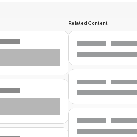
Related Content