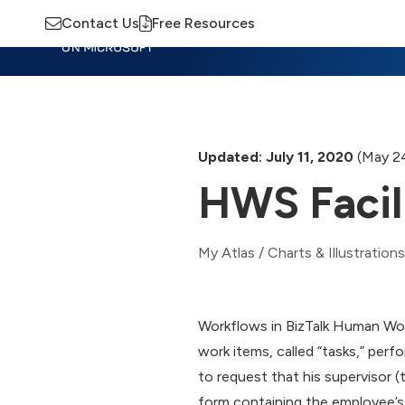
Contact Us
Free Resources
Insights
Training
Advisory
M
Updated: July 11, 2020
(May 2
HWS Facil
My Atlas
/
Charts & Illustrations
Workflows in BizTalk Human Wor
work items, called “tasks,” perf
to request that his supervisor (
form containing the employee’s