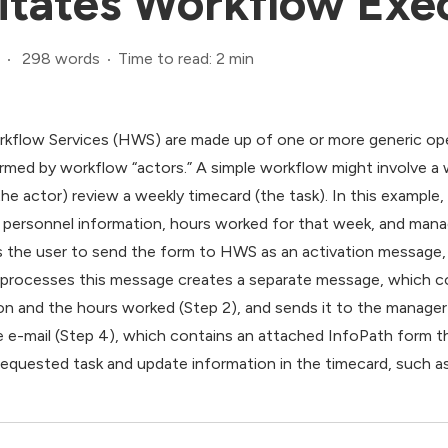
itates Workflow Exe
298 words
Time to read: 2 min
kflow Services (HWS) are made up of one or more generic opera
ormed by workflow “actors.” A simple workflow might involve a 
the actor) review a weekly timecard (the task). In this example,
 personnel information, hours worked for that week, and mana
s the user to send the form to HWS as an activation message, 
at processes this message creates a separate message, which c
n and the hours worked (Step 2), and sends it to the manager 
 e-mail (Step 4), which contains an attached InfoPath form t
requested task and update information in the timecard, such a