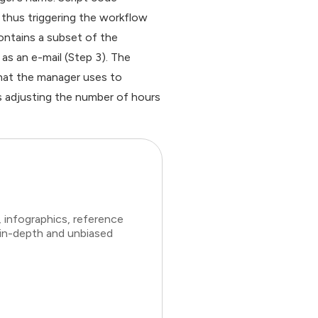
thus triggering the workflow
ontains a subset of the
as an e-mail (Step 3). The
hat the manager uses to
s adjusting the number of hours
 infographics, reference
 in-depth and unbiased