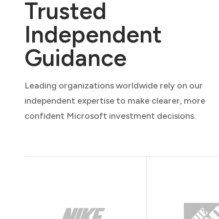
Trusted
Independent
Guidance
Leading organizations worldwide rely on our
independent expertise to make clearer, more
confident Microsoft investment decisions.