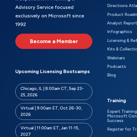
Directions Atl
Advisory Service focused
Product Road
exclusively on Microsoft since
Analyst Repor
1992
Infographics
Become a Member
Licensing & Re
Kits & Collecti
Webinars
Podcasts
Upcoming Licensing Bootcamps
Blog
Chicago, IL | 8:00am CT, Sep 23-
25, 2026
Training
Virtual | 9:00am ET, Oct 26-30,
Expert Training
2026
Microsoft Con
Success
Virtual | 11:00am ET, Jan 11-15,
Register for Tr
2027