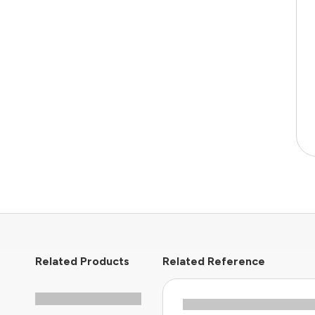
Related Products
Related Reference