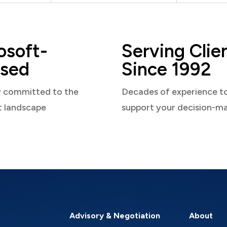
osoft-
Serving Clie
sed
Since 1992
y committed to the
Decades of experience t
t landscape
support your decision-m
Advisory & Negotiation
About