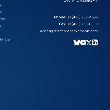
e
o
Phone:
+1 (425) 739-4669
rve
Fax:
+1 (425) 739-0339
s
service@directionsonmicrosoft.com
Member