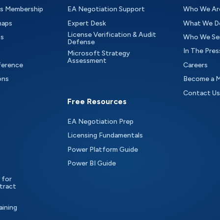
as Membership
EA Negotiation Support
Who We Ar
maps
Expert Desk
What We D
License Verification & Audit
ts
Who We Se
Defense
In The Pres
Microsoft Strategy
Assessment
ference
Careers
ons
Become a 
Contact Us
Free Resources
EA Negotiation Prep
Licensing Fundamentals
Power Platform Guide
Power BI Guide
 for
tract
aining