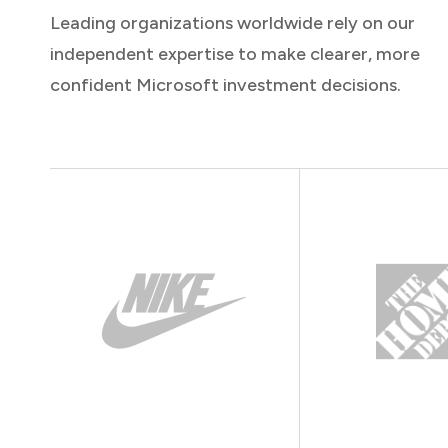
Leading organizations worldwide rely on our
independent expertise to make clearer, more
confident Microsoft investment decisions.