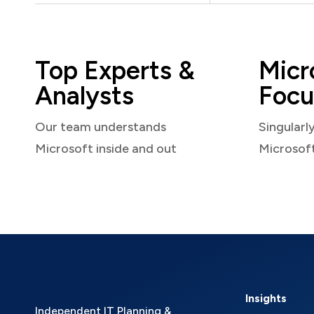
Top Experts &
Micr
Analysts
Focu
Our team understands
Singularl
Microsoft inside and out
Microsof
Insights
Independent IT Planning &