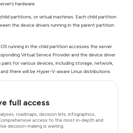
erver’s hardware.
hild partitions, or virtual machines. Each child partition
een the device drivers running in the parent partition
 OS running in the child partition accesses the server
sponding Virtual Service Provider and the device driver
in pairs for various devices, including storage, network,
nd there will be Hyper-V-aware Linux distributions.
e full access
lyses, roadmaps, decision kits, infographics,
. Comprehensive access to the most in-depth and
ise decision-making is waiting.