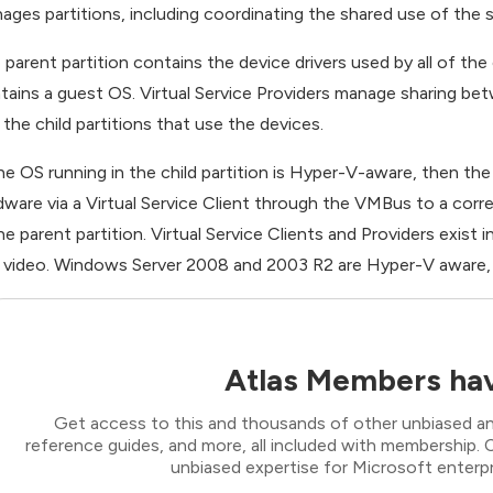
ages partitions, including coordinating the shared use of the s
 parent partition contains the device drivers used by all of the c
tains a guest OS. Virtual Service Providers manage sharing betw
 the child partitions that use the devices.
the OS running in the child partition is Hyper-V-aware, then the
dware via a Virtual Service Client through the VMBus to a corre
the parent partition. Virtual Service Clients and Providers exist 
 video. Windows Server 2008 and 2003 R2 are Hyper-V aware, a
Atlas Members hav
Get access to this and thousands of other unbiased ana
reference guides, and more, all included with membership
unbiased expertise for Microsoft enterpr