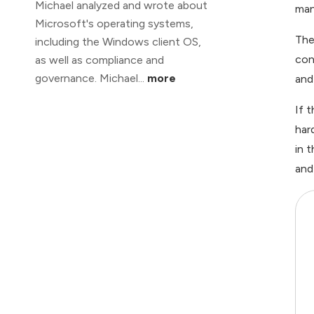
Michael analyzed and wrote about
man
Microsoft's operating systems,
The
including the Windows client OS,
con
as well as compliance and
governance. Michael...
more
and
If 
har
in 
and