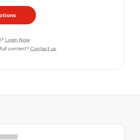
ptions
nt?
Login Now
full content?
Contact us
.