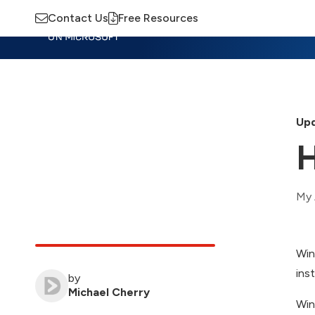
Contact Us
Free Resources
Insights
Training
Advisory
M
Upd
H
My 
Win
ins
by
Michael Cherry
Win