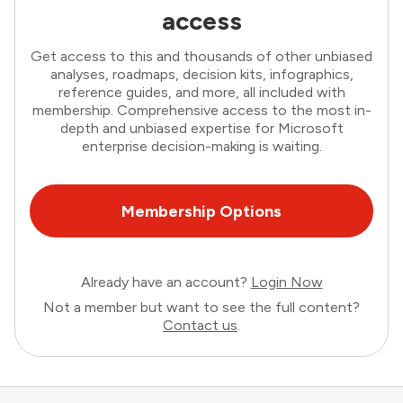
access
Get access to this and thousands of other unbiased
analyses, roadmaps, decision kits, infographics,
reference guides, and more, all included with
membership. Comprehensive access to the most in-
depth and unbiased expertise for Microsoft
enterprise decision-making is waiting.
Membership Options
Already have an account?
Login Now
Not a member but want to see the full content?
Contact us
.