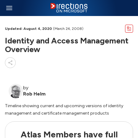
Updated: August 4, 2020
(March 24, 2008)
Identity and Access Management
Overview
by
Rob Helm
Timeline showing current and upcoming versions of identity
management and certificate management products
Atlas Members have full