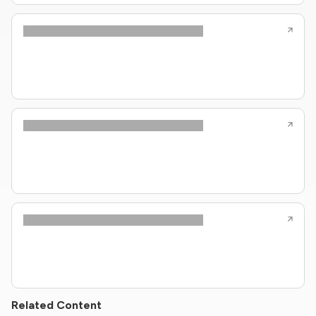
Related Content