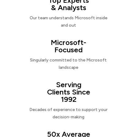
Top Experts
& Analysts
Our team understands Microsoft inside
and out
Microsoft-
Focused
Singularly committed to the Microsoft
landscape
Serving
Clients Since
1992
Decades of experience to support your
decision-making
50x Average