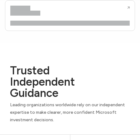
Trusted
Independent
Guidance
Leading organizations worldwide rely on our independent
expertise to make clearer, more confident Microsoft
investment decisions.