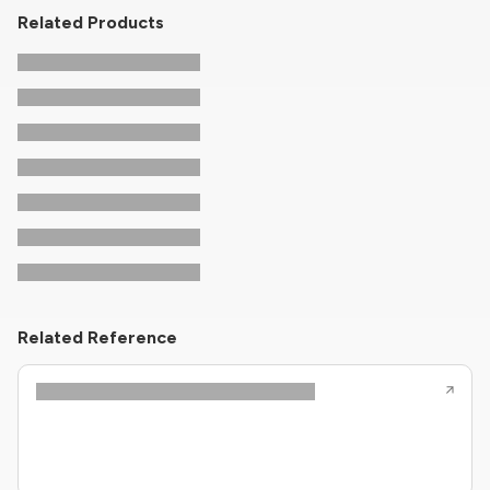
Related Products
Related Reference