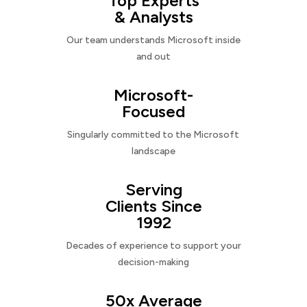
Top Experts
& Analysts
Our team understands Microsoft inside
and out
Microsoft-
Focused
Singularly committed to the Microsoft
landscape
Serving
Clients Since
1992
Decades of experience to support your
decision-making
50x Average