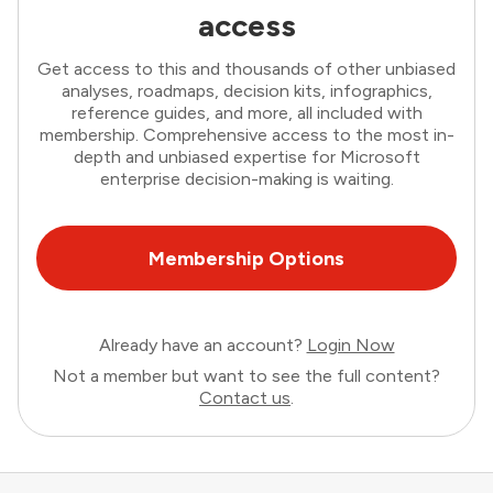
access
Get access to this and thousands of other unbiased
analyses, roadmaps, decision kits, infographics,
reference guides, and more, all included with
membership. Comprehensive access to the most in-
depth and unbiased expertise for Microsoft
enterprise decision-making is waiting.
Membership Options
Already have an account?
Login Now
Not a member but want to see the full content?
Contact us
.