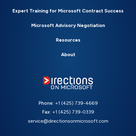
Expert Training for Microsoft Contract Success
Microsoft Advisory Negotiation
Resources
About
Phone:
+1 (425) 739-4669
Fax:
+1 (425) 739-0339
service@directionsonmicrosoft.com