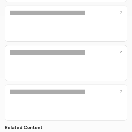
Related Content