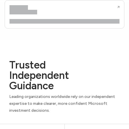
Trusted
Independent
Guidance
Leading organizations worldwide rely on our independent
expertise to make clearer, more confident Microsoft
investment decisions.