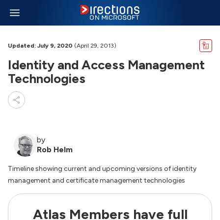
Updated: July 9, 2020
(April 29, 2013)
Identity and Access Management
Technologies
by
Rob Helm
Timeline showing current and upcoming versions of identity
management and certificate management technologies
Atlas Members have full