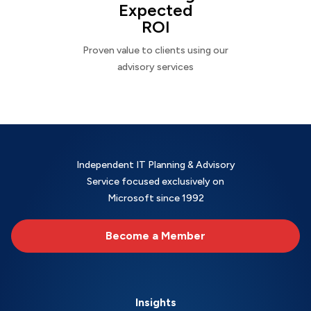
Expected
ROI
Proven value to clients using our
advisory services
Independent IT Planning & Advisory
Service focused exclusively on
Microsoft since 1992
Become a Member
Insights