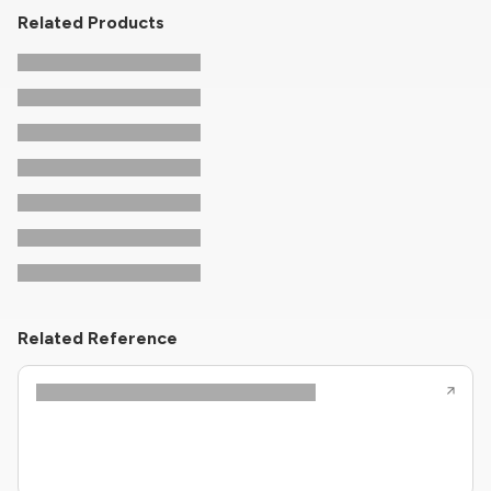
Related Products
Related Reference