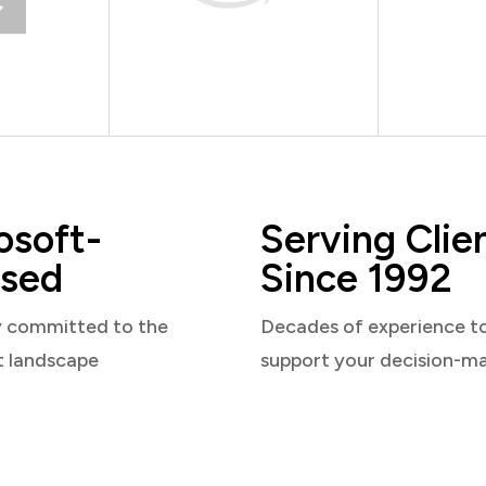
osoft-
Serving Clie
sed
Since 1992
y committed to the
Decades of experience t
t landscape
support your decision-m