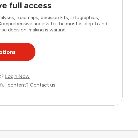
e full access
lyses, roadmaps, decision kits, infographics,
. Comprehensive access to the most in-depth and
ise decision-making is waiting.
ptions
nt?
Login Now
full content?
Contact us
.