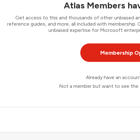
Atlas Members hav
Get access to this and thousands of other unbiased ana
reference guides, and more, all included with membership
unbiased expertise for Microsoft enterpr
Membership O
Already have an accou
Not a member but want to see the 