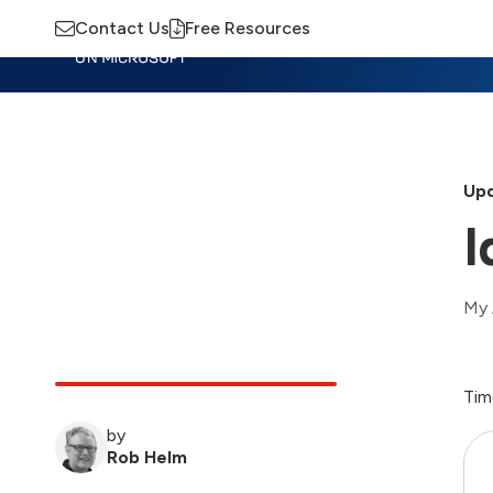
Contact Us
Free Resources
Insights
Training
Advisory
M
Upd
I
My 
Tim
by
Rob Helm