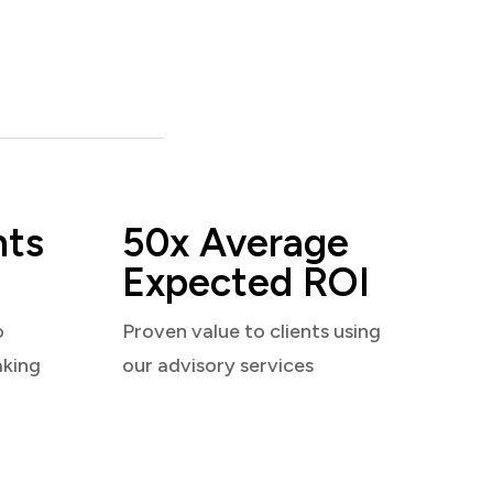
nts
50x Average
Expected ROI
o
Proven value to clients using
aking
our advisory services