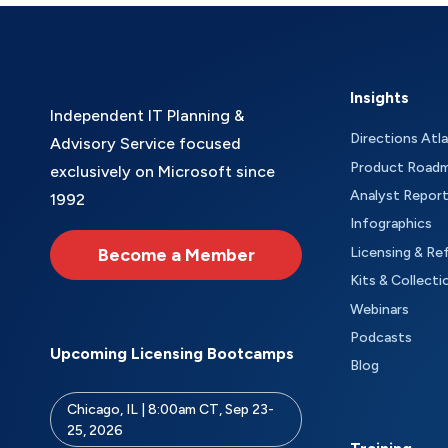
Insights
Independent IT Planning &
Directions Atl
Advisory Service focused
Product Road
exclusively on Microsoft since
Analyst Repor
1992
Infographics
Become a Member
Licensing & Re
Kits & Collecti
Webinars
Podcasts
Upcoming Licensing Bootcamps
Blog
Chicago, IL | 8:00am CT, Sep 23-
25, 2026