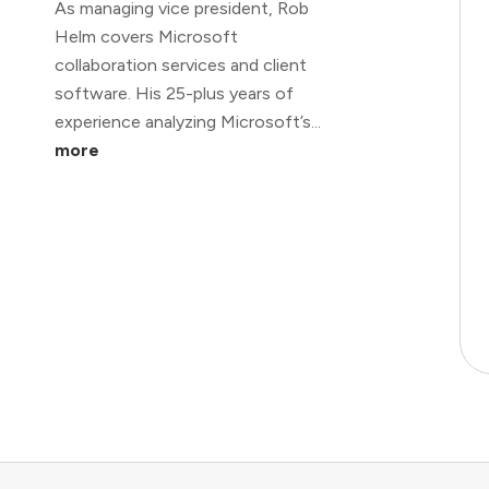
As managing vice president, Rob
Helm covers Microsoft
collaboration services and client
software. His 25-plus years of
experience analyzing Microsoft’s...
more