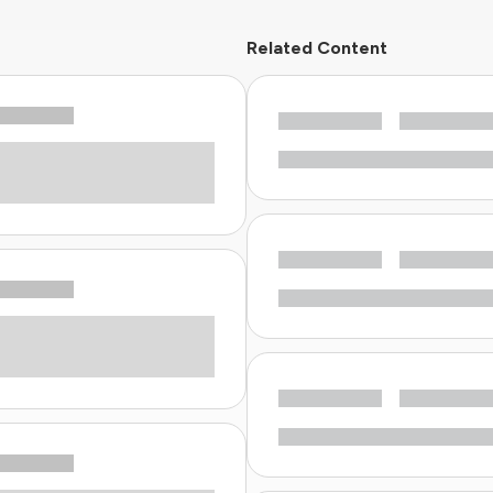
Related Content