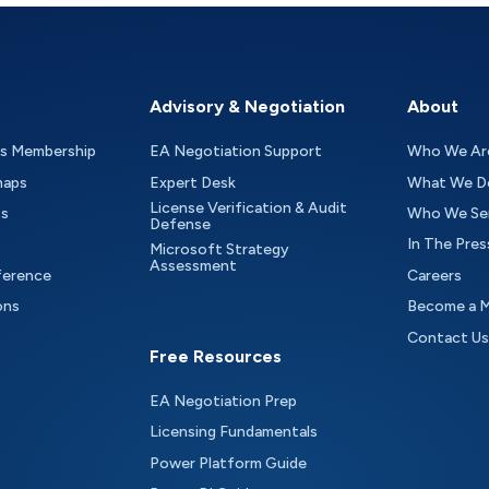
Advisory & Negotiation
About
as Membership
EA Negotiation Support
Who We Ar
maps
Expert Desk
What We D
License Verification & Audit
ts
Who We Se
Defense
In The Pres
Microsoft Strategy
Assessment
ference
Careers
ons
Become a 
Contact Us
Free Resources
EA Negotiation Prep
Licensing Fundamentals
Power Platform Guide