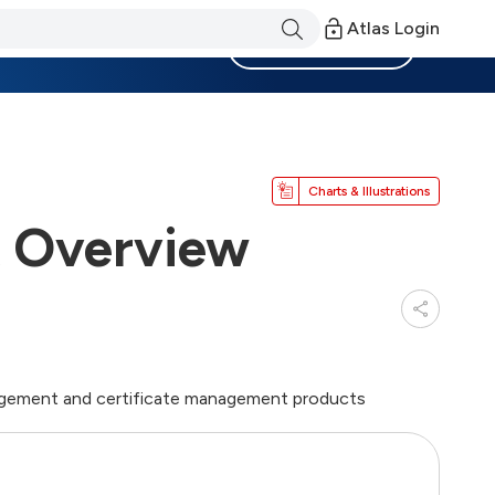
Atlas Login
Become a Member
Charts & Illustrations
t Overview
nagement and certificate management products