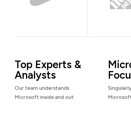
Top Experts &
Micr
Analysts
Focu
Our team understands
Singularl
Microsoft inside and out
Microsof