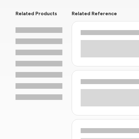
Related Products
Related Reference