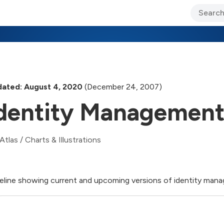
ary Jo Foley’s Blog
CIO Blog
Lane’s Lens
About Us
ated: August 4, 2020
(December 24, 2007)
dentity Managemen
Atlas
/
Charts & Illustrations
eline showing current and upcoming versions of identity ma