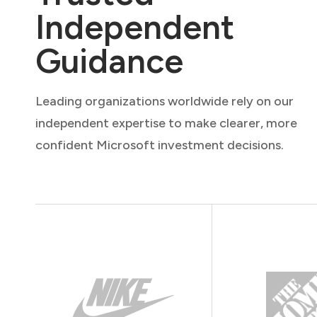
Independent
Guidance
Leading organizations worldwide rely on our
independent expertise to make clearer, more
confident Microsoft investment decisions.