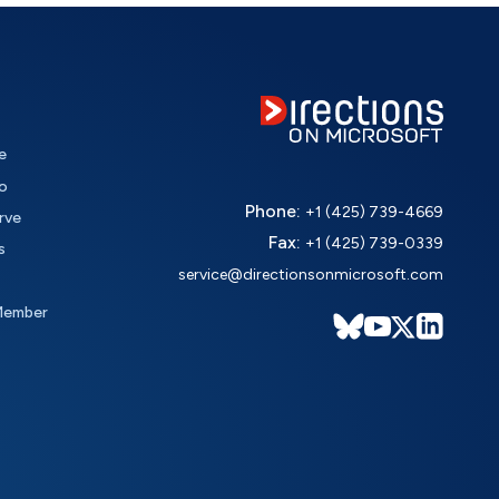
e
o
Phone:
+1 (425) 739-4669
rve
Fax:
+1 (425) 739-0339
s
service@directionsonmicrosoft.com
Member