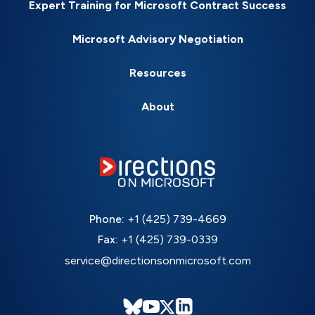
Expert Training for Microsoft Contract Success
Microsoft Advisory Negotiation
Resources
About
Phone:
+1 (425) 739-4669
Fax:
+1 (425) 739-0339
service@directionsonmicrosoft.com