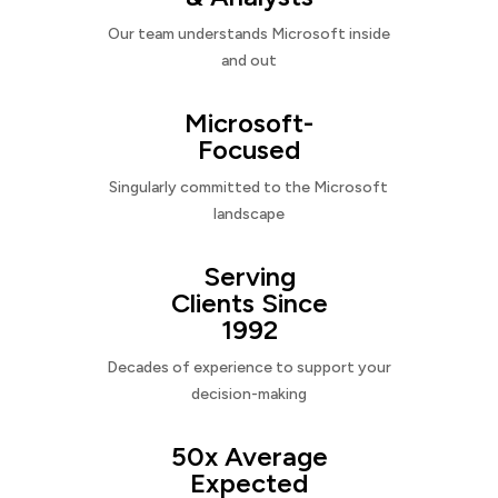
Our team understands Microsoft inside
and out
Microsoft-
Focused
Singularly committed to the Microsoft
landscape
Serving
Clients Since
1992
Decades of experience to support your
decision-making
50x Average
Expected