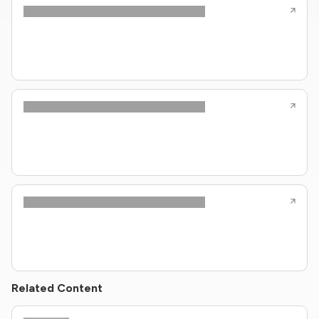
Related Content