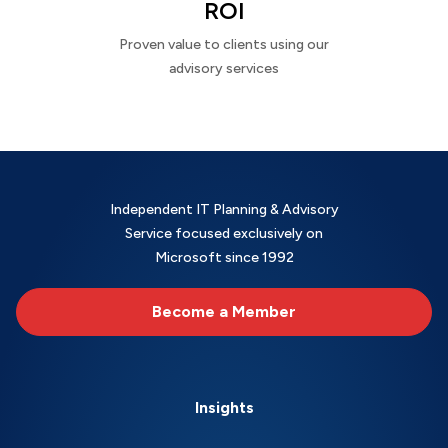
ROI
Proven value to clients using our
advisory services
Independent IT Planning & Advisory
Service focused exclusively on
Microsoft since 1992
Become a Member
Insights