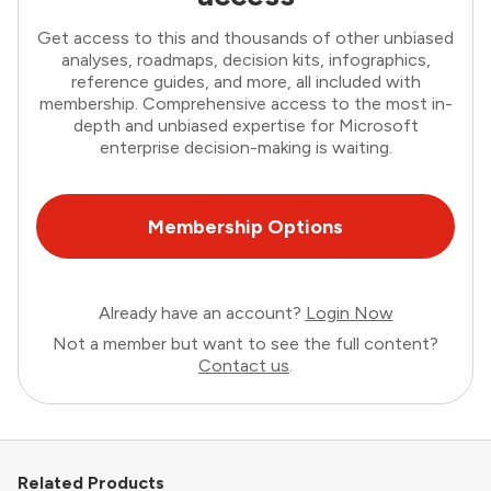
Get access to this and thousands of other unbiased
analyses, roadmaps, decision kits, infographics,
reference guides, and more, all included with
membership. Comprehensive access to the most in-
depth and unbiased expertise for Microsoft
enterprise decision-making is waiting.
Membership Options
Already have an account?
Login Now
Not a member but want to see the full content?
Contact us
.
Related Products