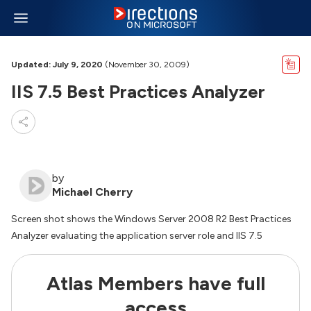
Updated: July 9, 2020
(November 30, 2009)
IIS 7.5 Best Practices Analyzer
by
Michael Cherry
Screen shot shows the Windows Server 2008 R2 Best Practices
Analyzer evaluating the application server role and IIS 7.5
Atlas Members have full
access