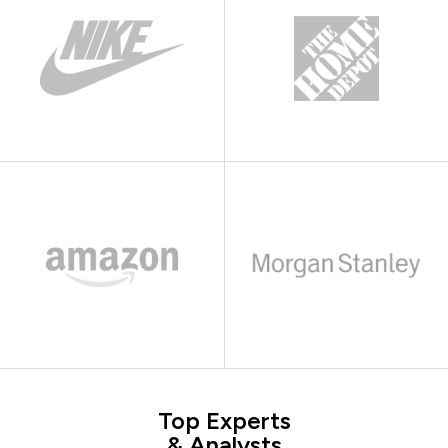
Top Experts
& Analysts