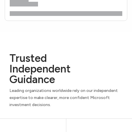
Trusted
Independent
Guidance
Leading organizations worldwide rely on our independent
expertise to make clearer, more confident Microsoft
investment decisions.