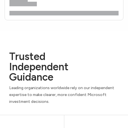
Trusted
Independent
Guidance
Leading organizations worldwide rely on our independent
expertise to make clearer, more confident Microsoft
investment decisions.