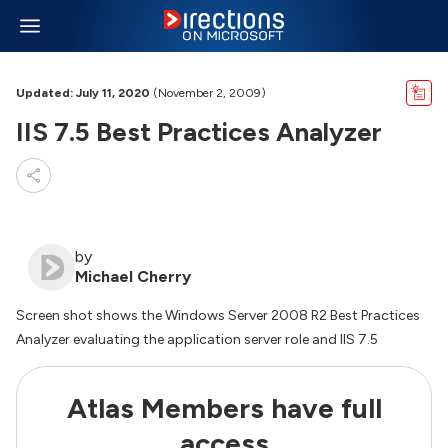
Updated: July 11, 2020
(November 2, 2009)
IIS 7.5 Best Practices Analyzer
by
Michael Cherry
Screen shot shows the Windows Server 2008 R2 Best Practices
Analyzer evaluating the application server role and IIS 7.5
Atlas Members have full
access