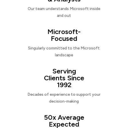
Our team understands Microsoft inside
and out
Microsoft-
Focused
Singularly committed to the Microsoft
landscape
Serving
Clients Since
1992
Decades of experience to support your
decision-making
50x Average
Expected