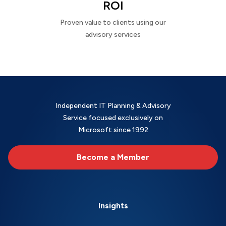
ROI
Proven value to clients using our
advisory services
Independent IT Planning & Advisory
Service focused exclusively on
Microsoft since 1992
Become a Member
Insights