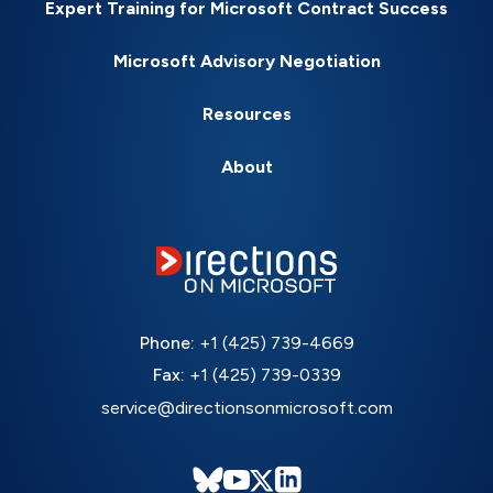
Expert Training for Microsoft Contract Success
Microsoft Advisory Negotiation
Resources
About
Phone:
+1 (425) 739-4669
Fax:
+1 (425) 739-0339
service@directionsonmicrosoft.com