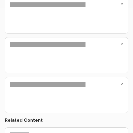
Related Content