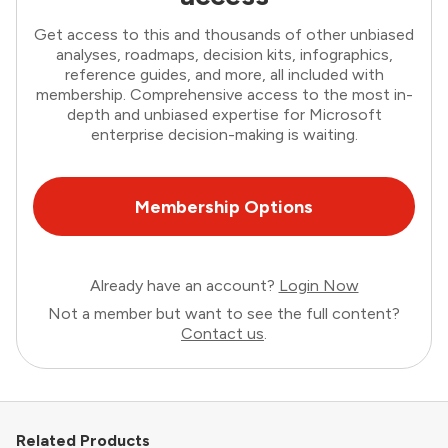
Get access to this and thousands of other unbiased
analyses, roadmaps, decision kits, infographics,
reference guides, and more, all included with
membership. Comprehensive access to the most in-
depth and unbiased expertise for Microsoft
enterprise decision-making is waiting.
Membership Options
Already have an account?
Login Now
Not a member but want to see the full content?
Contact us
.
Related Products