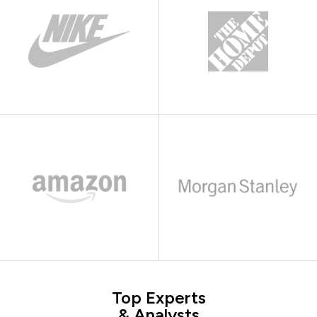
Top Experts
& Analysts