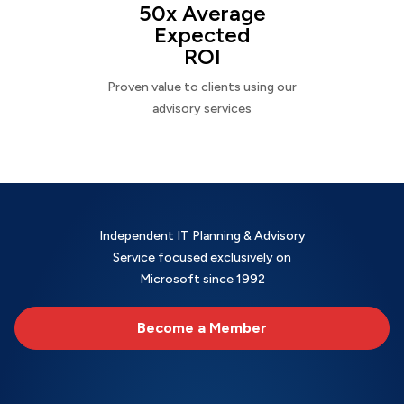
50x Average
Expected
ROI
Proven value to clients using our
advisory services
Independent IT Planning & Advisory
Service focused exclusively on
Microsoft since 1992
Become a Member