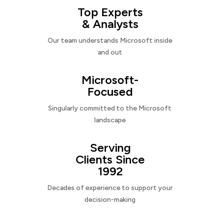
Top Experts
& Analysts
Our team understands Microsoft inside
and out
Microsoft-
Focused
Singularly committed to the Microsoft
landscape
Serving
Clients Since
1992
Decades of experience to support your
decision-making