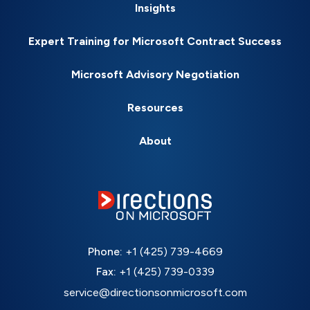
Insights
Expert Training for Microsoft Contract Success
Microsoft Advisory Negotiation
Resources
About
Phone:
+1 (425) 739-4669
Fax:
+1 (425) 739-0339
service@directionsonmicrosoft.com