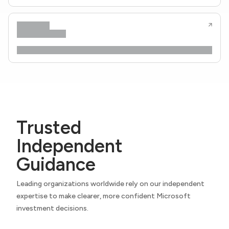
Trusted
Independent
Guidance
Leading organizations worldwide rely on our independent
expertise to make clearer, more confident Microsoft
investment decisions.