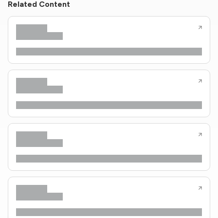
Related Content