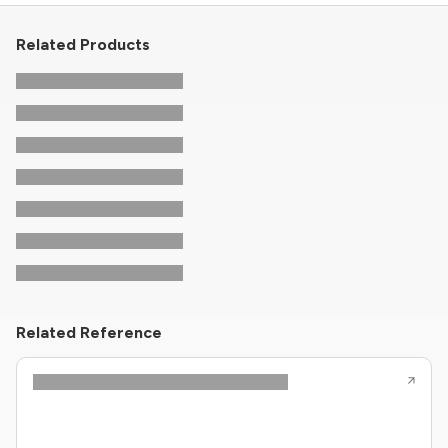
Related Products
Related Reference