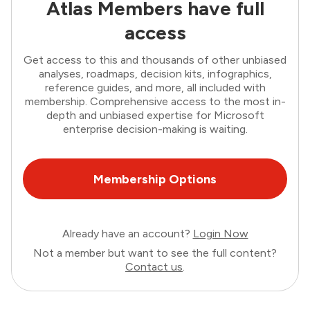
Atlas Members have full
access
Get access to this and thousands of other unbiased
analyses, roadmaps, decision kits, infographics,
reference guides, and more, all included with
membership. Comprehensive access to the most in-
depth and unbiased expertise for Microsoft
enterprise decision-making is waiting.
Membership Options
Already have an account?
Login Now
Not a member but want to see the full content?
Contact us
.