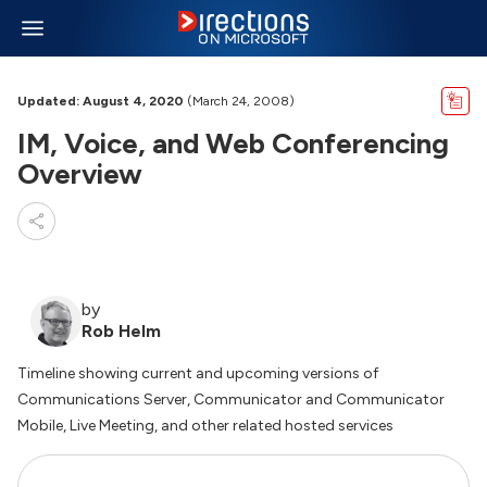
Updated: August 4, 2020
(March 24, 2008)
IM, Voice, and Web Conferencing
Overview
by
Rob Helm
Timeline showing current and upcoming versions of
Communications Server, Communicator and Communicator
Mobile, Live Meeting, and other related hosted services