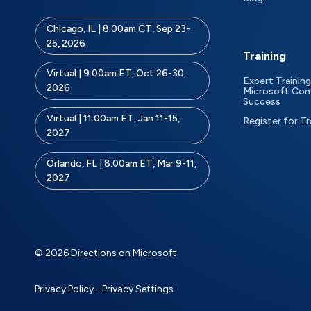
Chicago, IL | 8:00am CT, Sep 23-
25, 2026
Training
Virtual | 9:00am ET, Oct 26-30,
Expert Training
2026
Microsoft Con
Success
Virtual | 11:00am ET, Jan 11-15,
Register for Tr
2027
Orlando, FL | 8:00am ET, Mar 9-11,
2027
© 2026 Directions on Microsoft
Privacy Policy
-
Privacy Settings