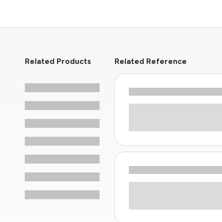
Related Products
Related Reference