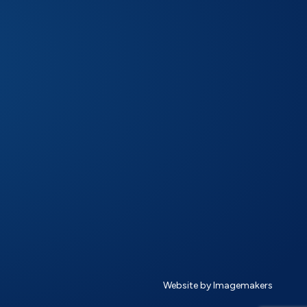
Website by Imagemakers