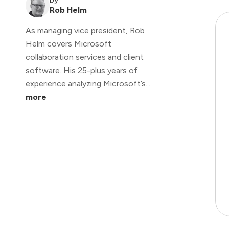
Rob Helm
As managing vice president, Rob
Helm covers Microsoft
collaboration services and client
software. His 25-plus years of
experience analyzing Microsoft’s...
more