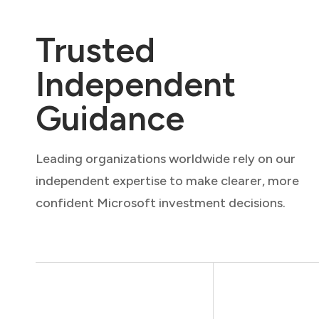
Trusted
Independent
Guidance
Leading organizations worldwide rely on our
independent expertise to make clearer, more
confident Microsoft investment decisions.