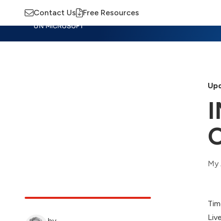
Contact Us
Free Resources
Insights
Training
Advisory
M
Upd
I
O
My 
Tim
Liv
by