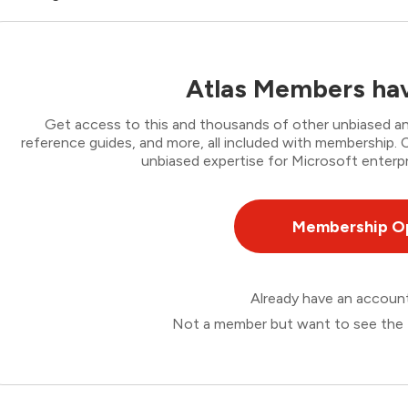
Atlas Members hav
Get access to this and thousands of other unbiased ana
reference guides, and more, all included with membership
unbiased expertise for Microsoft enterpr
Membership O
Already have an accou
Not a member but want to see the 