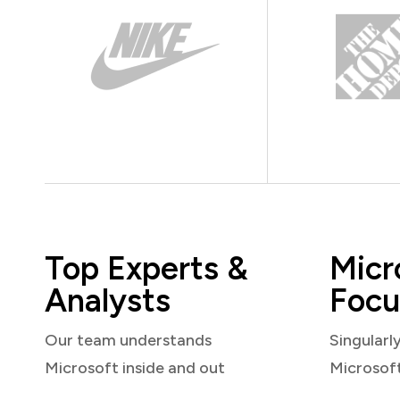
Top Experts &
Micr
Analysts
Focu
Our team understands
Singularl
Microsoft inside and out
Microsof