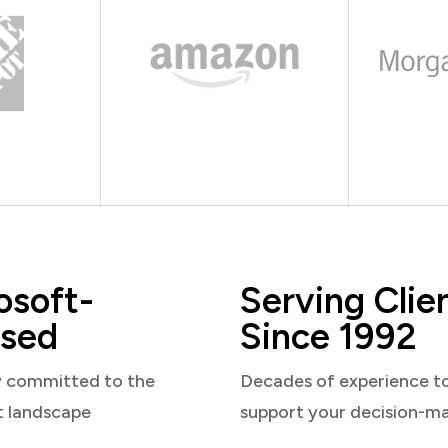
osoft-
Serving Clie
sed
Since 1992
y committed to the
Decades of experience t
t landscape
support your decision-m