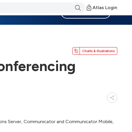
Atlas Login
Become a Member
Charts & Illustrations
onferencing
ions Server, Communicator and Communicator Mobile,