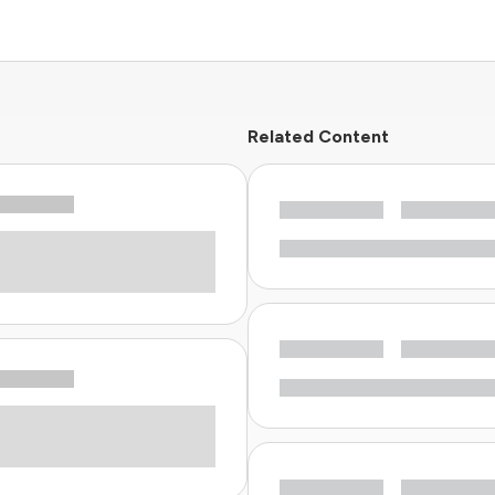
Related Content