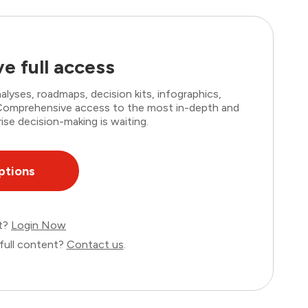
e full access
lyses, roadmaps, decision kits, infographics,
. Comprehensive access to the most in-depth and
ise decision-making is waiting.
ptions
nt?
Login Now
full content?
Contact us
.