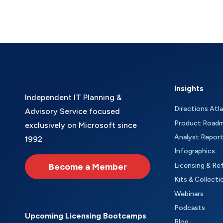
Insights
Independent IT Planning &
Directions Atl
Advisory Service focused
Product Road
exclusively on Microsoft since
Analyst Repor
1992
Infographics
Become a Member
Licensing & Re
Kits & Collecti
Webinars
Podcasts
Upcoming Licensing Bootcamps
Blog