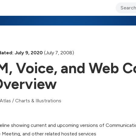
ary Jo Foley’s Blog
CIO Blog
Lane’s Lens
About Us
ated: July 9, 2020
(July 7, 2008)
M, Voice, and Web C
verview
Atlas
/
Charts & Illustrations
eline showing current and upcoming versions of Communicat
e Meeting, and other related hosted services