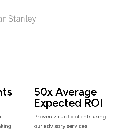
nts
50x Average
Expected ROI
o
Proven value to clients using
aking
our advisory services