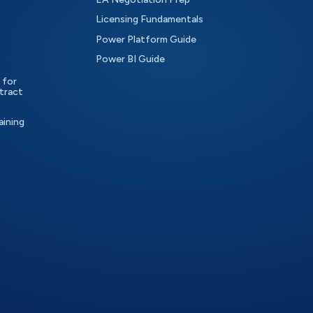
Licensing Fundamentals
Power Platform Guide
Power BI Guide
 for
tract
aining