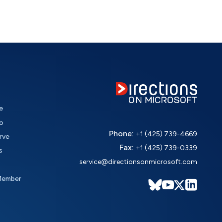
e
o
Phone:
+1 (425) 739-4669
rve
Fax:
+1 (425) 739-0339
s
service@directionsonmicrosoft.com
Member