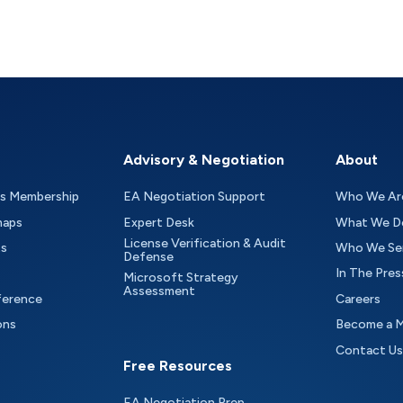
Advisory & Negotiation
About
as Membership
EA Negotiation Support
Who We Ar
maps
Expert Desk
What We D
License Verification & Audit
ts
Who We Se
Defense
In The Pres
Microsoft Strategy
Assessment
ference
Careers
ons
Become a 
Contact Us
Free Resources
EA Negotiation Prep