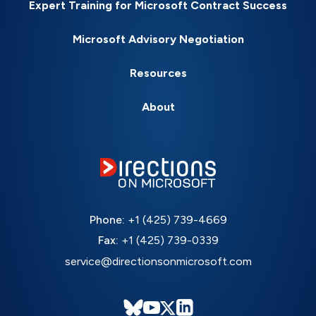
Expert Training for Microsoft Contract Success
Microsoft Advisory Negotiation
Resources
About
Phone:
+1 (425) 739-4669
Fax:
+1 (425) 739-0339
service@directionsonmicrosoft.com