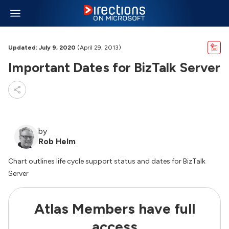
Updated: July 9, 2020
(April 29, 2013)
Important Dates for BizTalk Server
by
Rob Helm
Chart outlines life cycle support status and dates for BizTalk
Server
Atlas Members have full
access