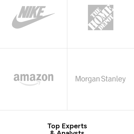
Top Experts
& Analysts