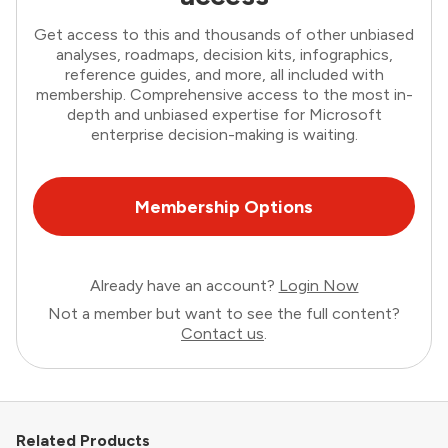
Get access to this and thousands of other unbiased
analyses, roadmaps, decision kits, infographics,
reference guides, and more, all included with
membership. Comprehensive access to the most in-
depth and unbiased expertise for Microsoft
enterprise decision-making is waiting.
Membership Options
Already have an account?
Login Now
Not a member but want to see the full content?
Contact us
.
Related Products