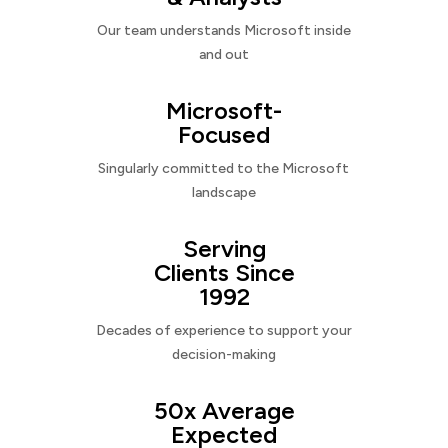
Our team understands Microsoft inside
and out
Microsoft-
Focused
Singularly committed to the Microsoft
landscape
Serving
Clients Since
1992
Decades of experience to support your
decision-making
50x Average
Expected