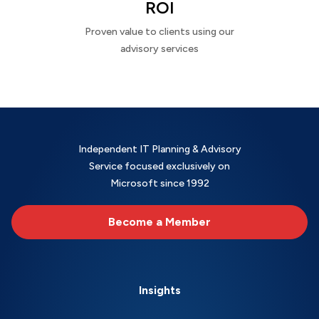
ROI
Proven value to clients using our
advisory services
Independent IT Planning & Advisory
Service focused exclusively on
Microsoft since 1992
Become a Member
Insights