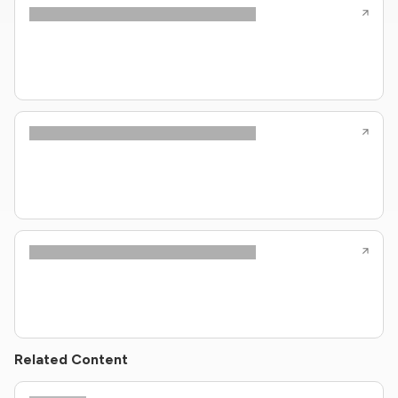
Related Content