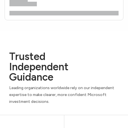
Trusted
Independent
Guidance
Leading organizations worldwide rely on our independent
expertise to make clearer, more confident Microsoft
investment decisions.