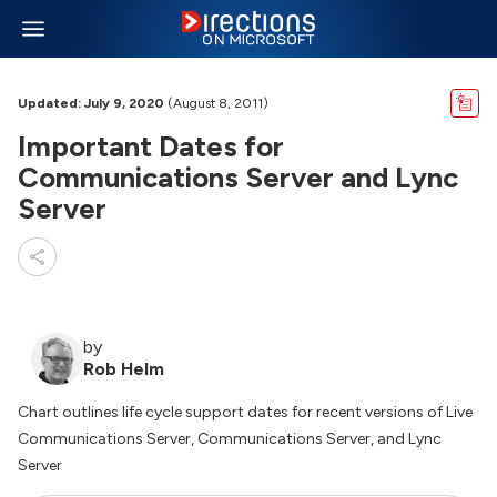
Updated: July 9, 2020
(August 8, 2011)
Important Dates for
Communications Server and Lync
Server
by
Rob Helm
Chart outlines life cycle support dates for recent versions of Live
Communications Server, Communications Server, and Lync
Server