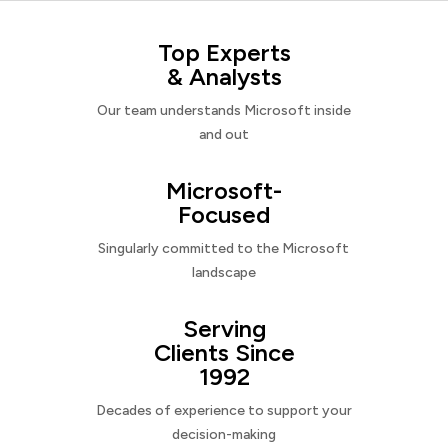
Top Experts
& Analysts
Our team understands Microsoft inside
and out
Microsoft-
Focused
Singularly committed to the Microsoft
landscape
Serving
Clients Since
1992
Decades of experience to support your
decision-making