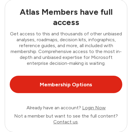
Atlas Members have full
access
Get access to this and thousands of other unbiased
analyses, roadmaps, decision kits, infographics,
reference guides, and more, all included with
membership. Comprehensive access to the most in-
depth and unbiased expertise for Microsoft
enterprise decision-making is waiting.
Membership Options
Already have an account?
Login Now
Not a member but want to see the full content?
Contact us
.