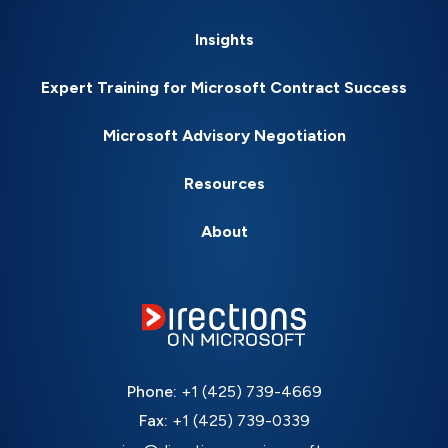
Insights
Expert Training for Microsoft Contract Success
Microsoft Advisory Negotiation
Resources
About
Phone:
+1 (425) 739-4669
Fax:
+1 (425) 739-0339