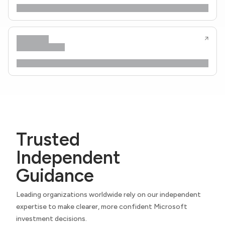
Trusted
Independent
Guidance
Leading organizations worldwide rely on our independent
expertise to make clearer, more confident Microsoft
investment decisions.