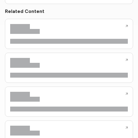
Related Content