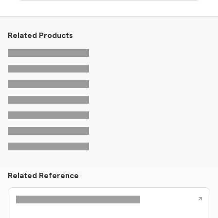
Related Products
Related Reference