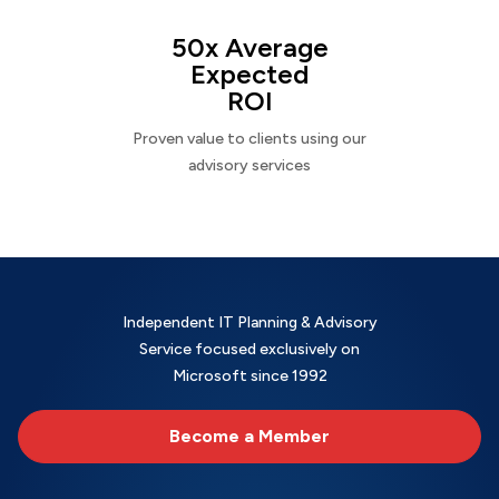
50x Average
Expected
ROI
Proven value to clients using our
advisory services
Independent IT Planning & Advisory
Service focused exclusively on
Microsoft since 1992
Become a Member