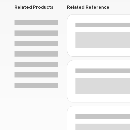
Related Products
Related Reference