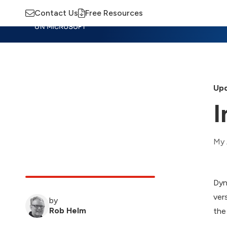
Contact Us
Free Resources
Insights
Training
Advisory
M
Upd
I
My 
Dyn
ver
by
Rob Helm
the