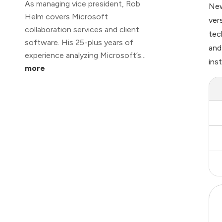
As managing vice president, Rob
New
Helm covers Microsoft
ver
collaboration services and client
tec
software. His 25-plus years of
and
experience analyzing Microsoft’s...
ins
more