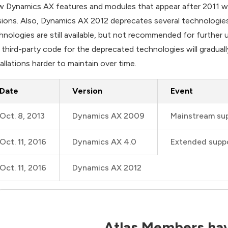
 Dynamics AX features and modules that appear after 2011 wil
sions. Also, Dynamics AX 2012 deprecates several technologie
hnologies are still available, but not recommended for further u
 third-party code for the deprecated technologies will gradua
tallations harder to maintain over time.
Date
Version
Event
Oct. 8, 2013
Dynamics AX 2009
Mainstream su
Oct. 11, 2016
Dynamics AX 4.0
Extended supp
Oct. 11, 2016
Dynamics AX 2012
Atlas Members hav