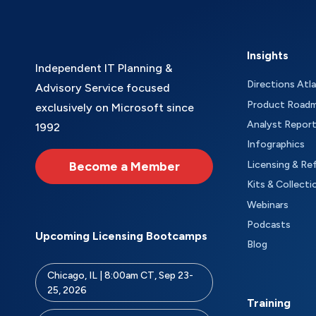
Insights
Independent IT Planning &
Directions Atl
Advisory Service focused
Product Road
exclusively on Microsoft since
Analyst Repor
1992
Infographics
Become a Member
Licensing & Re
Kits & Collecti
Webinars
Podcasts
Upcoming Licensing Bootcamps
Blog
Chicago, IL | 8:00am CT, Sep 23-
25, 2026
Training