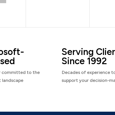
osoft-
Serving Clie
sed
Since 1992
y committed to the
Decades of experience t
t landscape
support your decision-m