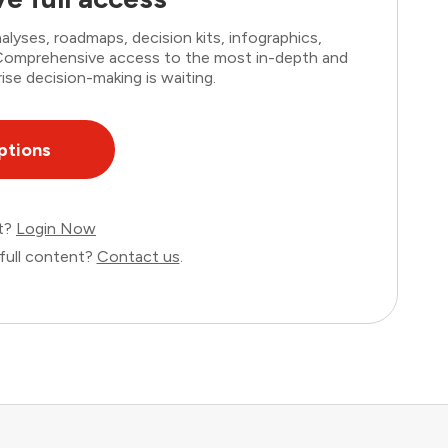
lyses, roadmaps, decision kits, infographics,
. Comprehensive access to the most in-depth and
ise decision-making is waiting.
ptions
nt?
Login Now
full content?
Contact us
.