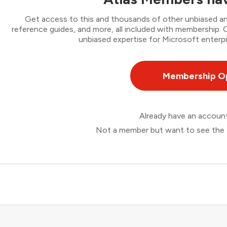
Get access to this and thousands of other unbiased ana
reference guides, and more, all included with membership
unbiased expertise for Microsoft enterpr
Membership O
Already have an accou
Not a member but want to see the 