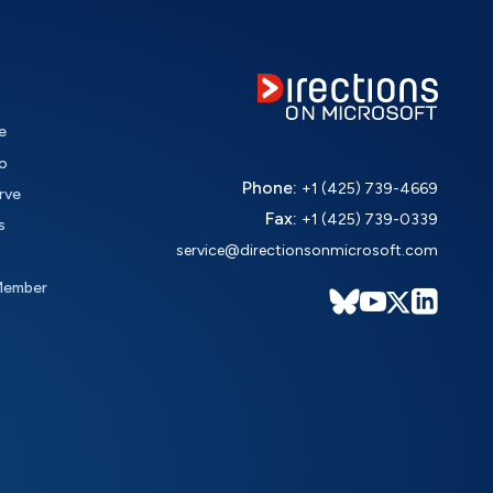
e
o
Phone:
+1 (425) 739-4669
rve
Fax:
+1 (425) 739-0339
s
service@directionsonmicrosoft.com
Member