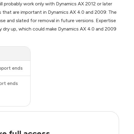
l probably work only with Dynamics AX 2012 or later
s that are important in Dynamics AX 4.0 and 2009: The
se and slated for removal in future versions. Expertise
lly dry up, which could make Dynamics AX 4.0 and 2009
pport ends
ort ends
e full access