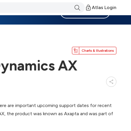
Atlas Login
Become a Member
Charts & Illustrations
 Dynamics AX
ere are important upcoming support dates for recent
 AX, the product was known as Axapta and was part of