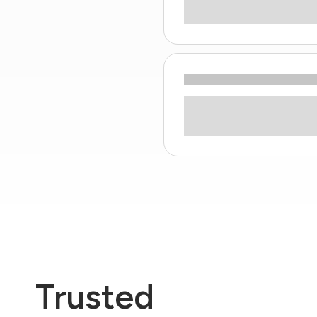
Trusted