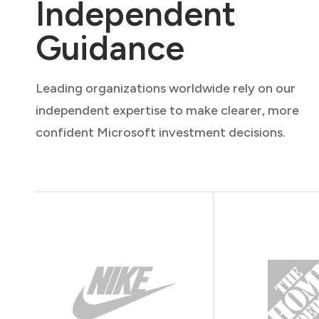
Independent
Guidance
Leading organizations worldwide rely on our
independent expertise to make clearer, more
confident Microsoft investment decisions.