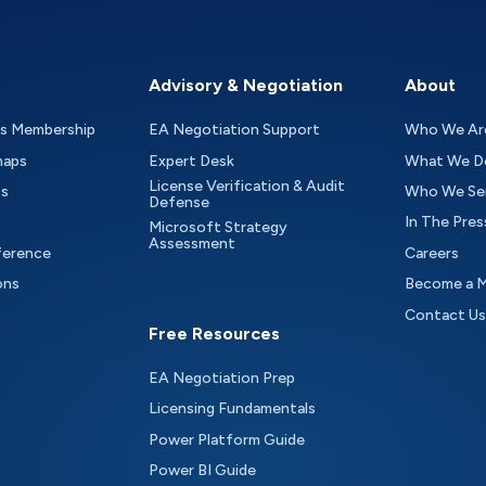
Advisory & Negotiation
About
as Membership
EA Negotiation Support
Who We Ar
maps
Expert Desk
What We D
License Verification & Audit
ts
Who We Se
Defense
In The Pres
Microsoft Strategy
Assessment
ference
Careers
ons
Become a 
Contact Us
Free Resources
EA Negotiation Prep
Licensing Fundamentals
Power Platform Guide
Power BI Guide