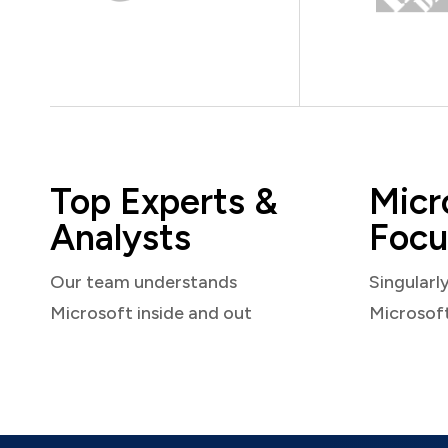
Top Experts &
Micr
Analysts
Focu
Our team understands
Singularl
Microsoft inside and out
Microsof