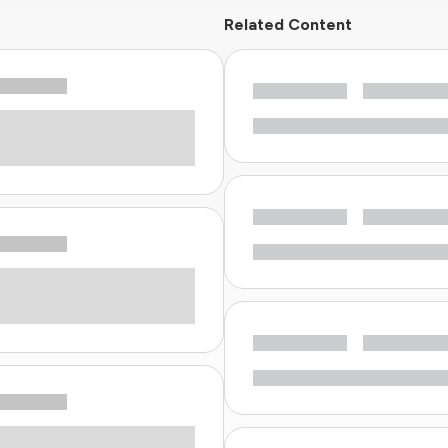
Related Content