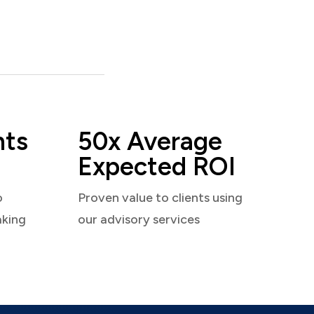
nts
50x Average
Expected ROI
o
Proven value to clients using
aking
our advisory services