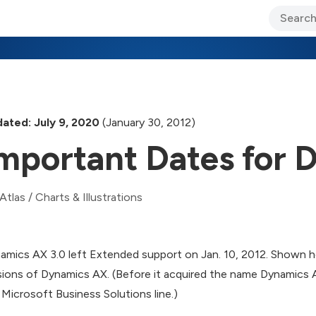
ary Jo Foley’s Blog
CIO Blog
Lane’s Lens
About Us
ated: July 9, 2020
(January 30, 2012)
mportant Dates for
Atlas
/
Charts & Illustrations
amics AX 3.0 left Extended support on Jan. 10, 2012. Shown h
sions of Dynamics AX. (Before it acquired the name Dynamics
 Microsoft Business Solutions line.)