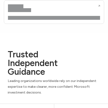
Trusted
Independent
Guidance
Leading organizations worldwide rely on our independent
expertise to make clearer, more confident Microsoft
investment decisions.