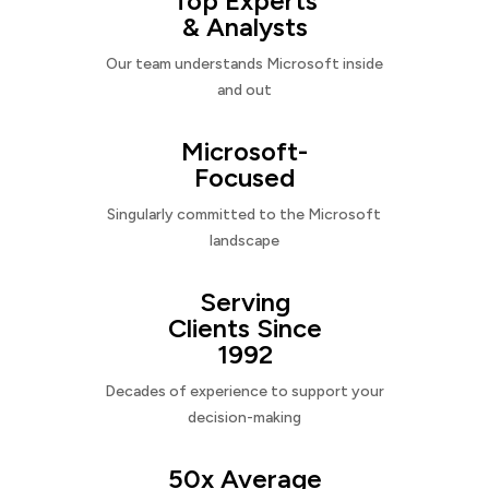
Top Experts
& Analysts
Our team understands Microsoft inside
and out
Microsoft-
Focused
Singularly committed to the Microsoft
landscape
Serving
Clients Since
1992
Decades of experience to support your
decision-making
50x Average