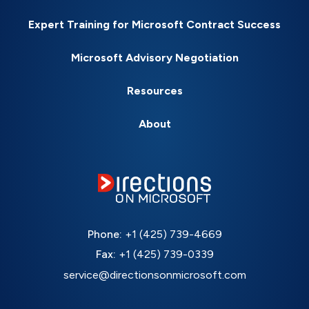
Expert Training for Microsoft Contract Success
Microsoft Advisory Negotiation
Resources
About
Phone:
+1 (425) 739-4669
Fax:
+1 (425) 739-0339
service@directionsonmicrosoft.com