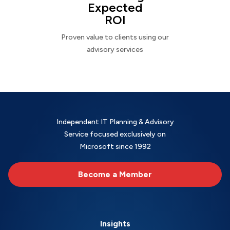
Expected
ROI
Proven value to clients using our
advisory services
Independent IT Planning & Advisory
Service focused exclusively on
Microsoft since 1992
Become a Member
Insights