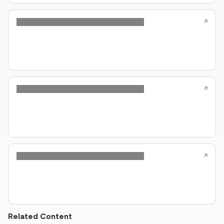
Related Content