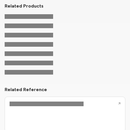
Related Products
Related Reference