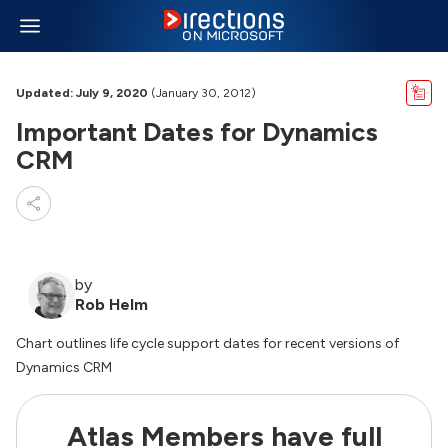
Updated: July 9, 2020
(January 30, 2012)
Important Dates for Dynamics
CRM
by
Rob Helm
Chart outlines life cycle support dates for recent versions of
Dynamics CRM
Atlas Members have full