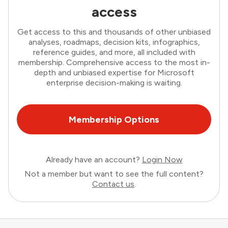
access
Get access to this and thousands of other unbiased
analyses, roadmaps, decision kits, infographics,
reference guides, and more, all included with
membership. Comprehensive access to the most in-
depth and unbiased expertise for Microsoft
enterprise decision-making is waiting.
Membership Options
Already have an account?
Login Now
Not a member but want to see the full content?
Contact us
.