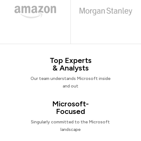
Top Experts
& Analysts
Our team understands Microsoft inside
and out
Microsoft-
Focused
Singularly committed to the Microsoft
landscape