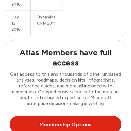
2016
July
Dynamics
12,
CRM 2011
2016
Atlas Members have full
access
Get access to this and thousands of other unbiased
analyses, roadmaps, decision kits, infographics,
reference guides, and more, all included with
membership. Comprehensive access to the most in-
depth and unbiased expertise for Microsoft
enterprise decision-making is waiting.
Membership Options