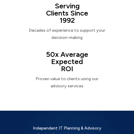
Serving
Clients Since
1992
Decades of experience to support your
decision-making
50x Average
Expected
ROI
Proven value to clients using our
advisory services
Independent IT Planning & Advisory