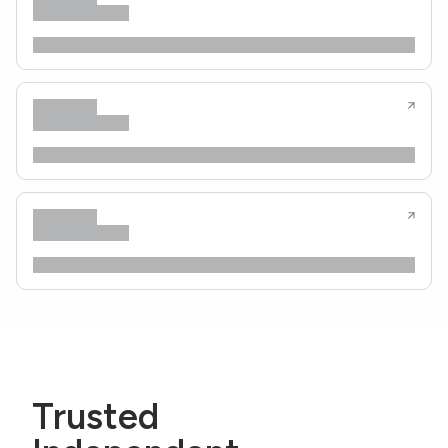
Trusted