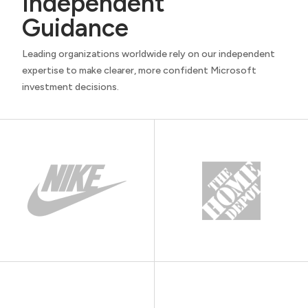
Independent
Guidance
Leading organizations worldwide rely on our independent
expertise to make clearer, more confident Microsoft
investment decisions.