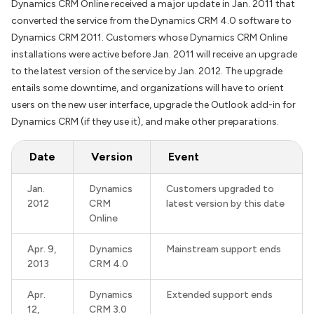
Dynamics CRM Online received a major update in Jan. 2011 that
converted the service from the Dynamics CRM 4.0 software to
Dynamics CRM 2011. Customers whose Dynamics CRM Online
installations were active before Jan. 2011 will receive an upgrade
to the latest version of the service by Jan. 2012. The upgrade
entails some downtime, and organizations will have to orient
users on the new user interface, upgrade the Outlook add-in for
Dynamics CRM (if they use it), and make other preparations.
Date
Version
Event
Jan.
Dynamics
Customers upgraded to
2012
CRM
latest version by this date
Online
Apr. 9,
Dynamics
Mainstream support ends
2013
CRM 4.0
Apr.
Dynamics
Extended support ends
12,
CRM 3.0