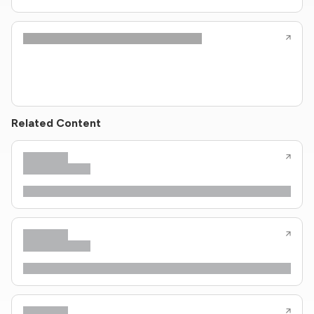
Related Content