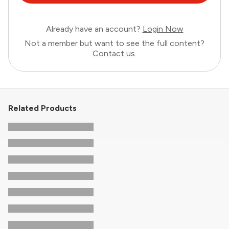
Already have an account?
Login Now
Not a member but want to see the full content?
Contact us
.
Related Products