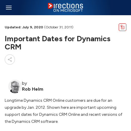
Updated: July 9, 2020
(October 31, 2011)
Important Dates for Dynamics
CRM
by
Rob Helm
Longtime Dynamics CRM Online customers are due for an
upgrade by Jan. 2012. Shown here are important upcoming
support dates for Dynamics CRM Online and recent versions of
the Dynamics CRM software.