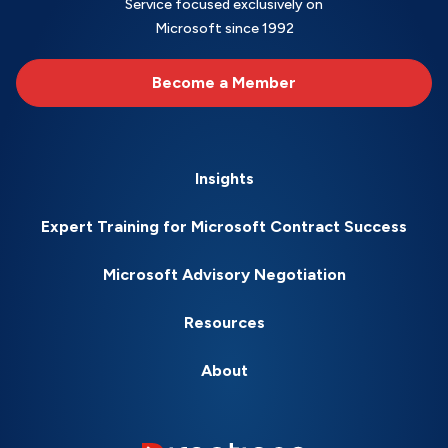
Service focused exclusively on
Microsoft since 1992
Become a Member
Insights
Expert Training for Microsoft Contract Success
Microsoft Advisory Negotiation
Resources
About