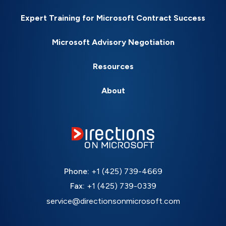
Expert Training for Microsoft Contract Success
Microsoft Advisory Negotiation
Resources
About
Phone:
+1 (425) 739-4669
Fax:
+1 (425) 739-0339
service@directionsonmicrosoft.com