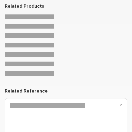
Related Products
Related Reference