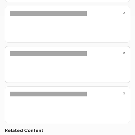
Related Content