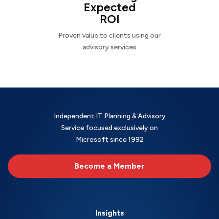
Expected
ROI
Proven value to clients using our
advisory services
Independent IT Planning & Advisory
Service focused exclusively on
Microsoft since 1992
Become a Member
Insights