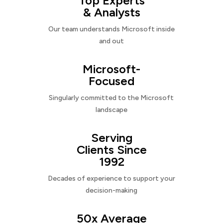
Top Experts
& Analysts
Our team understands Microsoft inside
and out
Microsoft-
Focused
Singularly committed to the Microsoft
landscape
Serving
Clients Since
1992
Decades of experience to support your
decision-making
50x Average