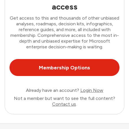
access
Get access to this and thousands of other unbiased
analyses, roadmaps, decision kits, infographics,
reference guides, and more, all included with
membership. Comprehensive access to the most in-
depth and unbiased expertise for Microsoft
enterprise decision-making is waiting.
Membership Options
Already have an account?
Login Now
Not a member but want to see the full content?
Contact us
.