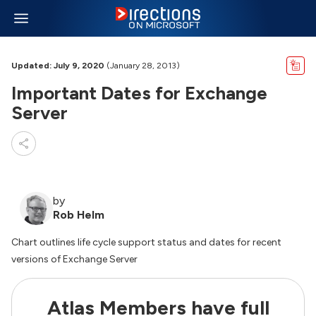
Updated: July 9, 2020
(January 28, 2013)
Important Dates for Exchange
Server
by
Rob Helm
Chart outlines life cycle support status and dates for recent
versions of Exchange Server
Atlas Members have full