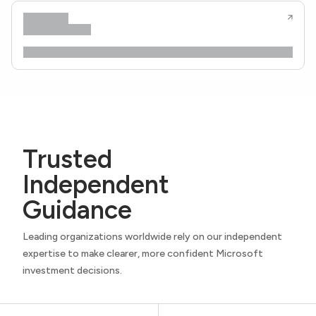
Trusted
Independent
Guidance
Leading organizations worldwide rely on our independent
expertise to make clearer, more confident Microsoft
investment decisions.