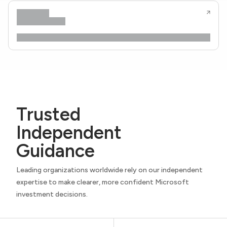
Trusted
Independent
Guidance
Leading organizations worldwide rely on our independent
expertise to make clearer, more confident Microsoft
investment decisions.