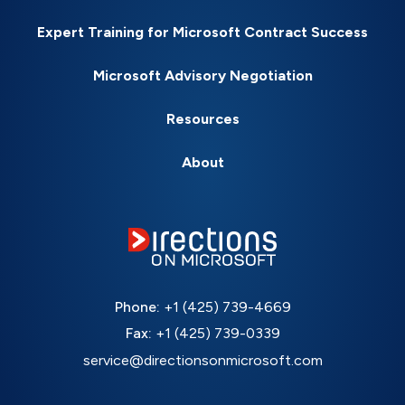
Expert Training for Microsoft Contract Success
Microsoft Advisory Negotiation
Resources
About
Phone:
+1 (425) 739-4669
Fax:
+1 (425) 739-0339
service@directionsonmicrosoft.com