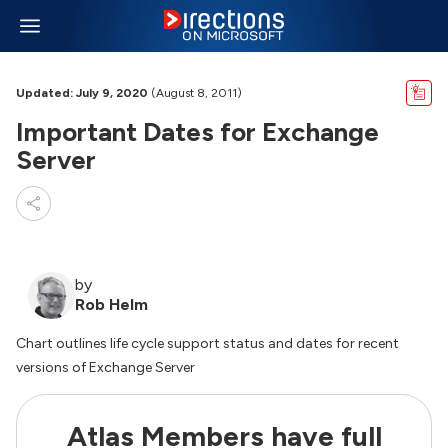
Updated: July 9, 2020
(August 8, 2011)
Important Dates for Exchange
Server
by
Rob Helm
Chart outlines life cycle support status and dates for recent
versions of Exchange Server
Atlas Members have full