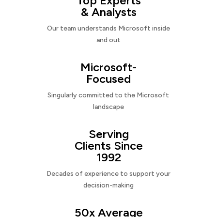
Top Experts
& Analysts
Our team understands Microsoft inside
and out
Microsoft-
Focused
Singularly committed to the Microsoft
landscape
Serving
Clients Since
1992
Decades of experience to support your
decision-making
50x Average