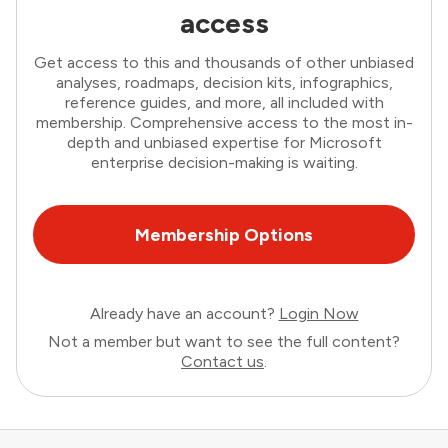
access
Get access to this and thousands of other unbiased
analyses, roadmaps, decision kits, infographics,
reference guides, and more, all included with
membership. Comprehensive access to the most in-
depth and unbiased expertise for Microsoft
enterprise decision-making is waiting.
Membership Options
Already have an account?
Login Now
Not a member but want to see the full content?
Contact us
.