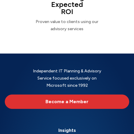
Expected
ROI
Proven value to clients using our
advisory services
Independent IT Planning & Advisory
Service focused exclusively on
Microsoft since 1992
Become a Member
Insights