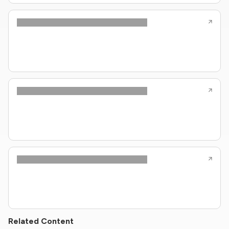
Related Content