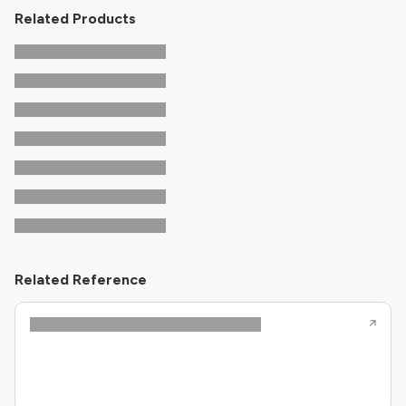
Related Products
Related Reference