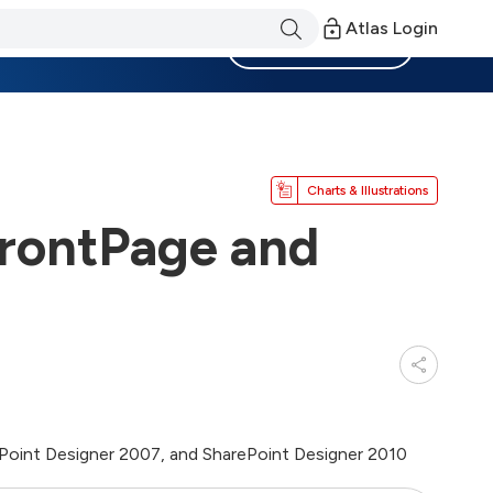
Atlas Login
Become a Member
Charts & Illustrations
FrontPage and
ePoint Designer 2007, and SharePoint Designer 2010