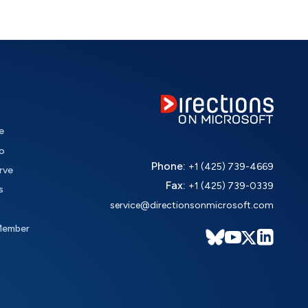
e
o
Phone:
+1 (425) 739-4669
rve
Fax:
+1 (425) 739-0339
s
service@directionsonmicrosoft.com
Member