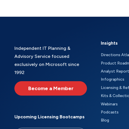
Insights
Independent IT Planning &
Directions Atl
Advisory Service focused
Product Road
exclusively on Microsoft since
Analyst Repor
1992
Infographics
Become a Member
Licensing & Re
Kits & Collecti
Webinars
Podcasts
Upcoming Licensing Bootcamps
Blog