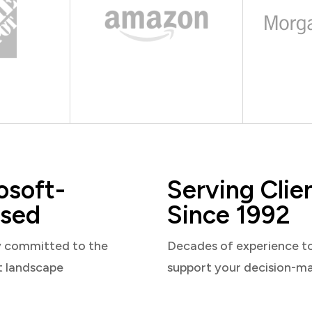
osoft-
Serving Clie
sed
Since 1992
y committed to the
Decades of experience t
t landscape
support your decision-m