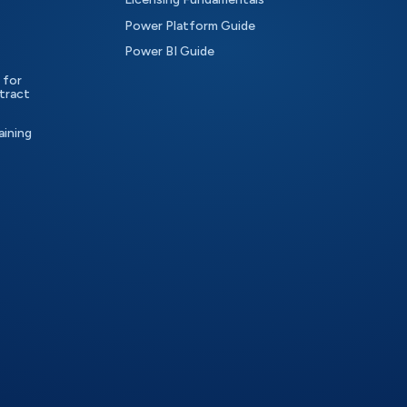
Power Platform Guide
Power BI Guide
 for
tract
aining