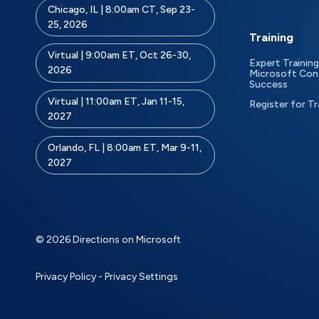
Chicago, IL | 8:00am CT, Sep 23-
25, 2026
Training
Virtual | 9:00am ET, Oct 26-30,
Expert Training
2026
Microsoft Con
Success
Virtual | 11:00am ET, Jan 11-15,
Register for Tr
2027
Orlando, FL | 8:00am ET, Mar 9-11,
2027
© 2026 Directions on Microsoft
Privacy Policy
-
Privacy Settings