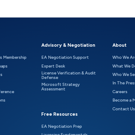
Advisory & Negotiation
About
as Membership
EA Negotiation Support
Who We Ar
maps
Expert Desk
What We D
License Verification & Audit
ts
Who We Se
Defense
In The Pres
Microsoft Strategy
Assessment
ference
Careers
ons
Become a 
Contact Us
Free Resources
EA Negotiation Prep
Licensing Fundamentals