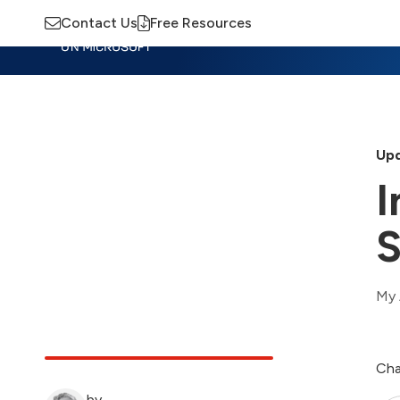
Contact Us
Free Resources
Insights
Training
Advisory
M
Upd
I
S
My 
Cha
by