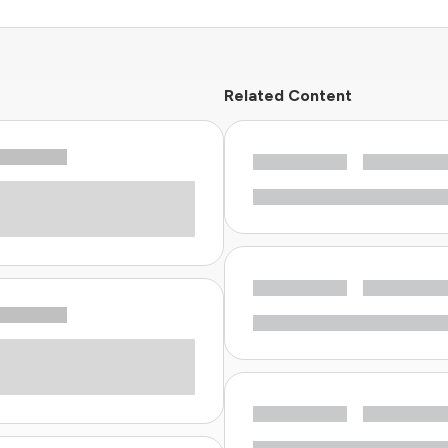
Related Content