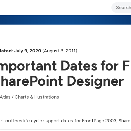
ary Jo Foley’s Blog
CIO Blog
Lane’s Lens
About Us
ated: July 9, 2020
(August 8, 2011)
mportant Dates for 
harePoint Designer
Atlas
/
Charts & Illustrations
rt outlines life cycle support dates for FrontPage 2003, Shar