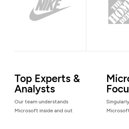
Top Experts &
Micr
Analysts
Focu
Our team understands
Singularl
Microsoft inside and out
Microsof