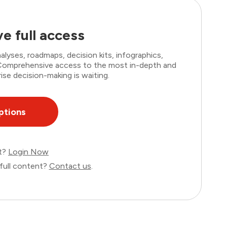
e full access
lyses, roadmaps, decision kits, infographics,
. Comprehensive access to the most in-depth and
ise decision-making is waiting.
ptions
nt?
Login Now
full content?
Contact us
.