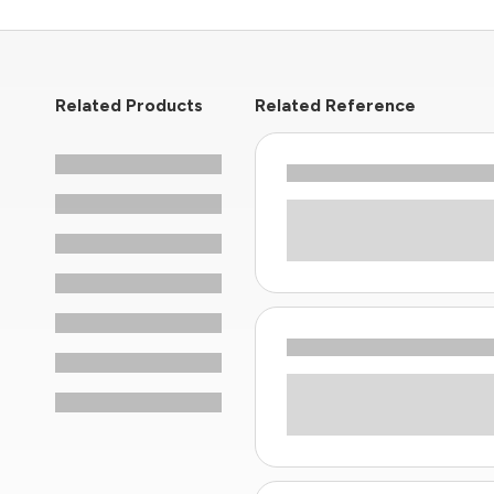
Related Products
Related Reference