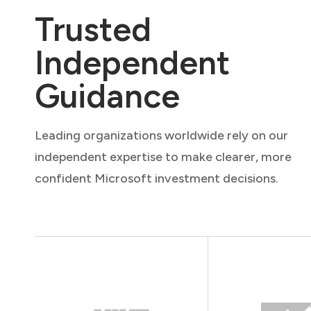
Trusted
Independent
Guidance
Leading organizations worldwide rely on our
independent expertise to make clearer, more
confident Microsoft investment decisions.