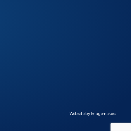
Website by Imagemakers