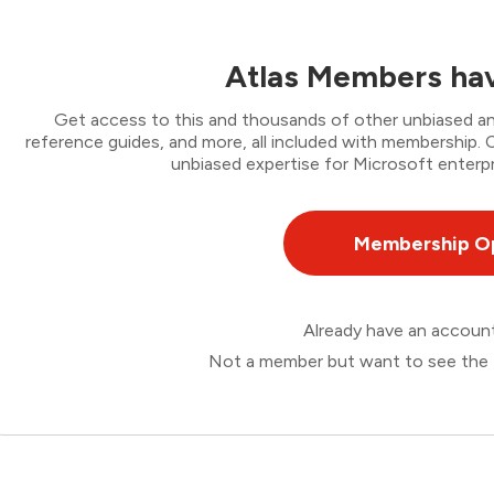
Atlas Members hav
Get access to this and thousands of other unbiased ana
reference guides, and more, all included with membership
unbiased expertise for Microsoft enterpr
Membership O
Already have an accou
Not a member but want to see the 