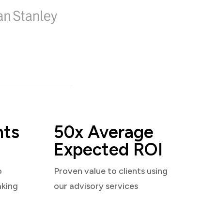
nts
50x Average
Expected ROI
o
Proven value to clients using
aking
our advisory services