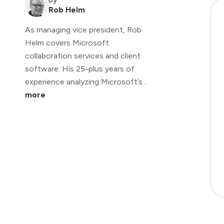
Rob Helm
As managing vice president, Rob
Helm covers Microsoft
collaboration services and client
software. His 25-plus years of
experience analyzing Microsoft’s...
more