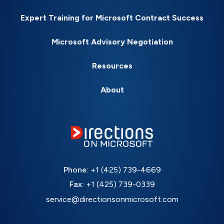
Expert Training for Microsoft Contract Success
Microsoft Advisory Negotiation
Resources
About
Phone:
+1 (425) 739-4669
Fax:
+1 (425) 739-0339
service@directionsonmicrosoft.com