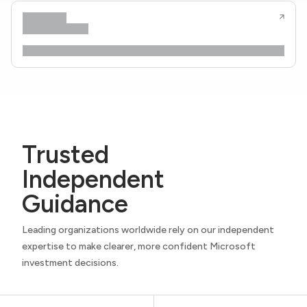
Trusted
Independent
Guidance
Leading organizations worldwide rely on our independent
expertise to make clearer, more confident Microsoft
investment decisions.