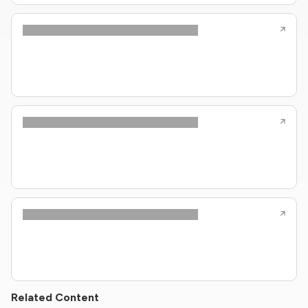
Related Content