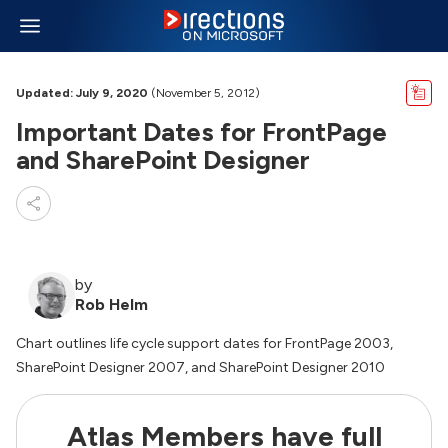
Updated: July 9, 2020
(November 5, 2012)
Important Dates for FrontPage
and SharePoint Designer
by
Rob Helm
Chart outlines life cycle support dates for FrontPage 2003,
SharePoint Designer 2007, and SharePoint Designer 2010
Atlas Members have full