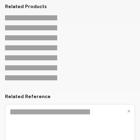
Related Products
Related Reference