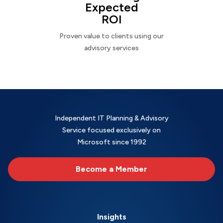
Expected
ROI
Proven value to clients using our
advisory services
Independent IT Planning & Advisory
Service focused exclusively on
Microsoft since 1992
Become a Member
Insights