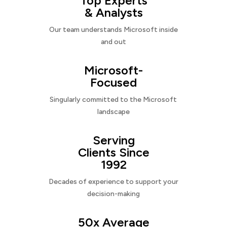
Top Experts
& Analysts
Our team understands Microsoft inside
and out
Microsoft-
Focused
Singularly committed to the Microsoft
landscape
Serving
Clients Since
1992
Decades of experience to support your
decision-making
50x Average