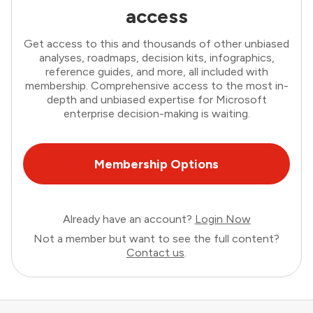
access
Get access to this and thousands of other unbiased
analyses, roadmaps, decision kits, infographics,
reference guides, and more, all included with
membership. Comprehensive access to the most in-
depth and unbiased expertise for Microsoft
enterprise decision-making is waiting.
Membership Options
Already have an account?
Login Now
Not a member but want to see the full content?
Contact us
.