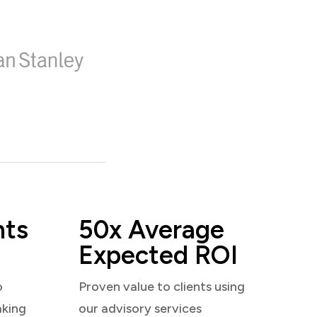
nts
50x Average
Expected ROI
o
Proven value to clients using
aking
our advisory services