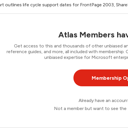
rt outlines life cycle support dates for FrontPage 2003, Shar
Atlas Members hav
Get access to this and thousands of other unbiased ana
reference guides, and more, all included with membership
unbiased expertise for Microsoft enterpr
Membership O
Already have an accou
Not a member but want to see the 