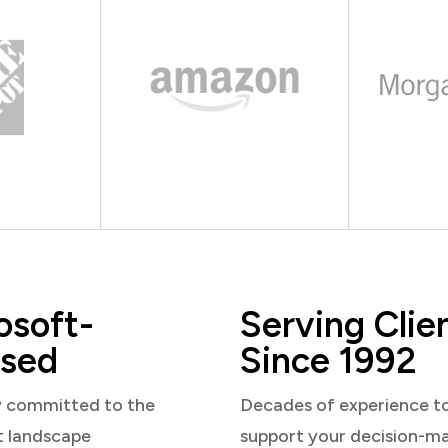
osoft-
Serving Clie
sed
Since 1992
y committed to the
Decades of experience t
t landscape
support your decision-m