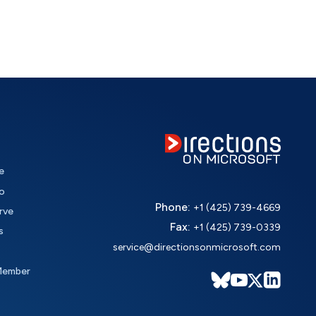
e
o
Phone:
+1 (425) 739-4669
rve
Fax:
+1 (425) 739-0339
s
service@directionsonmicrosoft.com
Member