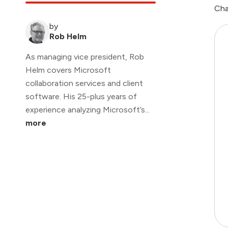
Cha
by
Rob Helm
As managing vice president, Rob
Helm covers Microsoft
collaboration services and client
software. His 25-plus years of
experience analyzing Microsoft’s...
more