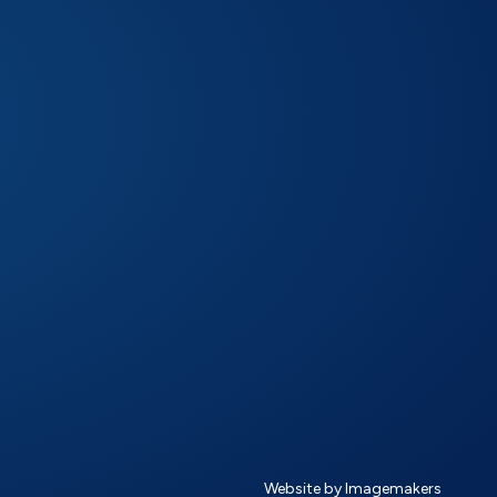
Website by Imagemakers