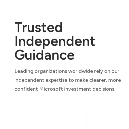
Trusted
Independent
Guidance
Leading organizations worldwide rely on our
independent expertise to make clearer, more
confident Microsoft investment decisions.