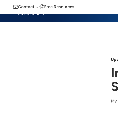
Contact Us
Free Resources
Insights
Training
Advisory
M
Upd
I
S
My 