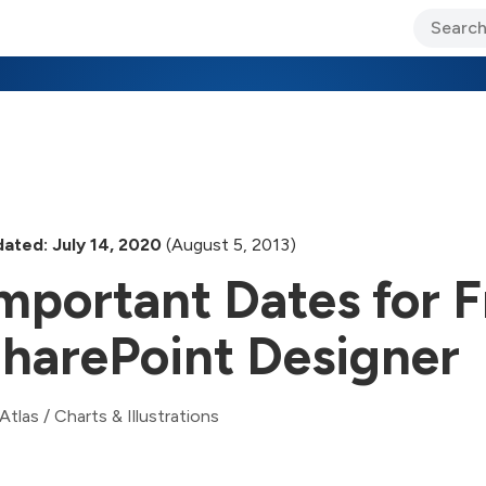
ary Jo Foley’s Blog
CIO Blog
Lane’s Lens
About Us
ated: July 14, 2020
(August 5, 2013)
mportant Dates for 
harePoint Designer
Atlas
/
Charts & Illustrations