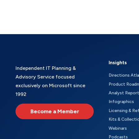
Insights
Independent IT Planning &
Directions Atl
Advisory Service focused
Product Road
exclusively on Microsoft since
Analyst Repor
1992
Infographics
Become a Member
Licensing & Re
Kits & Collecti
Webinars
Podcasts