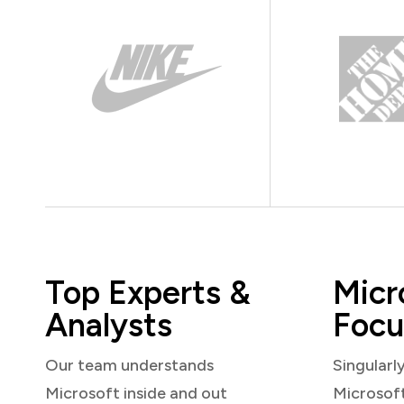
Top Experts &
Micr
Analysts
Focu
Our team understands
Singularl
Microsoft inside and out
Microsof