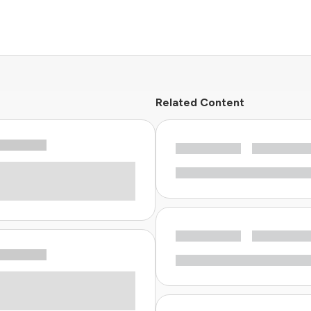
Related Content