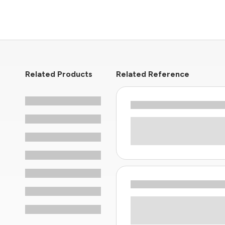
Related Products
Related Reference