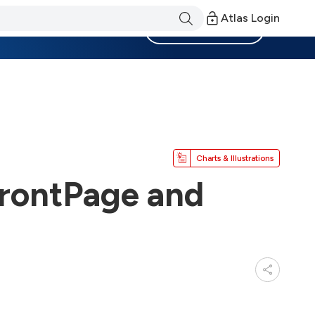
Atlas Login
Become a Member
Charts & Illustrations
FrontPage and