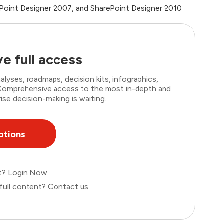
ePoint Designer 2007, and SharePoint Designer 2010
e full access
lyses, roadmaps, decision kits, infographics,
. Comprehensive access to the most in-depth and
ise decision-making is waiting.
ptions
nt?
Login Now
full content?
Contact us
.