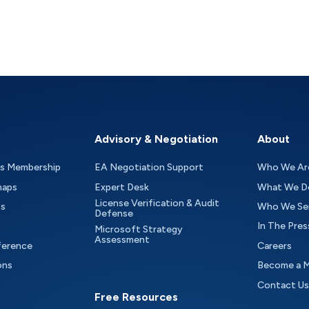
Advisory & Negotiation
About
as Membership
EA Negotiation Support
Who We Ar
maps
Expert Desk
What We D
License Verification & Audit
ts
Who We Se
Defense
In The Pres
Microsoft Strategy
Assessment
ference
Careers
ons
Become a 
Contact Us
Free Resources