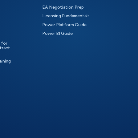
EA Negotiation Prep
Licensing Fundamentals
Power Platform Guide
Power BI Guide
 for
tract
aining