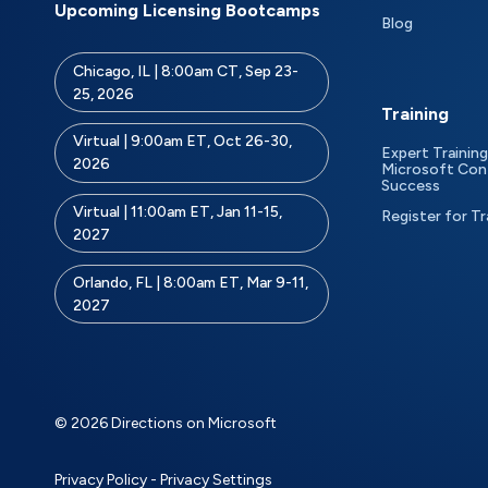
Upcoming Licensing Bootcamps
Blog
Chicago, IL | 8:00am CT, Sep 23-
25, 2026
Training
Virtual | 9:00am ET, Oct 26-30,
Expert Training
2026
Microsoft Con
Success
Virtual | 11:00am ET, Jan 11-15,
Register for Tr
2027
Orlando, FL | 8:00am ET, Mar 9-11,
2027
© 2026 Directions on Microsoft
Privacy Policy
-
Privacy Settings