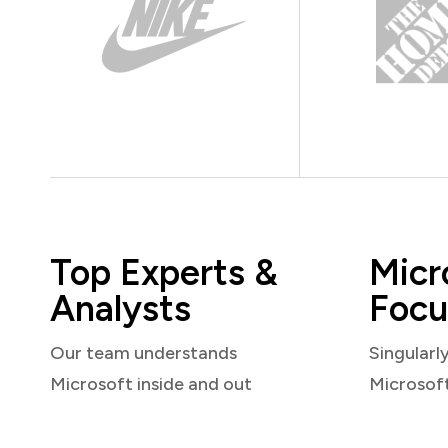
Top Experts &
Micr
Analysts
Focu
Our team understands
Singularl
Microsoft inside and out
Microsof