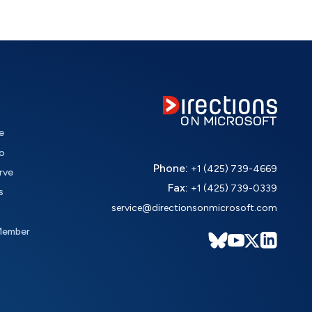
e
o
Phone:
+1 (425) 739-4669
rve
Fax:
+1 (425) 739-0339
s
service@directionsonmicrosoft.com
Member