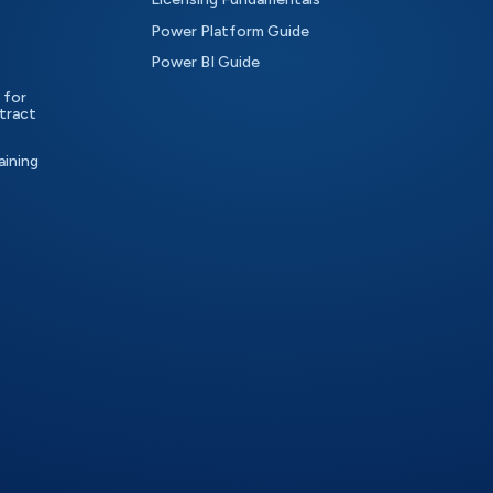
Power Platform Guide
Power BI Guide
 for
tract
aining