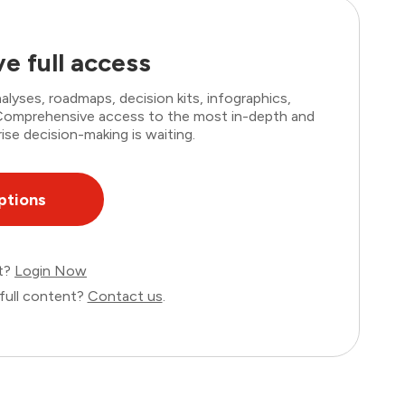
e full access
lyses, roadmaps, decision kits, infographics,
. Comprehensive access to the most in-depth and
ise decision-making is waiting.
ptions
nt?
Login Now
full content?
Contact us
.