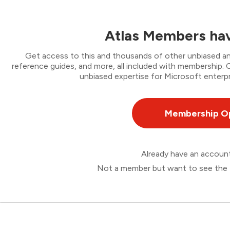
Atlas Members hav
Get access to this and thousands of other unbiased ana
reference guides, and more, all included with membership
unbiased expertise for Microsoft enterpr
Membership O
Already have an accou
Not a member but want to see the 