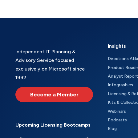
Insights
Independent IT Planning &
Directions Atl
Advisory Service focused
Product Road
exclusively on Microsoft since
Analyst Repor
1992
Infographics
Become a Member
Licensing & Re
Kits & Collecti
Webinars
Podcasts
Upcoming Licensing Bootcamps
Blog