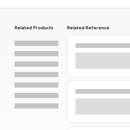
Related Products
Related Reference