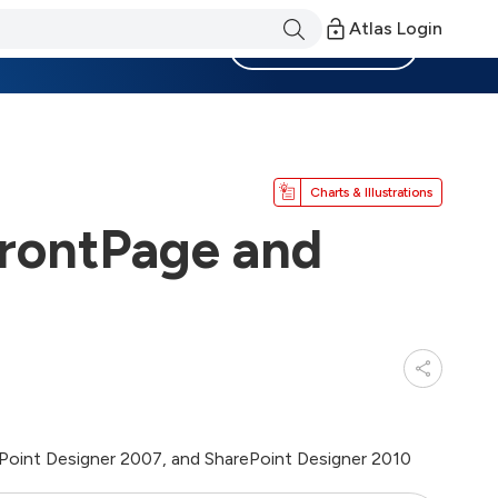
Atlas Login
Become a Member
Charts & Illustrations
FrontPage and
ePoint Designer 2007, and SharePoint Designer 2010