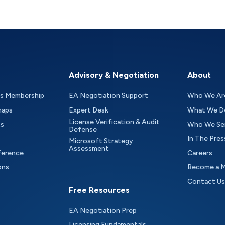
Advisory & Negotiation
About
as Membership
EA Negotiation Support
Who We Ar
maps
Expert Desk
What We D
License Verification & Audit
ts
Who We Se
Defense
In The Pres
Microsoft Strategy
Assessment
ference
Careers
ons
Become a 
Contact Us
Free Resources
EA Negotiation Prep
Licensing Fundamentals