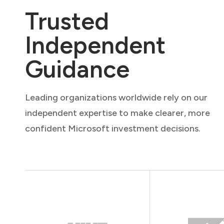
Trusted
Independent
Guidance
Leading organizations worldwide rely on our
independent expertise to make clearer, more
confident Microsoft investment decisions.