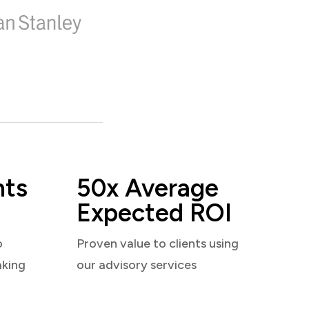
nts
50x Average
Expected ROI
o
Proven value to clients using
aking
our advisory services