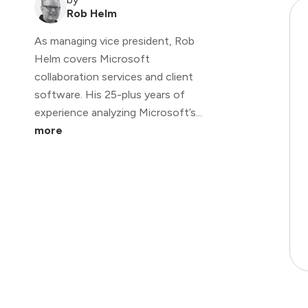
Rob Helm
As managing vice president, Rob
Helm covers Microsoft
collaboration services and client
software. His 25-plus years of
experience analyzing Microsoft’s...
more