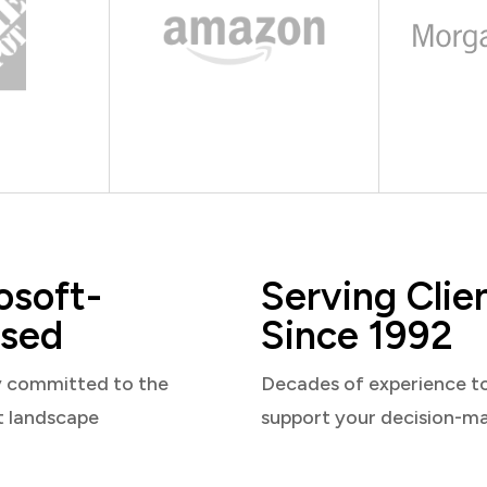
osoft-
Serving Clie
sed
Since 1992
y committed to the
Decades of experience t
t landscape
support your decision-m