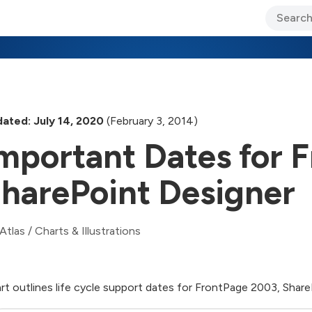
ary Jo Foley’s Blog
CIO Blog
Lane’s Lens
About Us
ated: July 14, 2020
(February 3, 2014)
mportant Dates for 
harePoint Designer
Atlas
/
Charts & Illustrations
rt outlines life cycle support dates for FrontPage 2003, Shar