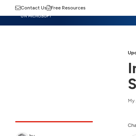
Contact Us
Free Resources
Insights
Training
Advisory
M
Upd
I
S
My 
Cha
by