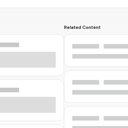
Related Content