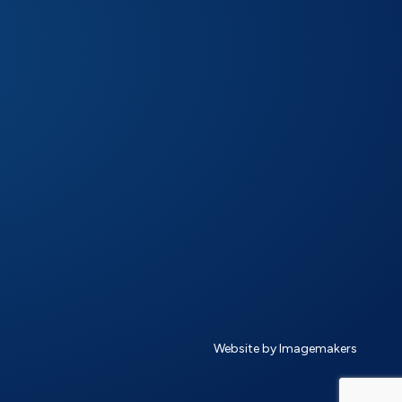
Website by Imagemakers