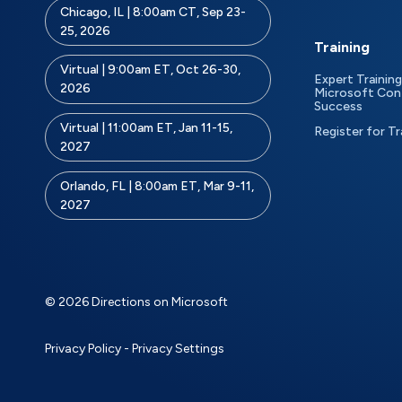
Chicago, IL | 8:00am CT, Sep 23-
25, 2026
Training
Virtual | 9:00am ET, Oct 26-30,
Expert Training
2026
Microsoft Con
Success
Virtual | 11:00am ET, Jan 11-15,
Register for Tr
2027
Orlando, FL | 8:00am ET, Mar 9-11,
2027
© 2026 Directions on Microsoft
Privacy Policy
-
Privacy Settings