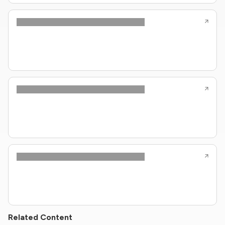
Related Content