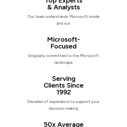
Top Experts
& Analysts
Our team understands Microsoft inside
and out
Microsoft-
Focused
Singularly committed to the Microsoft
landscape
Serving
Clients Since
1992
Decades of experience to support your
decision-making
50x Average