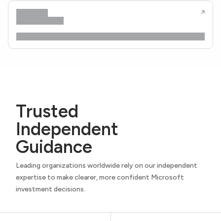
Trusted
Independent
Guidance
Leading organizations worldwide rely on our independent
expertise to make clearer, more confident Microsoft
investment decisions.