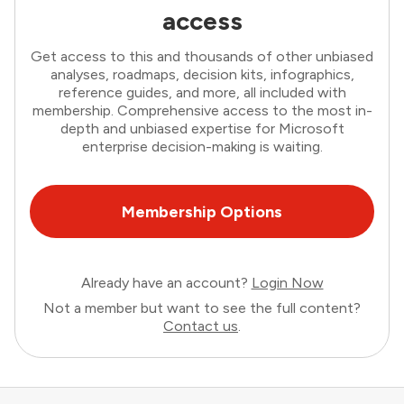
access
Get access to this and thousands of other unbiased
analyses, roadmaps, decision kits, infographics,
reference guides, and more, all included with
membership. Comprehensive access to the most in-
depth and unbiased expertise for Microsoft
enterprise decision-making is waiting.
Membership Options
Already have an account?
Login Now
Not a member but want to see the full content?
Contact us
.