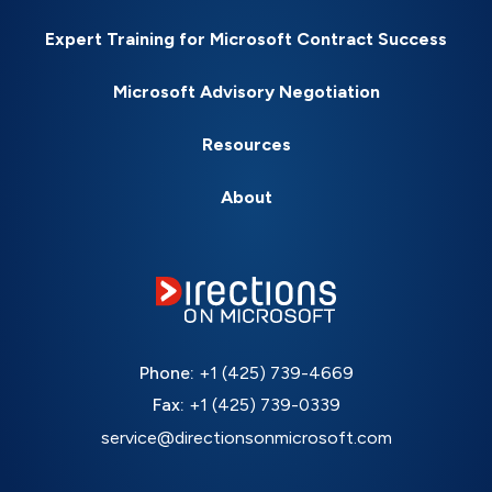
Expert Training for Microsoft Contract Success
Microsoft Advisory Negotiation
Resources
About
Phone:
+1 (425) 739-4669
Fax:
+1 (425) 739-0339
service@directionsonmicrosoft.com