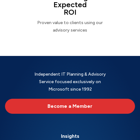
Expected
ROI
Proven value to clients using our
advisory services
Independent IT Planning & Advisory
Service focused exclusively on
Microsoft since 1992
Become a Member
Insights