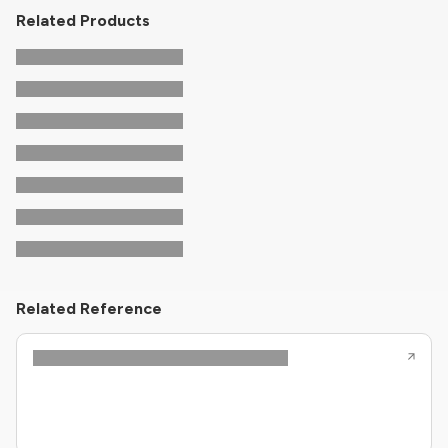
Related Products
Related Reference