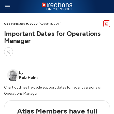
Updated: July 9, 2020
(August 8, 2011)
Important Dates for Operations
Manager
by
Rob Helm
Chart outlines life cycle support dates for recent versions of
Operations Manager
Atlas Members have full