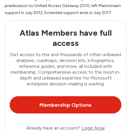
predecessor to Unified Access Gateway 2010, left Mainstream
support in July 2012; Extended support ends in July 2017.
Atlas Members have full
access
Get access to this and thousands of other unbiased
analyses, roadmaps, decision kits, infographics,
reference guides, and more, all included with
membership. Comprehensive access to the most in-
depth and unbiased expertise for Microsoft
enterprise decision-making is waiting.
Membership Options
Already have an account?
Login Now