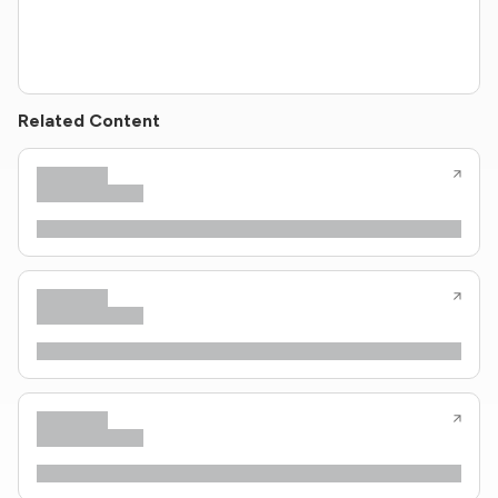
Related Content