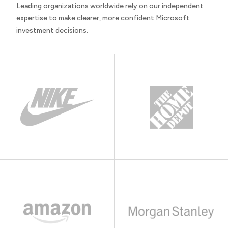
Leading organizations worldwide rely on our independent
expertise to make clearer, more confident Microsoft
investment decisions.