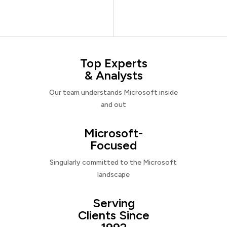
Top Experts
& Analysts
Our team understands Microsoft inside
and out
Microsoft-
Focused
Singularly committed to the Microsoft
landscape
Serving
Clients Since