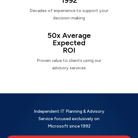
1992
Decades of experience to support your
decision-making
50x Average
Expected
ROI
Proven value to clients using our
advisory services
Independent IT Planning & Advisory
Service focused exclusively on
Microsoft since 1992