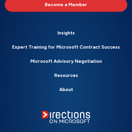
Become a Member
Insights
Expert Training for Microsoft Contract Success
Microsoft Advisory Negotiation
Resources
About