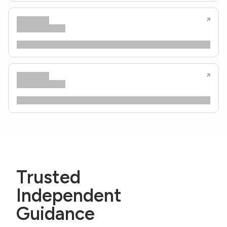
Trusted
Independent
Guidance