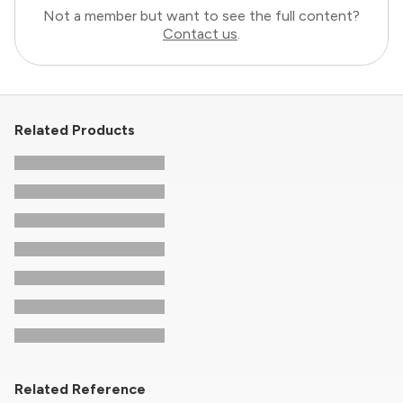
Not a member but want to see the full content?
Contact us
.
Related Products
Related Reference