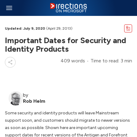
Updated: July 9, 2020
(April 29, 2013)
Important Dates for Security and
Identity Products
409 words
Time to read: 3 min
by
Rob Helm
Some security and identity products will leave Mainstream
support soon, and customers should migrate to newer versions
as soon as possible. Shown here are important upcoming
support dates for recent versions of the Antigen and Forefront