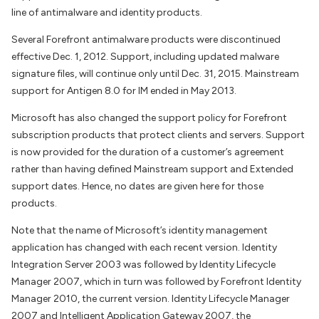
line of antimalware and identity products.
Several Forefront antimalware products were discontinued
effective Dec. 1, 2012. Support, including updated malware
signature files, will continue only until Dec. 31, 2015. Mainstream
support for Antigen 8.0 for IM ended in May 2013.
Microsoft has also changed the support policy for Forefront
subscription products that protect clients and servers. Support
is now provided for the duration of a customer’s agreement
rather than having defined Mainstream support and Extended
support dates. Hence, no dates are given here for those
products.
Note that the name of Microsoft’s identity management
application has changed with each recent version. Identity
Integration Server 2003 was followed by Identity Lifecycle
Manager 2007, which in turn was followed by Forefront Identity
Manager 2010, the current version. Identity Lifecycle Manager
2007 and Intelligent Application Gateway 2007, the