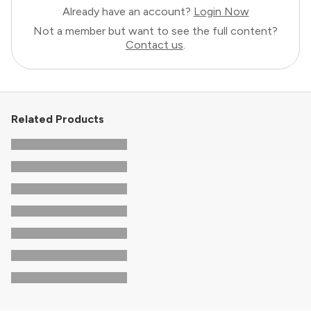
Already have an account?
Login Now
Not a member but want to see the full content?
Contact us
.
Related Products