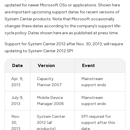
updated for newer Microsoft OSs or applications. Shown here
are important upcoming support dates for recent versions of
System Center products. Note that Microsoft occasionally
changes these dates according to the company’s support life-
cycle policy. Dates shown here are as published at press time.
Support for System Center 2012 after Nov. 30, 2013, will require
updating to System Center 2012 SP1.
Date
Version
Event
Apr. 9,
Capacity
Mainstream
2013
Planner 2007
support ends
July 9,
Mobile Device
Mainstream
2013
Manager 2008
support ends
Nov.
System Center
SP1 required for
30,
2012 (all
support after this
2013
products)
date