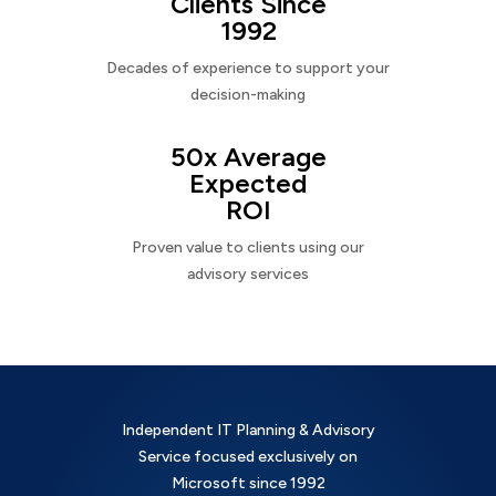
Clients Since
1992
Decades of experience to support your
decision-making
50x Average
Expected
ROI
Proven value to clients using our
advisory services
Independent IT Planning & Advisory
Service focused exclusively on
Microsoft since 1992