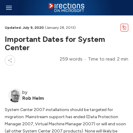
Updated: July 9, 2020
(January 28, 2013)
Important Dates for System
Center
259 words
Time to read: 2 min
by
Rob Helm
System Center 2007 installations should be targeted for
migration. Mainstream support has ended (Data Protection
Manager 2007, Virtual Machine Manager 2007) or will end soon
(all other System Center 2007 products). None will likely be