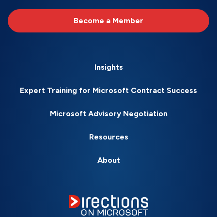
Become a Member
Insights
Expert Training for Microsoft Contract Success
Microsoft Advisory Negotiation
Resources
About