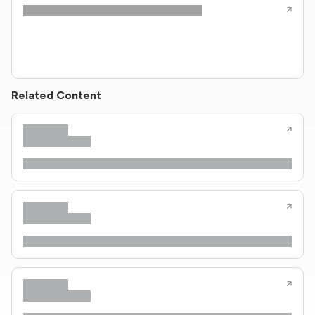
Related Content