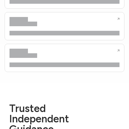
Trusted
Independent