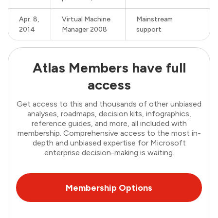
Apr. 8,
Virtual Machine
Mainstream
2014
Manager 2008
support
Atlas Members have full
access
Get access to this and thousands of other unbiased
analyses, roadmaps, decision kits, infographics,
reference guides, and more, all included with
membership. Comprehensive access to the most in-
depth and unbiased expertise for Microsoft
enterprise decision-making is waiting.
Membership Options