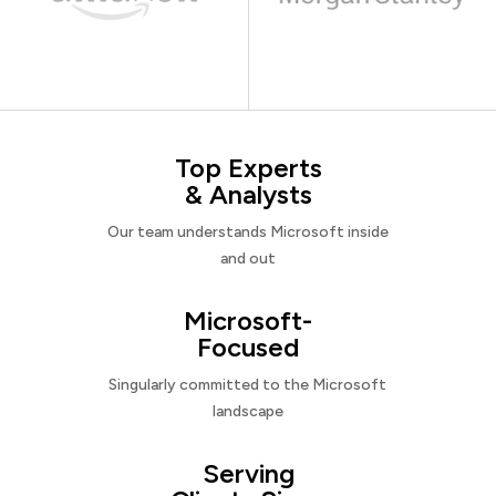
Top Experts
& Analysts
Our team understands Microsoft inside
and out
Microsoft-
Focused
Singularly committed to the Microsoft
landscape
Serving