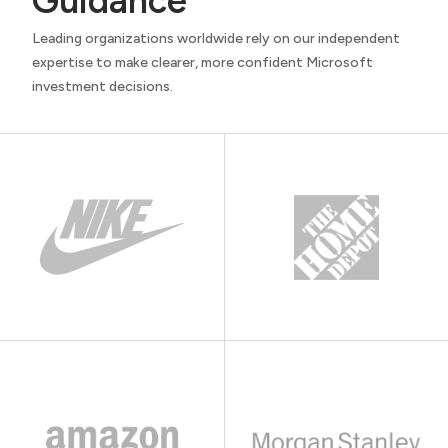
Guidance
Leading organizations worldwide rely on our independent
expertise to make clearer, more confident Microsoft
investment decisions.