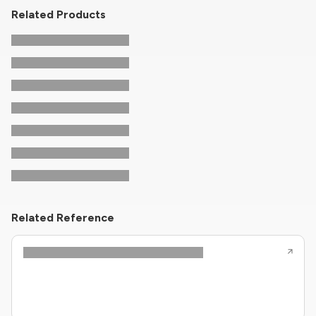
Related Products
Related Reference