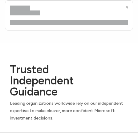
Trusted
Independent
Guidance
Leading organizations worldwide rely on our independent
expertise to make clearer, more confident Microsoft
investment decisions.