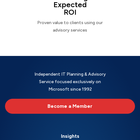
Expected
ROI
Proven value to clients using our
advisory services
Independent IT Planning & Advisory
Service focused exclusively on
Microsoft since 1992
Become a Member
Insights