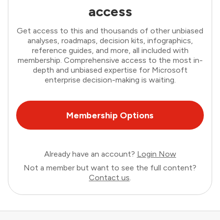
access
Get access to this and thousands of other unbiased
analyses, roadmaps, decision kits, infographics,
reference guides, and more, all included with
membership. Comprehensive access to the most in-
depth and unbiased expertise for Microsoft
enterprise decision-making is waiting.
Membership Options
Already have an account?
Login Now
Not a member but want to see the full content?
Contact us
.