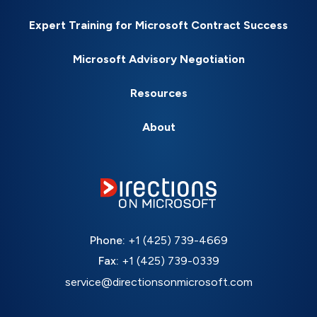
Expert Training for Microsoft Contract Success
Microsoft Advisory Negotiation
Resources
About
Phone:
+1 (425) 739-4669
Fax:
+1 (425) 739-0339
service@directionsonmicrosoft.com