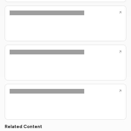
Related Content