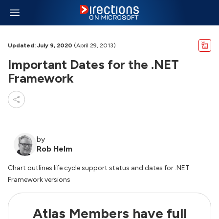
Updated: July 9, 2020
(April 29, 2013)
Important Dates for the .NET
Framework
by
Rob Helm
Chart outlines life cycle support status and dates for .NET
Framework versions
Atlas Members have full