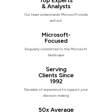
Top Experts
& Analysts
Our team understands Microsoft inside
and out
Microsoft-
Focused
Singularly committed to the Microsoft
landscape
Serving
Clients Since
1992
Decades of experience to support your
decision-making
50x Average