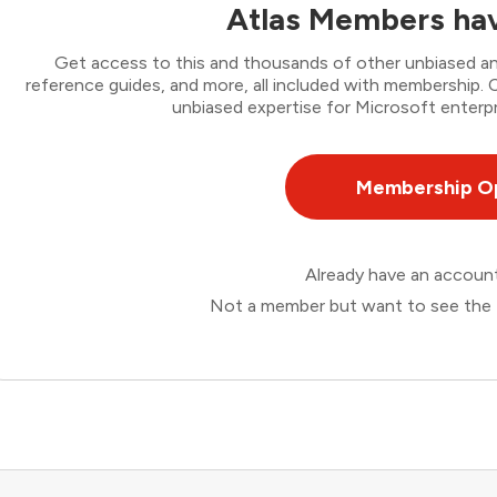
Atlas Members hav
Get access to this and thousands of other unbiased ana
reference guides, and more, all included with membership
unbiased expertise for Microsoft enterpr
Membership O
Already have an accou
Not a member but want to see the 