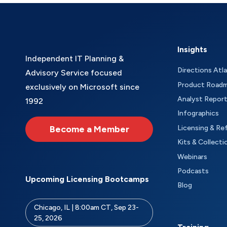
Insights
Independent IT Planning &
Directions Atl
Advisory Service focused
Product Road
exclusively on Microsoft since
Analyst Repor
1992
Infographics
Become a Member
Licensing & Re
Kits & Collecti
Webinars
Podcasts
Upcoming Licensing Bootcamps
Blog
Chicago, IL | 8:00am CT, Sep 23-
25, 2026