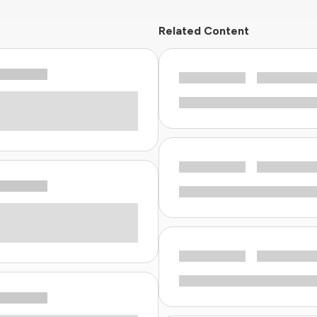
Related Content