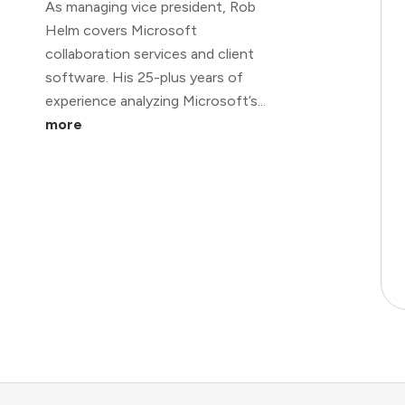
As managing vice president, Rob
Helm covers Microsoft
collaboration services and client
software. His 25-plus years of
experience analyzing Microsoft’s...
more