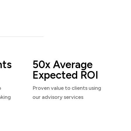
nts
50x Average
Expected ROI
o
Proven value to clients using
aking
our advisory services