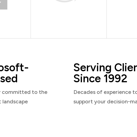
osoft-
Serving Clie
sed
Since 1992
y committed to the
Decades of experience t
t landscape
support your decision-m