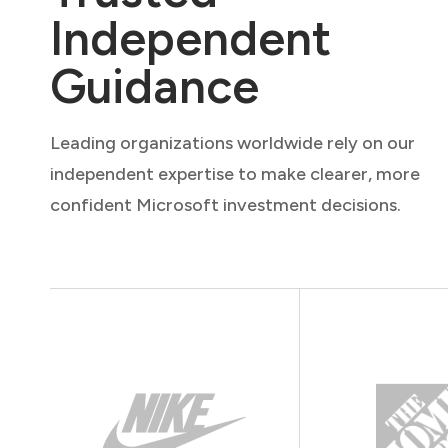
Independent
Guidance
Leading organizations worldwide rely on our
independent expertise to make clearer, more
confident Microsoft investment decisions.