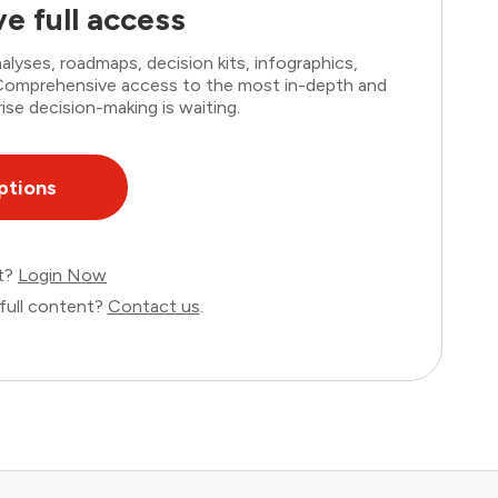
e full access
lyses, roadmaps, decision kits, infographics,
. Comprehensive access to the most in-depth and
ise decision-making is waiting.
ptions
nt?
Login Now
full content?
Contact us
.