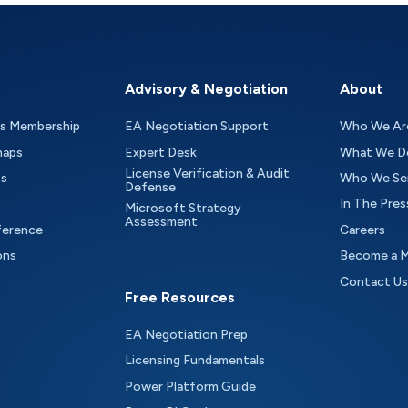
Advisory & Negotiation
About
as Membership
EA Negotiation Support
Who We Ar
maps
Expert Desk
What We D
License Verification & Audit
ts
Who We Se
Defense
In The Pres
Microsoft Strategy
Assessment
ference
Careers
ons
Become a 
Contact Us
Free Resources
EA Negotiation Prep
Licensing Fundamentals
Power Platform Guide