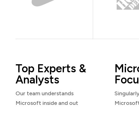
Top Experts &
Micr
Analysts
Focu
Our team understands
Singularl
Microsoft inside and out
Microsof