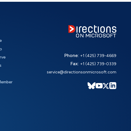
e
o
Phone:
+1 (425) 739-4669
rve
Fax:
+1 (425) 739-0339
s
service@directionsonmicrosoft.com
Member