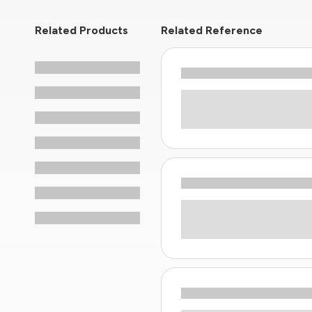
Related Products
Related Reference