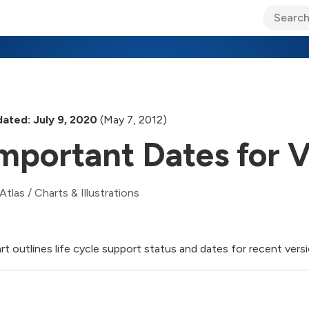
ary Jo Foley’s Blog
CIO Blog
Lane’s Lens
About Us
ated: July 9, 2020
(May 7, 2012)
mportant Dates for V
Atlas
/
Charts & Illustrations
rt outlines life cycle support status and dates for recent versi