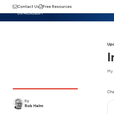
Contact Us
Free Resources
Insights
Training
Advisory
M
Upd
I
My 
Cha
by
Rob Helm