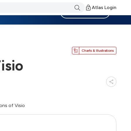
Atlas Login
Become a Member
Charts & Illustrations
isio
ons of Visio