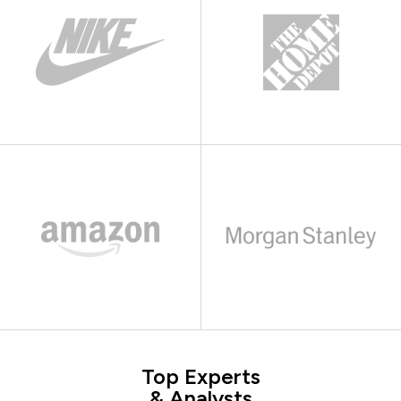
Top Experts
& Analysts