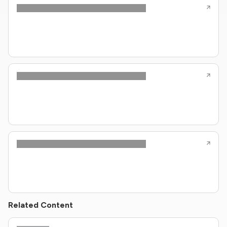
Related Content