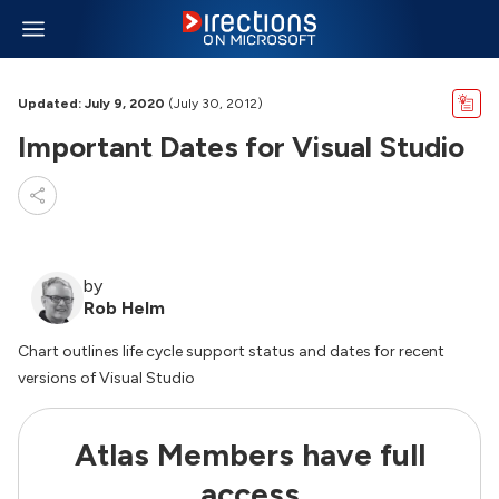
Updated: July 9, 2020
(July 30, 2012)
Important Dates for Visual Studio
by
Rob Helm
Chart outlines life cycle support status and dates for recent
versions of Visual Studio
Atlas Members have full
access