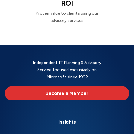
ROI
Proven value to clients using our
advisory services
Independent IT Planning & Advisory
Service focused exclusively on
Microsoft since 1992
Become a Member
Insights