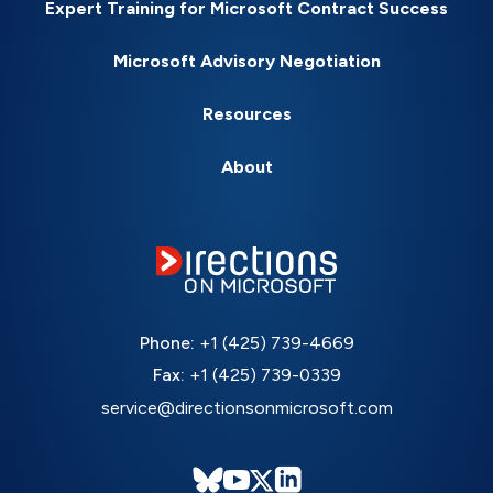
Expert Training for Microsoft Contract Success
Microsoft Advisory Negotiation
Resources
About
Phone:
+1 (425) 739-4669
Fax:
+1 (425) 739-0339
service@directionsonmicrosoft.com