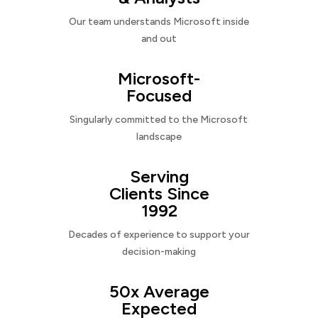
Our team understands Microsoft inside
and out
Microsoft-
Focused
Singularly committed to the Microsoft
landscape
Serving
Clients Since
1992
Decades of experience to support your
decision-making
50x Average
Expected