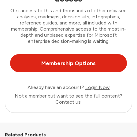
Get access to this and thousands of other unbiased
analyses, roadmaps, decision kits, infographics,
reference guides, and more, all included with
membership. Comprehensive access to the most in-
depth and unbiased expertise for Microsoft
enterprise decision-making is waiting.
Membership Options
Already have an account?
Login Now
Not a member but want to see the full content?
Contact us
.
Related Products