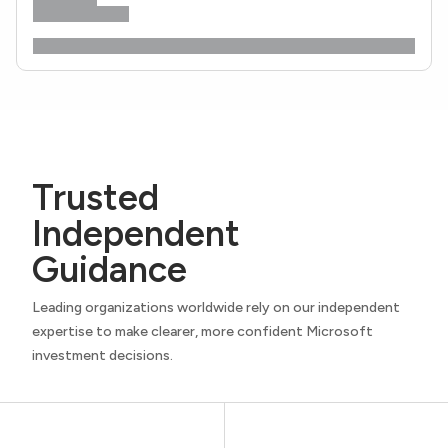
Trusted
Independent
Guidance
Leading organizations worldwide rely on our independent
expertise to make clearer, more confident Microsoft
investment decisions.