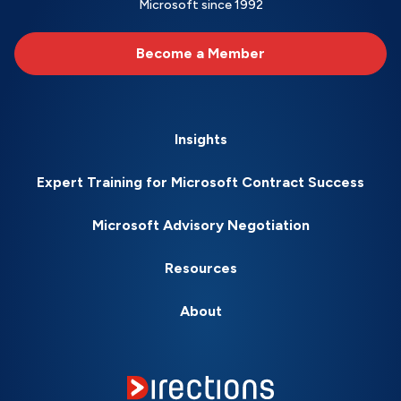
Microsoft since 1992
Become a Member
Insights
Expert Training for Microsoft Contract Success
Microsoft Advisory Negotiation
Resources
About