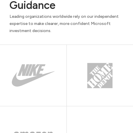
Guidance
Leading organizations worldwide rely on our independent
expertise to make clearer, more confident Microsoft
investment decisions.