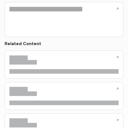
Related Content