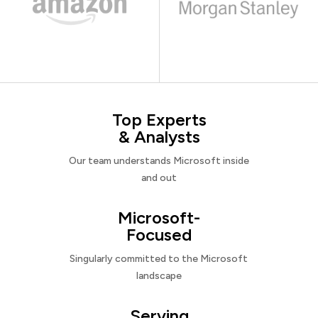
Top Experts
& Analysts
Our team understands Microsoft inside
and out
Microsoft-
Focused
Singularly committed to the Microsoft
landscape
Serving