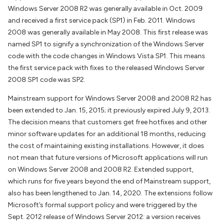
Windows Server 2008 R2 was generally available in Oct. 2009
and received a first service pack (SP1) in Feb. 2011. Windows
2008 was generally available in May 2008. This first release was
named SP1 to signify a synchronization of the Windows Server
code with the code changes in Windows Vista SP1. This means
the first service pack with fixes to the released Windows Server
2008 SP1 code was SP2.
Mainstream support for Windows Server 2008 and 2008 R2 has
been extended to Jan. 15, 2015; it previously expired July 9, 2013.
The decision means that customers get free hotfixes and other
minor software updates for an additional 18 months, reducing
the cost of maintaining existing installations. However, it does
not mean that future versions of Microsoft applications will run
on Windows Server 2008 and 2008 R2. Extended support,
which runs for five years beyond the end of Mainstream support,
also has been lengthened to Jan. 14, 2020. The extensions follow
Microsoft’s formal support policy and were triggered by the
Sept. 2012 release of Windows Server 2012: a version receives