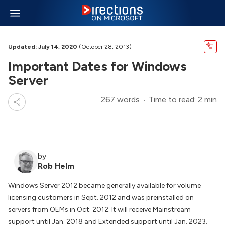
Updated: July 14, 2020
(October 28, 2013)
Important Dates for Windows
Server
267 words
Time to read: 2 min
by
Rob Helm
Windows Server 2012 became generally available for volume
licensing customers in Sept. 2012 and was preinstalled on
servers from OEMs in Oct. 2012. It will receive Mainstream
support until Jan. 2018 and Extended support until Jan. 2023.