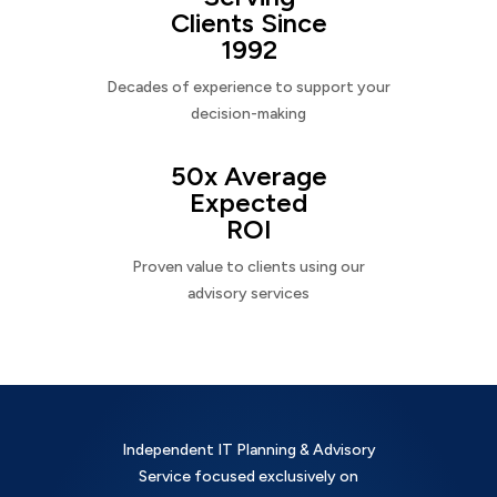
Clients Since
1992
Decades of experience to support your
decision-making
50x Average
Expected
ROI
Proven value to clients using our
advisory services
Independent IT Planning & Advisory
Service focused exclusively on