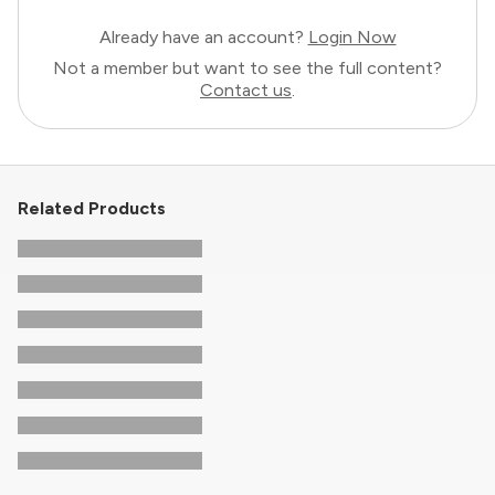
Already have an account?
Login Now
Not a member but want to see the full content?
Contact us
.
Related Products