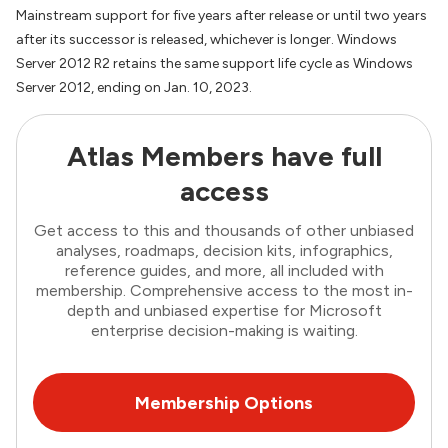
Mainstream support for five years after release or until two years
after its successor is released, whichever is longer. Windows
Server 2012 R2 retains the same support life cycle as Windows
Server 2012, ending on Jan. 10, 2023.
Atlas Members have full
access
Get access to this and thousands of other unbiased
analyses, roadmaps, decision kits, infographics,
reference guides, and more, all included with
membership. Comprehensive access to the most in-
depth and unbiased expertise for Microsoft
enterprise decision-making is waiting.
Membership Options