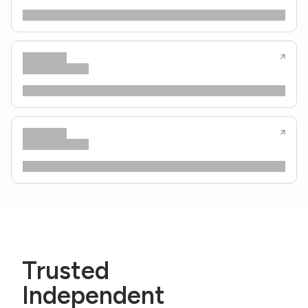
Trusted
Independent