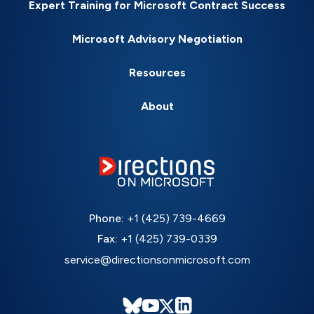
Expert Training for Microsoft Contract Success
Microsoft Advisory Negotiation
Resources
About
Phone:
+1 (425) 739-4669
Fax:
+1 (425) 739-0339
service@directionsonmicrosoft.com