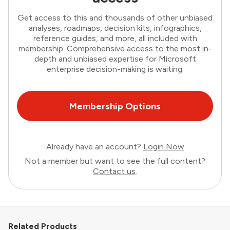
Get access to this and thousands of other unbiased
analyses, roadmaps, decision kits, infographics,
reference guides, and more, all included with
membership. Comprehensive access to the most in-
depth and unbiased expertise for Microsoft
enterprise decision-making is waiting.
Membership Options
Already have an account?
Login Now
Not a member but want to see the full content?
Contact us
.
Related Products