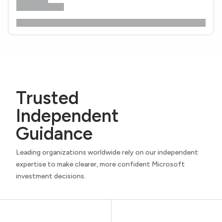
Trusted
Independent
Guidance
Leading organizations worldwide rely on our independent
expertise to make clearer, more confident Microsoft
investment decisions.