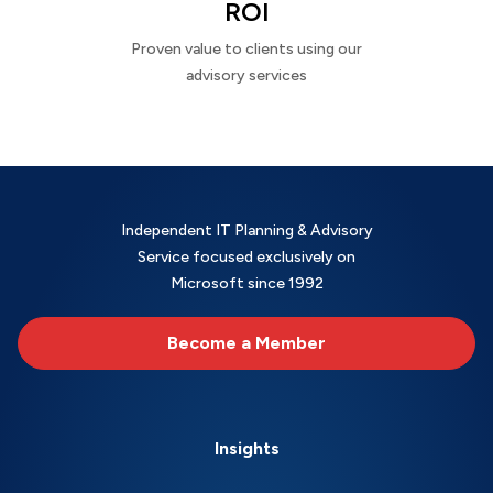
ROI
Proven value to clients using our
advisory services
Independent IT Planning & Advisory
Service focused exclusively on
Microsoft since 1992
Become a Member
Insights