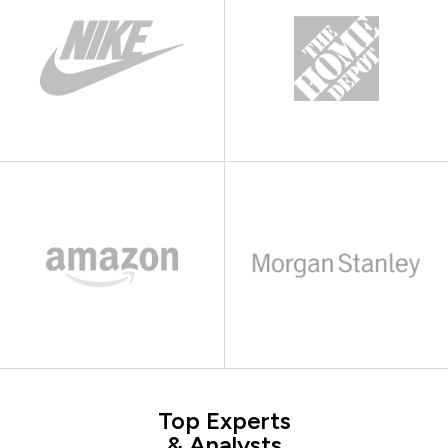
Top Experts
& Analysts