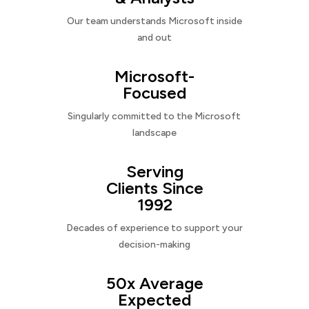
Our team understands Microsoft inside
and out
Microsoft-
Focused
Singularly committed to the Microsoft
landscape
Serving
Clients Since
1992
Decades of experience to support your
decision-making
50x Average
Expected