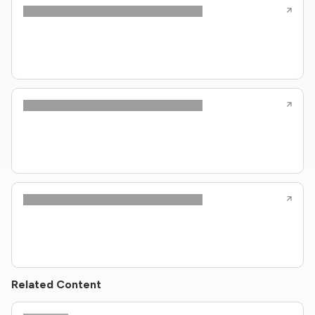
Related Content