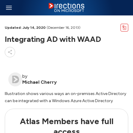
Updated: July 14, 2020
(December 16, 2013)
Integrating AD with WAAD
by
Michael Cherry
Illustration shows various ways an on-premises Active Directory
can be integrated with a Windows Azure Active Directory
Atlas Members have full
access