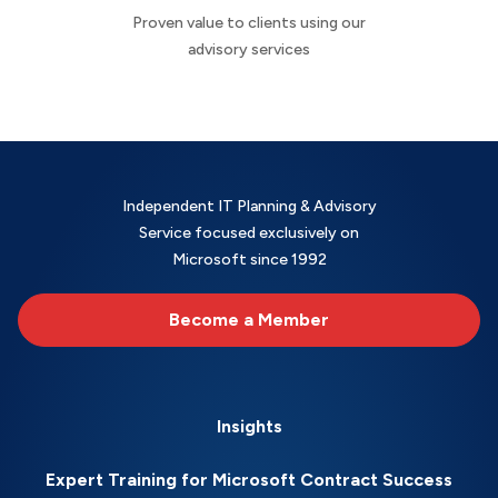
Proven value to clients using our
advisory services
Independent IT Planning & Advisory
Service focused exclusively on
Microsoft since 1992
Become a Member
Insights
Expert Training for Microsoft Contract Success