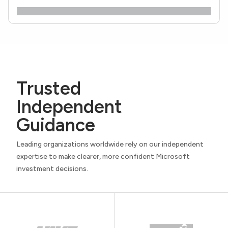
Trusted
Independent
Guidance
Leading organizations worldwide rely on our independent
expertise to make clearer, more confident Microsoft
investment decisions.