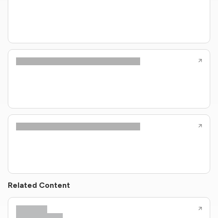
Related Content