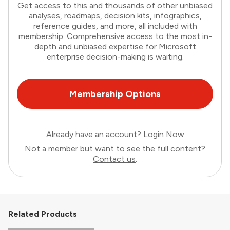
Get access to this and thousands of other unbiased
analyses, roadmaps, decision kits, infographics,
reference guides, and more, all included with
membership. Comprehensive access to the most in-
depth and unbiased expertise for Microsoft
enterprise decision-making is waiting.
Membership Options
Already have an account?
Login Now
Not a member but want to see the full content?
Contact us
.
Related Products