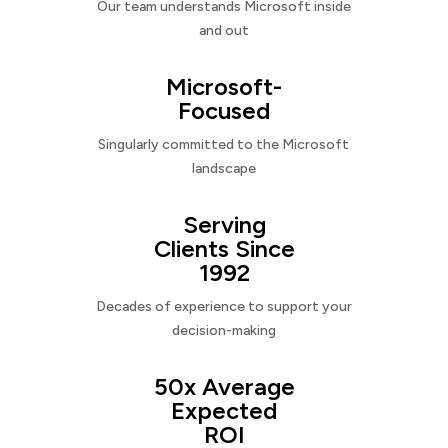
Our team understands Microsoft inside
and out
Microsoft-
Focused
Singularly committed to the Microsoft
landscape
Serving
Clients Since
1992
Decades of experience to support your
decision-making
50x Average
Expected
ROI