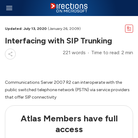
Updated: July 13, 2020
(January 26, 2009)
Interfacing with SIP Trunking
221 words
Time to read: 2 min
Communications Server 2007 R2 can interoperate with the
public switched telephone network (PSTN) via service providers
that offer SIP connectivity
Atlas Members have full
access