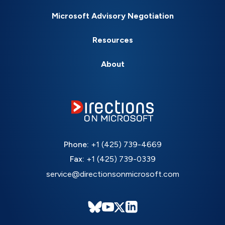
Microsoft Advisory Negotiation
Resources
About
Phone:
+1 (425) 739-4669
Fax:
+1 (425) 739-0339
service@directionsonmicrosoft.com