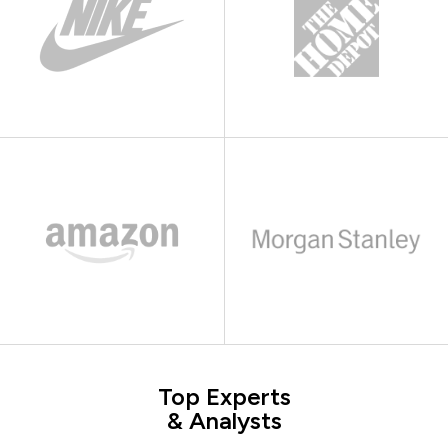
Top Experts
& Analysts