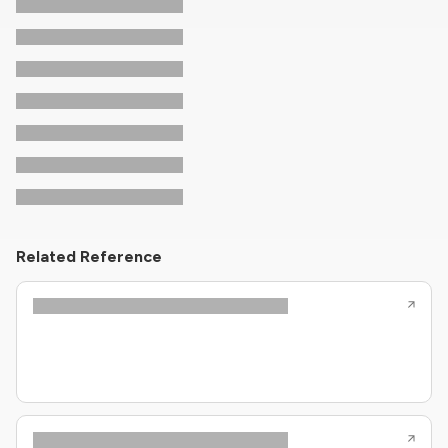
Related Reference