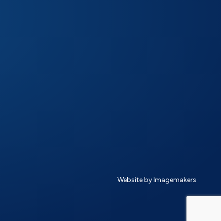
Website by Imagemakers