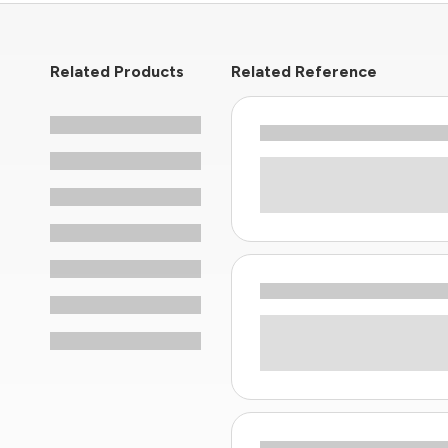
Related Products
Related Reference