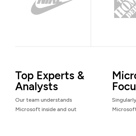
Top Experts &
Micr
Analysts
Focu
Our team understands
Singularl
Microsoft inside and out
Microsof