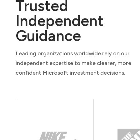
Trusted
Independent
Guidance
Leading organizations worldwide rely on our
independent expertise to make clearer, more
confident Microsoft investment decisions.