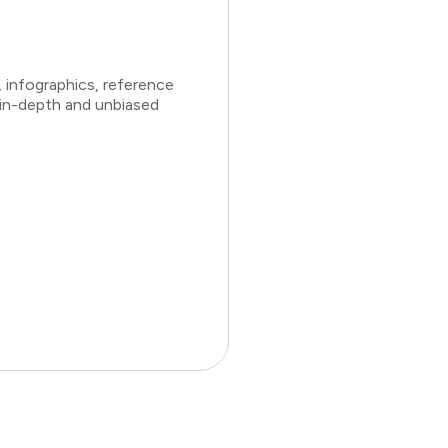
 infographics, reference
 in-depth and unbiased