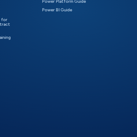
Power Platform Guide
Power BI Guide
 for
tract
aining