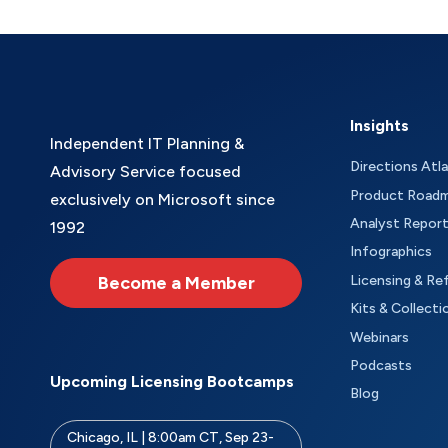
Insights
Independent IT Planning &
Directions Atl
Advisory Service focused
Product Road
exclusively on Microsoft since
Analyst Repor
1992
Infographics
Become a Member
Licensing & Re
Kits & Collecti
Webinars
Podcasts
Upcoming Licensing Bootcamps
Blog
Chicago, IL | 8:00am CT, Sep 23-