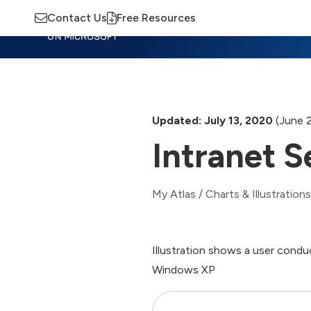
Contact Us
Free Resources
Insights
Training
Advisory
M
Updated: July 13, 2020
(June 
Intranet 
My Atlas
/
Charts & Illustrations
Illustration shows a user condu
Windows XP