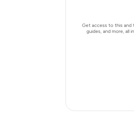
Get access to this and 
guides, and more, all