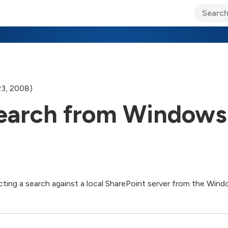
ary Jo Foley’s Blog
CIO Blog
Lane’s Lens
About Us
23, 2008)
Search from Windows
cting a search against a local SharePoint server from the Wind