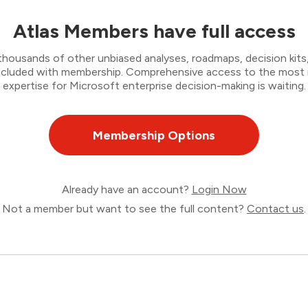
Atlas Members have full access
thousands of other unbiased analyses, roadmaps, decision kits,
 included with membership. Comprehensive access to the most
expertise for Microsoft enterprise decision-making is waiting.
Membership Options
Already have an account?
Login Now
Not a member but want to see the full content?
Contact us
.