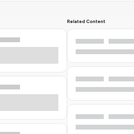
Related Content