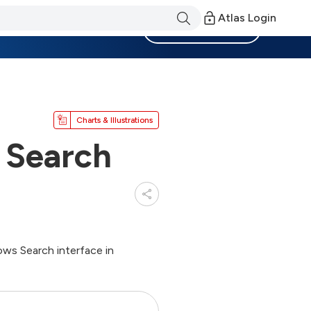
Atlas Login
Become a Member
Charts & Illustrations
 Search
ows Search interface in