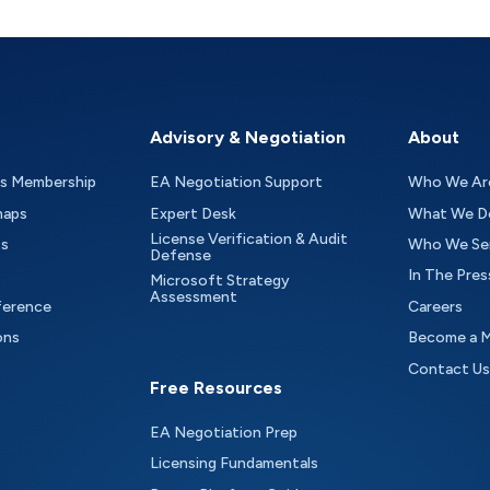
Advisory & Negotiation
About
as Membership
EA Negotiation Support
Who We Ar
maps
Expert Desk
What We D
License Verification & Audit
ts
Who We Se
Defense
In The Pres
Microsoft Strategy
Assessment
ference
Careers
ons
Become a 
Contact Us
Free Resources
EA Negotiation Prep
Licensing Fundamentals