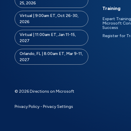
25, 2026
Training
Virtual | 9:00am ET, Oct 26-30,
Expert Training
2026
Microsoft Con
Success
Virtual | 11:00am ET, Jan 11-15,
Register for Tr
2027
Orlando, FL | 8:00am ET, Mar 9-11,
2027
© 2026 Directions on Microsoft
Privacy Policy
-
Privacy Settings