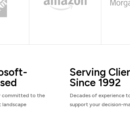
osoft-
Serving Clie
sed
Since 1992
y committed to the
Decades of experience t
t landscape
support your decision-m