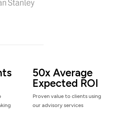
nts
50x Average
Expected ROI
o
Proven value to clients using
aking
our advisory services