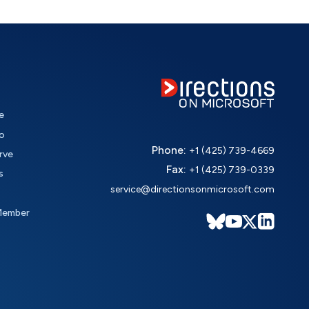
e
o
Phone:
+1 (425) 739-4669
rve
Fax:
+1 (425) 739-0339
s
service@directionsonmicrosoft.com
Member