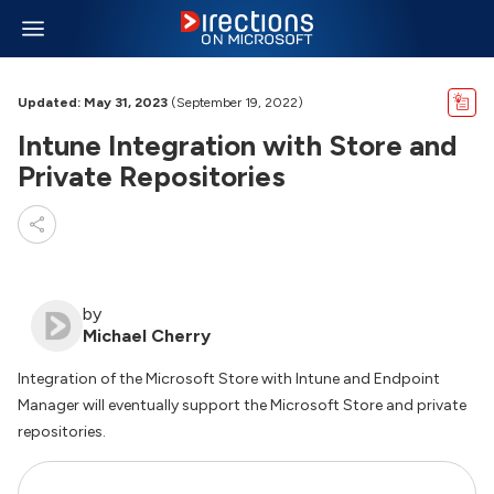
Updated: May 31, 2023
(September 19, 2022)
Intune Integration with Store and
Private Repositories
by
Michael Cherry
Integration of the Microsoft Store with Intune and Endpoint
Manager will eventually support the Microsoft Store and private
repositories.