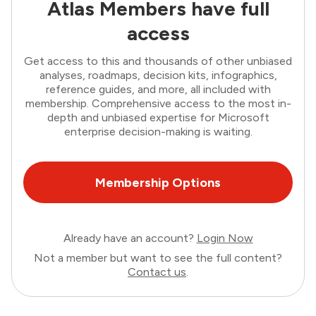
Atlas Members have full
access
Get access to this and thousands of other unbiased
analyses, roadmaps, decision kits, infographics,
reference guides, and more, all included with
membership. Comprehensive access to the most in-
depth and unbiased expertise for Microsoft
enterprise decision-making is waiting.
Membership Options
Already have an account?
Login Now
Not a member but want to see the full content?
Contact us
.