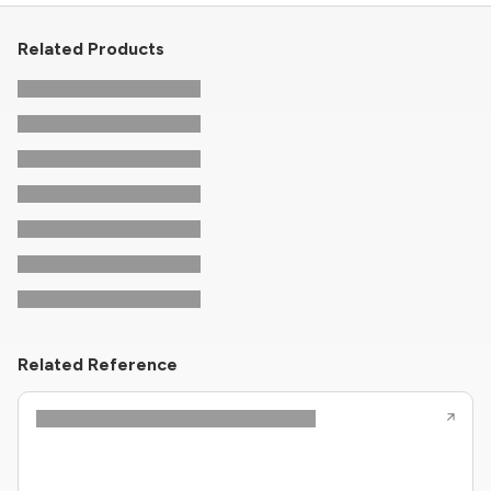
Related Products
Related Reference