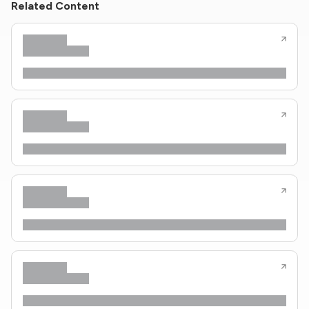
Related Content