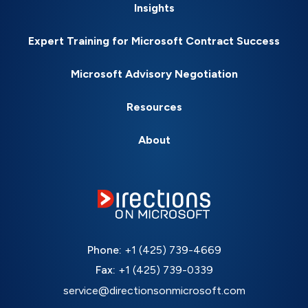
Insights
Expert Training for Microsoft Contract Success
Microsoft Advisory Negotiation
Resources
About
Phone:
+1 (425) 739-4669
Fax:
+1 (425) 739-0339
service@directionsonmicrosoft.com