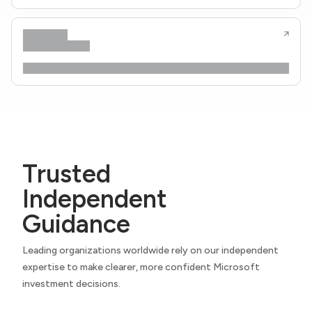
Trusted
Independent
Guidance
Leading organizations worldwide rely on our independent
expertise to make clearer, more confident Microsoft
investment decisions.