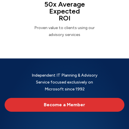
50x Average
Expected
ROI
Proven value to clients using our
advisory services
Independent IT Planning & Advisory
Service focused exclusively on
Microsoft since 1992
Become a Member