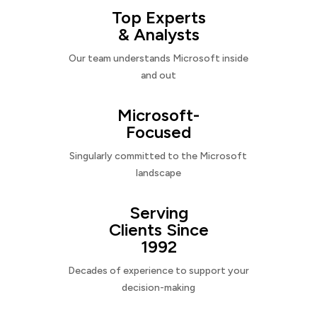
Top Experts
& Analysts
Our team understands Microsoft inside
and out
Microsoft-
Focused
Singularly committed to the Microsoft
landscape
Serving
Clients Since
1992
Decades of experience to support your
decision-making